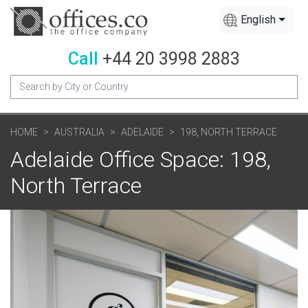
English
Call
+44 20 3998 2883
HOME
AUSTRALIA
ADELAIDE
198, NORTH TERRACE
Adelaide Office Space: 198,
North Terrace