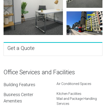
Get a Quote
Office Services and Facilities
Air Conditioned Spaces
Building Features
Kitchen Facilities
Business Center
Mail and Package Handling
Amenities
Services