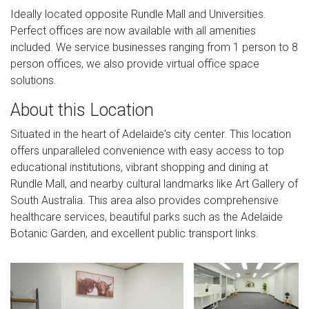
Ideally located opposite Rundle Mall and Universities.
Perfect offices are now available with all amenities
included. We service businesses ranging from 1 person to 8
person offices, we also provide virtual office space
solutions.
About this Location
Situated in the heart of Adelaide's city center. This location
offers unparalleled convenience with easy access to top
educational institutions, vibrant shopping and dining at
Rundle Mall, and nearby cultural landmarks like Art Gallery of
South Australia. This area also provides comprehensive
healthcare services, beautiful parks such as the Adelaide
Botanic Garden, and excellent public transport links.