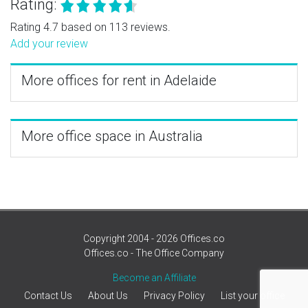
Rating:
Rating 4.7 based on 113 reviews.
Add your review
More offices for rent in Adelaide
More office space in Australia
Copyright 2004 - 2026 Offices.co
Offices.co - The Office Company
Become an Affiliate
Contact Us
About Us
Privacy Policy
List your office