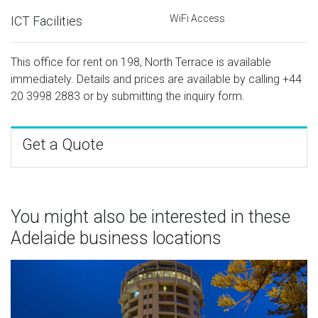
WiFi Access
ICT Facilities
This office for rent on 198, North Terrace is available
immediately. Details and prices are available by calling
+44
20 3998 2883
or by submitting the inquiry form.
Get a Quote
You might also be interested in these
Adelaide business locations