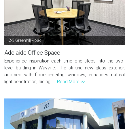
2-3 Greenhill Road
Adelaide Office Space
Experience inspiration each time one steps into the two-
level building in Wayville. The striking new glass exterior,
adorned with floor-to-ceiling windows, enhances natural
light penetration, aiding i...
Read More >>