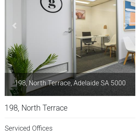
de SA 5000
198, North Terrace, Adelaide 
198, North Terrace
Serviced Offices