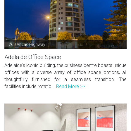
760 Anzac Highway
Adelaide Office Space
Adelaide's iconic building, the business centre boasts unique
offices with a diverse array of office space options, all
thoughtfully furnished for a seamless transition. The
facilities include rotatio...
Read More >>