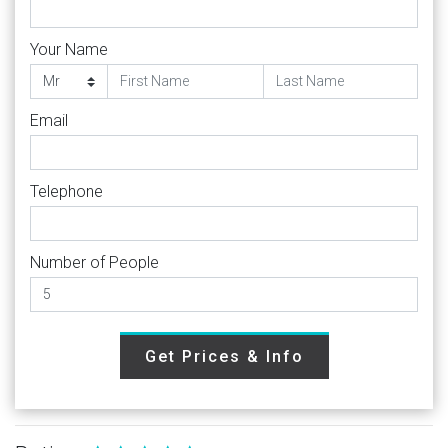
Your Name
Email
Telephone
Number of People
Get Prices & Info