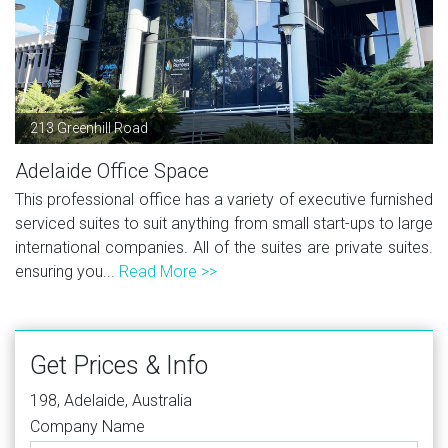
213 Greenhill Road
Adelaide Office Space
This professional office has a variety of executive furnished
serviced suites to suit anything from small start-ups to large
international companies. All of the suites are private suites.
ensuring you...
Read More >>
Get Prices & Info
198, Adelaide, Australia
Company Name