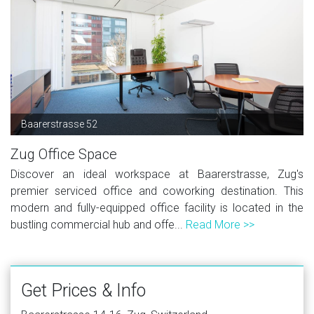
Baarerstrasse 52
Zug Office Space
Discover an ideal workspace at Baarerstrasse, Zug's
premier serviced office and coworking destination. This
modern and fully-equipped office facility is located in the
bustling commercial hub and offe...
Read More >>
Get Prices & Info