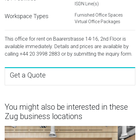
ISDN Line(s)
Furnished Office Spaces
Workspace Types
Virtual Office Packages
This office for rent on Baarerstrasse 14-16, 2nd Floor is
available immediately. Details and prices are available by
calling
+44 20 3998 2883
or by submitting the inquiry form.
Get a Quote
You might also be interested in these
Zug business locations