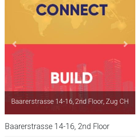
2nd Floor, Zug CH
Baarerstrasse 14-16, 2nd
Baarerstrasse 14-16, 2nd Floor