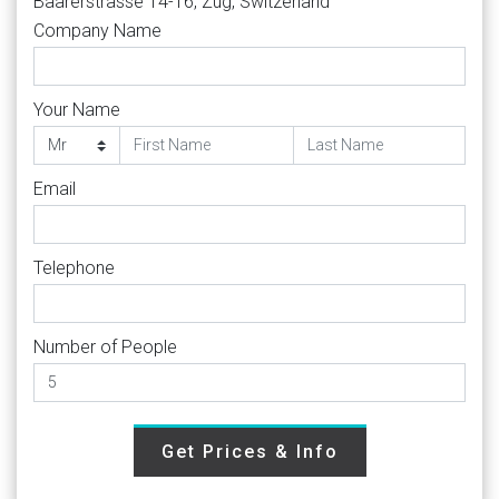
Baarerstrasse 14-16, Zug, Switzerland
Company Name
Your Name
Email
Telephone
Number of People
Get Prices & Info