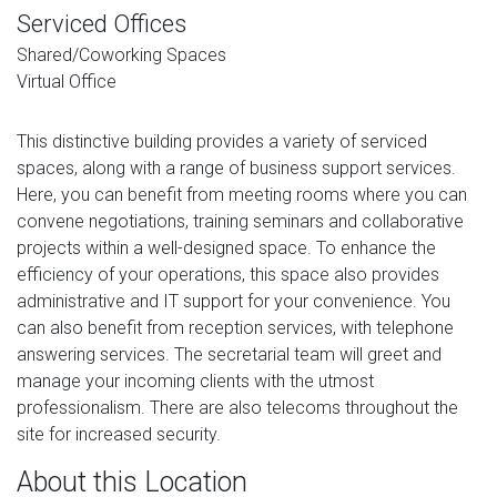
Serviced Offices
Shared/Coworking Spaces
Virtual Office
This distinctive building provides a variety of serviced
spaces, along with a range of business support services.
Here, you can benefit from meeting rooms where you can
convene negotiations, training seminars and collaborative
projects within a well-designed space. To enhance the
efficiency of your operations, this space also provides
administrative and IT support for your convenience. You
can also benefit from reception services, with telephone
answering services. The secretarial team will greet and
manage your incoming clients with the utmost
professionalism. There are also telecoms throughout the
site for increased security.
About this Location