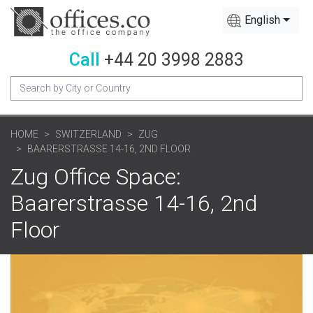
English
Call
+44 20 3998 2883
HOME
SWITZERLAND
ZUG
BAARERSTRASSE 14-16, 2ND FLOOR
Zug Office Space:
Baarerstrasse 14-16, 2nd
Floor