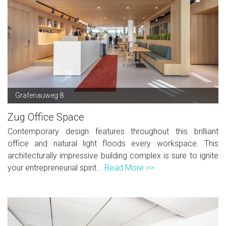
Grafenauweg 8
Zug Office Space
Contemporary design features throughout this brilliant
office and natural light floods every workspace. This
architecturally impressive building complex is sure to ignite
your entrepreneurial spirit...
Read More >>