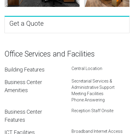
Get a Quote
Office Services and Facilities
Central Location
Building Features
Secretarial Services &
Business Center
Administrative Support
Amenities
Meeting Facilities
Phone Answering
Reception Staff Onsite
Business Center
Features
Broadband Internet Access
ICT Facilities