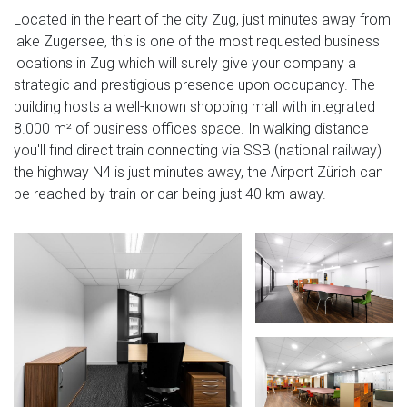
Located in the heart of the city Zug, just minutes away from
lake Zugersee, this is one of the most requested business
locations in Zug which will surely give your company a
strategic and prestigious presence upon occupancy. The
building hosts a well-known shopping mall with integrated
8.000 m² of business offices space. In walking distance
you'll find direct train connecting via SSB (national railway)
the highway N4 is just minutes away, the Airport Zürich can
be reached by train or car being just 40 km away.