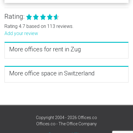
Rating:
Rating 4.7 based on 113 reviews.
Add your review
More offices for rent in Zug
More office space in Switzerland
Copyright 2004 - 2026 Offices.co
Offices.co - The Office Company