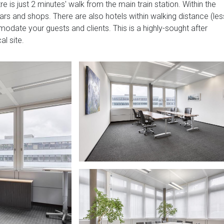
e is just 2 minutes' walk from the main train station. Within the
ars and shops. There are also hotels within walking distance (les
ate your guests and clients. This is a highly-sought after
al site.