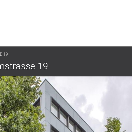
E 19
mstrasse 19