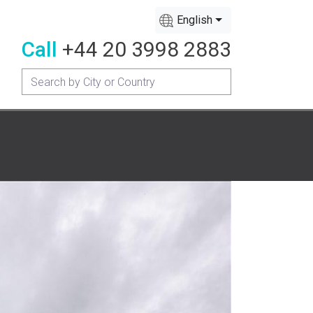
English
Call
+44 20 3998 2883