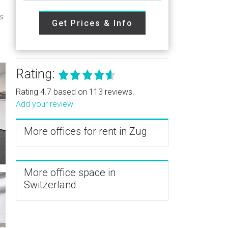
s
Get Prices & Info
Rating:
Rating 4.7 based on 113 reviews.
Add your review
More offices for rent in Zug
More office space in
Switzerland