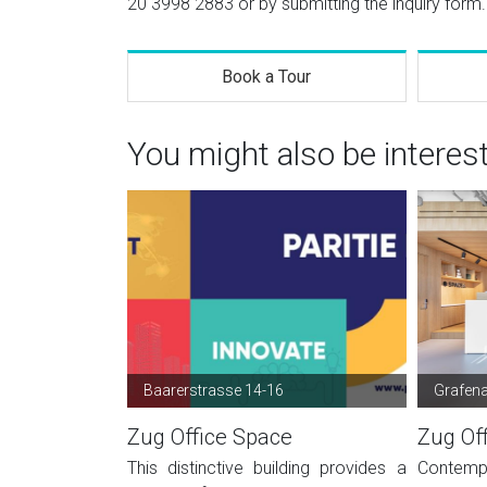
20 3998 2883
or by submitting the inquiry form.
Book a Tour
You might also be interes
Baarerstrasse 14-16
Grafen
Zug Office Space
Zug Of
This distinctive building provides a
Contemp