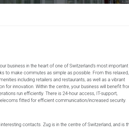
your business in the heart of one of Switzerland's most important
links to make commutes as simple as possible. From this relaxed,
menities including retailers and restaurants, as well as a vibrant
n for innovation. Within the centre, your business will benefit fr
rations run efficiently. There is 24-hour access, IT-support,
telecoms fitted for efficient communication/increased security.
 interesting contacts. Zug is in the centre of Switzerland, and is t