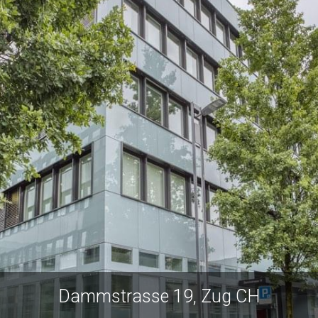
Dammstrasse 19, Zug CH