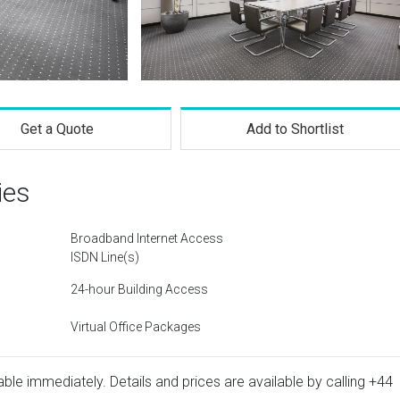
Get a Quote
Add to Shortlist
ies
Broadband Internet Access
ISDN Line(s)
24-hour Building Access
Virtual Office Packages
ble immediately. Details and prices are available by calling
+44