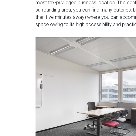
most tax-privileged business location. This centr
surrounding area, you can find many eateries, b
than five minutes away) where you can accommod
space owing to its high accessibility and practic