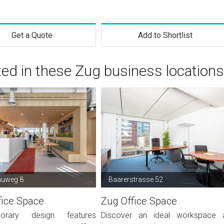
Get a Quote
Add to Shortlist
ted in these Zug business locations
auweg 8
Baarerstrasse 52
fice Space
Zug Office Space
orary design features
Discover an ideal workspace 