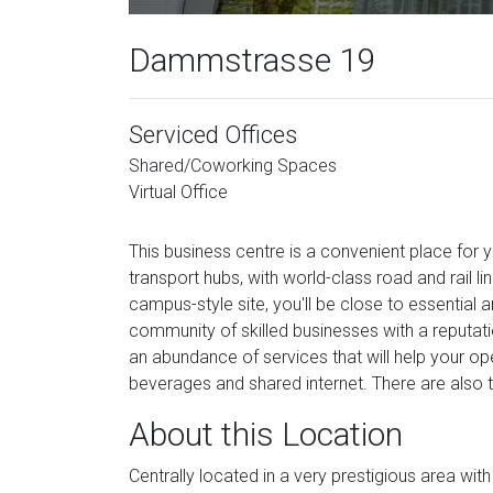
Dammstrasse 19
Serviced Offices
Shared/Coworking Spaces
Virtual Office
This business centre is a convenient place for 
transport hubs, with world-class road and rail 
campus-style site, you'll be close to essential a
community of skilled businesses with a reputatio
an abundance of services that will help your ope
beverages and shared internet. There are also 
About this Location
Centrally located in a very prestigious area with