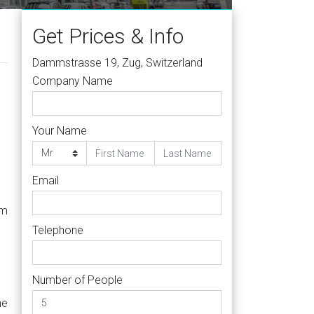
Get Prices & Info
Dammstrasse 19, Zug, Switzerland
Company Name
Your Name
Email
om
Telephone
Number of People
he