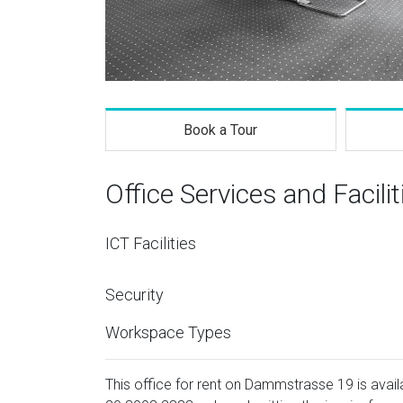
Book a Tour
Office Services and Facilit
ICT Facilities
Security
Workspace Types
This office for rent on Dammstrasse 19 is availa