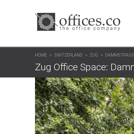
HOME
SWITZERLAND
ZUG
DAMMSTRASS
Zug Office Space: Dam