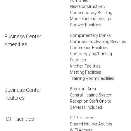
Furnished
New Construction /
Contemporary Building
Modern interior design
Shower Facilities
Complimentary Drinks
Business Center
Commercial Cleaning Services
Amenities
Conference Facilities
Photocopying/Printing
Facilities
Kitchen Facilities
Meeting Facilities
Training Room Facilities
Breakout Area
Business Center
Central Heating System
Features
Reception Staff Onsite
Services included
IT/ Telecoms
ICT Facilities
Shared Internet Access
WiFi Access