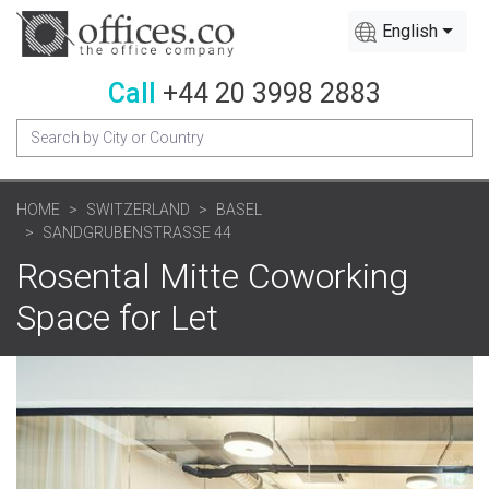
English
Call
+44 20 3998 2883
HOME
SWITZERLAND
BASEL
SANDGRUBENSTRASSE 44
Rosental Mitte Coworking
Space for Let