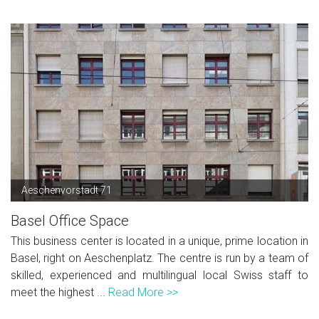
Aeschenvorstadt 71
Basel Office Space
This business center is located in a unique, prime location in
Basel, right on Aeschenplatz. The centre is run by a team of
skilled, experienced and multilingual local Swiss staff to
meet the highest ...
Read More >>