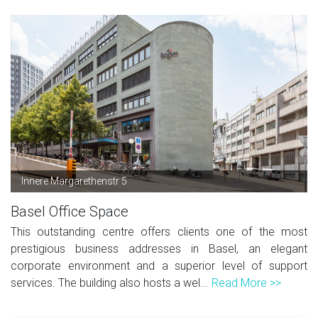
Innere Margarethenstr 5
Basel Office Space
This outstanding centre offers clients one of the most
prestigious business addresses in Basel, an elegant
corporate environment and a superior level of support
services. The building also hosts a wel...
Read More >>