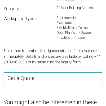
24-hour Building Access
Security
Fast move in
Workspace Types
Fixed cost
Flexible Rental Terms
Open Plan Work Spaces
Private Workspace
This office for rent on Sandgrubenstrasse 44 is available
immediately. Details and prices are available by calling
+44
20 3998 2883
or by submitting the inquiry form.
Get a Quote
You might also be interested in these