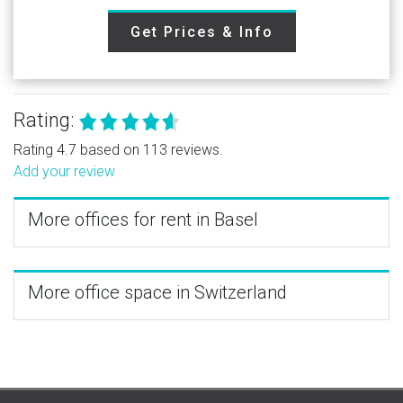
Get Prices & Info
Rating:
Rating 4.7 based on 113 reviews.
Add your review
More offices for rent in Basel
More office space in Switzerland