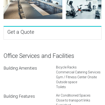
Get a Quote
Office Services and Facilities
Bicycle Racks
Building Amenities
Commercial Catering Services
Gym / Fitness Center Onsite
Outside space
Toilets
Air Conditioned Spaces
Building Features
Close to transport links