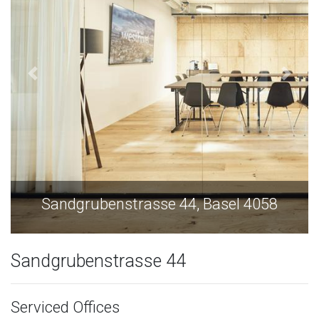
Sandgrubenstrasse 44, Basel 4058
Sandgrubenstrasse 44
Serviced Offices