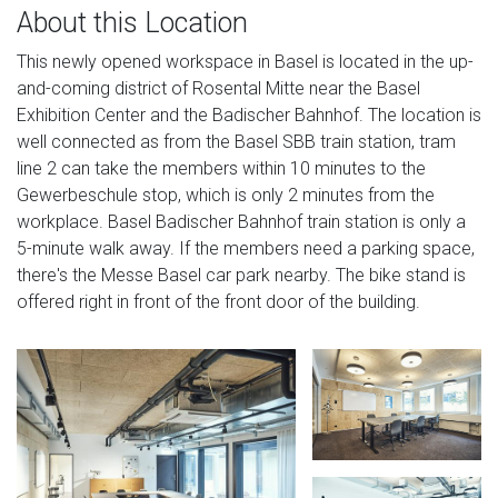
About this Location
This newly opened workspace in Basel is located in the up-
and-coming district of Rosental Mitte near the Basel
Exhibition Center and the Badischer Bahnhof. The location is
well connected as from the Basel SBB train station, tram
line 2 can take the members within 10 minutes to the
Gewerbeschule stop, which is only 2 minutes from the
workplace. Basel Badischer Bahnhof train station is only a
5-minute walk away. If the members need a parking space,
there's the Messe Basel car park nearby. The bike stand is
offered right in front of the front door of the building.