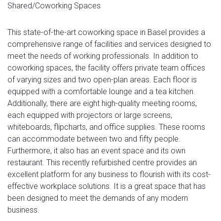
Shared/Coworking Spaces
This state-of-the-art coworking space in Basel provides a
comprehensive range of facilities and services designed to
meet the needs of working professionals. In addition to
coworking spaces, the facility offers private team offices
of varying sizes and two open-plan areas. Each floor is
equipped with a comfortable lounge and a tea kitchen.
Additionally, there are eight high-quality meeting rooms,
each equipped with projectors or large screens,
whiteboards, flipcharts, and office supplies. These rooms
can accommodate between two and fifty people.
Furthermore, it also has an event space and its own
restaurant. This recently refurbished centre provides an
excellent platform for any business to flourish with its cost-
effective workplace solutions. It is a great space that has
been designed to meet the demands of any modern
business.