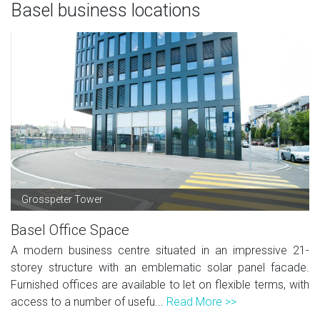
Basel business locations
Grosspeter Tower
Basel Office Space
A modern business centre situated in an impressive 21-
storey structure with an emblematic solar panel facade.
Furnished offices are available to let on flexible terms, with
access to a number of usefu...
Read More >>