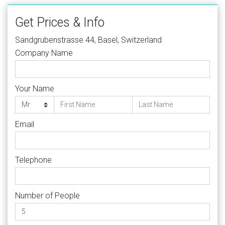
Get Prices & Info
Sandgrubenstrasse 44, Basel, Switzerland
Company Name
Your Name
Email
Telephone
Number of People