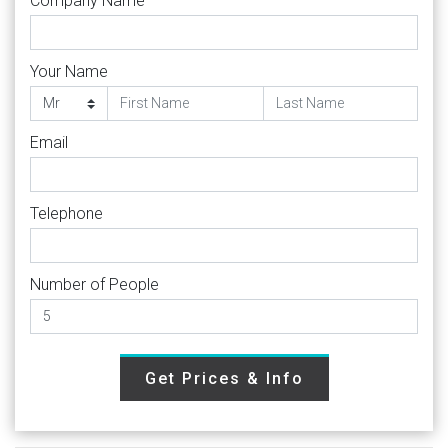
Company Name
Your Name
Email
Telephone
Number of People
Get Prices & Info