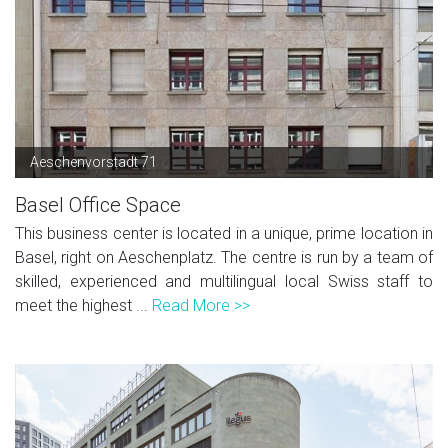
Aeschenvorstadt 71
Basel Office Space
This business center is located in a unique, prime location in
Basel, right on Aeschenplatz. The centre is run by a team of
skilled, experienced and multilingual local Swiss staff to
meet the highest ...
Read More >>