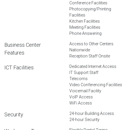
Conference Facilities
Photocopying/Printing
Facilities
Kitchen Facilities
Meeting Facilities
Phone Answering
Access to Other Centers
Business Center
Nationwide
Features
Reception Staff Onsite
Dedicated Internet Access
ICT Facilities
IT Support Staff
Telecoms
Video Conferencing Facilities
Voicemail Facility
VoIP Access
WiFi Access
24-hour Building Access
Security
24-hour Security
Flexible Rental Terms