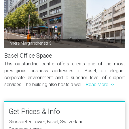
Innere Margarethenstr 5
Basel Office Space
This outstanding centre offers clients one of the most
prestigious business addresses in Basel, an elegant
corporate environment and a superior level of support
services. The building also hosts a wel...
Read More >>
Get Prices & Info
Grosspeter Tower, Basel, Switzerland