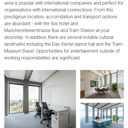
area is popular with international companies and perfect for
organisations with international connections. From this
prestigious location, accomdation and transport options
are abundant - with the Ibis hotel and
Münchensteinerstrasse Bus and Tram Station at your
doorstep. In addition, there are several notable cultural
landmarks including the Das Viertel dance hall and the Tram-
Museum Basel. Opportunities for entertainment outside of
working responsibilities are significant.