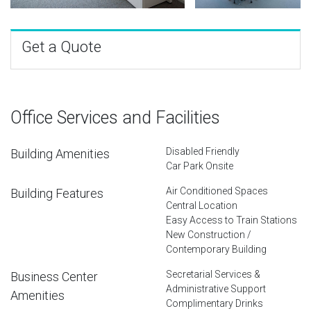
Get a Quote
Office Services and Facilities
Disabled Friendly
Building Amenities
Car Park Onsite
Air Conditioned Spaces
Building Features
Central Location
Easy Access to Train Stations
New Construction /
Contemporary Building
Secretarial Services &
Business Center
Administrative Support
Amenities
Complimentary Drinks