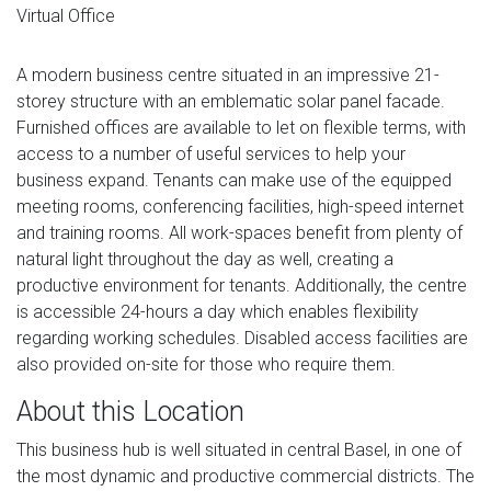
Virtual Office
A modern business centre situated in an impressive 21-
storey structure with an emblematic solar panel facade.
Furnished offices are available to let on flexible terms, with
access to a number of useful services to help your
business expand. Tenants can make use of the equipped
meeting rooms, conferencing facilities, high-speed internet
and training rooms. All work-spaces benefit from plenty of
natural light throughout the day as well, creating a
productive environment for tenants. Additionally, the centre
is accessible 24-hours a day which enables flexibility
regarding working schedules. Disabled access facilities are
also provided on-site for those who require them.
About this Location
This business hub is well situated in central Basel, in one of
the most dynamic and productive commercial districts. The