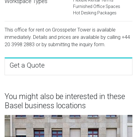
Workspace Types
Furnished Office Spaces
Hot Desking Packages
This office for rent on Grosspeter Tower is available
immediately. Details and prices are available by calling
+44
20 3998 2883
or by submitting the inquiry form.
Get a Quote
You might also be interested in these
Basel business locations