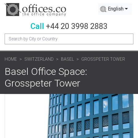
English
Call
+44 20 3998 2883
HOME
SWITZERLAND
BASEL
GROSSPETER TOWER
Basel Office Space:
Grosspeter Tower