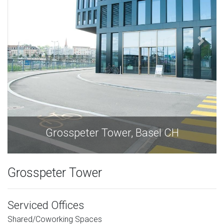
l CH
Grosspeter Tower, Basel C
Grosspeter Tower
Serviced Offices
Shared/Coworking Spaces