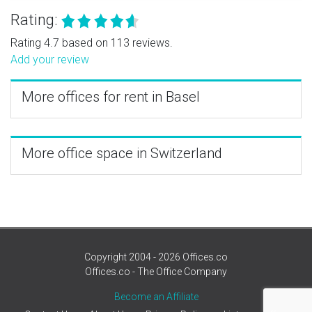
Rating:
Rating 4.7 based on 113 reviews.
Add your review
More offices for rent in Basel
More office space in Switzerland
Copyright 2004 - 2026 Offices.co
Offices.co - The Office Company
Become an Affiliate