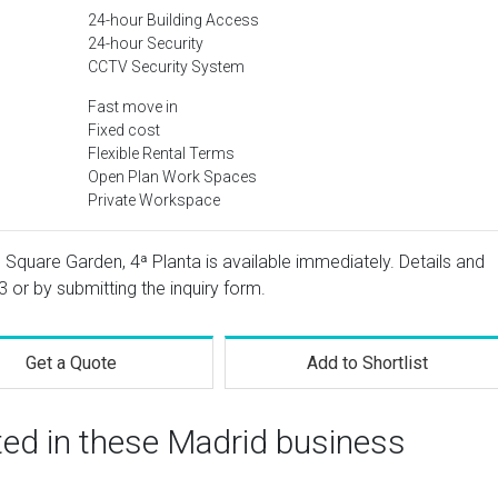
24-hour Building Access
24-hour Security
CCTV Security System
Fast move in
Fixed cost
Flexible Rental Terms
Open Plan Work Spaces
Private Workspace
as Square Garden, 4ª Planta is available immediately. Details and
3
or by submitting the inquiry form.
Get a Quote
Add to Shortlist
ted in these Madrid business