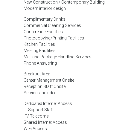
New Construction / Contemporary Building
Modern interior design
Complimentary Drinks
Commercial Cleaning Services
Conference Facilities
Photocopying/Printing Facilities
Kitchen Facilities
Meeting Facilities
Mail and Package Handling Services
Phone Answering
Breakout Area
Center Management Onsite
Reception Staff Onsite
Services included
Dedicated Internet Access
IT Support Staff
IT/ Telecoms
Shared Internet Access
WiFi Access