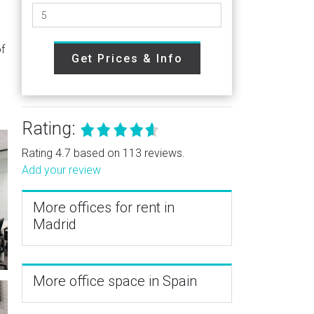
of
Get Prices & Info
Rating:
Rating 4.7 based on 113 reviews.
Add your review
More offices for rent in
Madrid
More office space in Spain