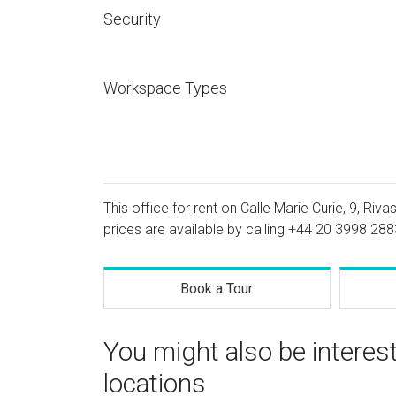
Security
Workspace Types
This office for rent on Calle Marie Curie, 9, Riv
prices are available by calling
+44 20 3998 288
Book a Tour
You might also be interes
locations