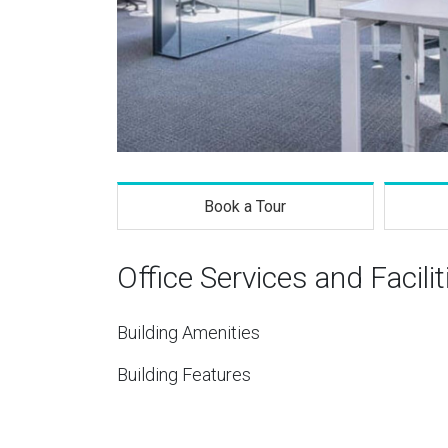
Book a Tour
Office Services and Facilit
Building Amenities
Building Features