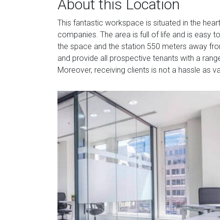
About this Location
This fantastic workspace is situated in the hear
companies. The area is full of life and is easy 
the space and the station 550 meters away from
and provide all prospective tenants with a rang
Moreover, receiving clients is not a hassle as v