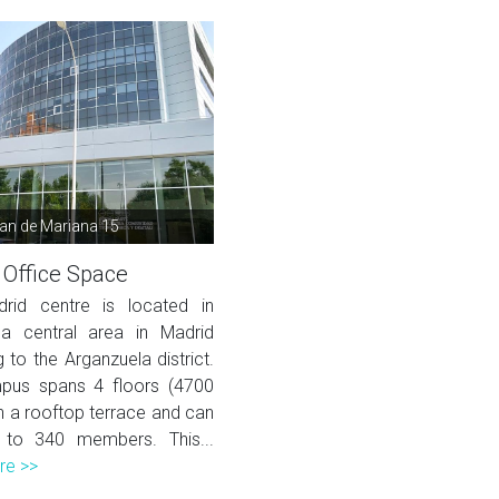
uan de Mariana 15
 Office Space
rid centre is located in
a central area in Madrid
 to the Arganzuela district.
pus spans 4 floors (4700
h a rooftop terrace and can
 to 340 members. This...
re >>