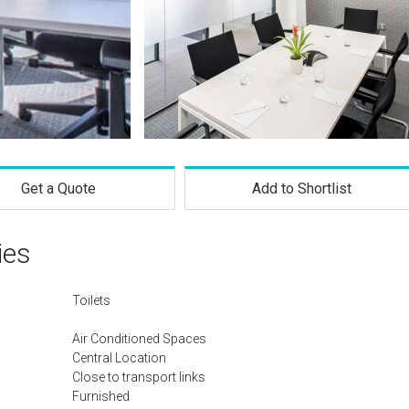
Get a Quote
Add to Shortlist
ies
Toilets
Air Conditioned Spaces
Central Location
Close to transport links
Furnished