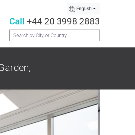
English
Call
+44 20 3998 2883
 Garden,