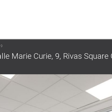
 9
lle Marie Curie, 9, Rivas Square