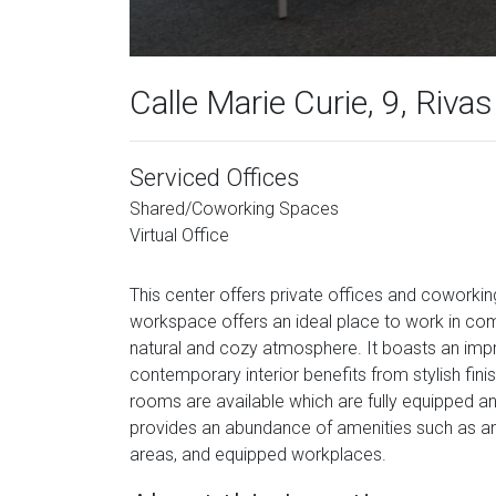
Calle Marie Curie, 9, Riva
Serviced Offices
Shared/Coworking Spaces
Virtual Office
This center offers private offices and coworkin
workspace offers an ideal place to work in com
natural and cozy atmosphere. It boasts an impr
contemporary interior benefits from stylish fin
rooms are available which are fully equipped and
provides an abundance of amenities such as an i
areas, and equipped workplaces.