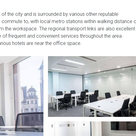
t of the city and is surrounded by various other reputable
to commute to, with local metro stations within walking distance 
 the workspace. The regional transport links are also excellent
e of frequent and convenient services throughout the area.
arious hotels are near the office space.