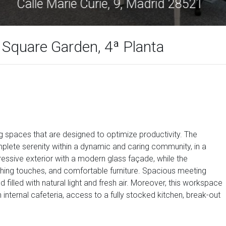
Calle Marie Curie, 9, Madrid 28521
s Square Garden, 4ª Planta
g spaces that are designed to optimize productivity. The
plete serenity within a dynamic and caring community, in a
essive exterior with a modern glass façade, while the
ishing touches, and comfortable furniture. Spacious meeting
 filled with natural light and fresh air. Moreover, this workspace
nternal cafeteria, access to a fully stocked kitchen, break-out