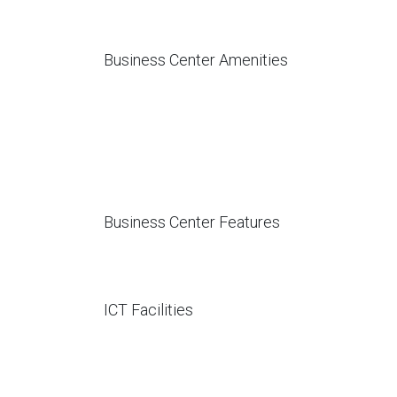
Business Center Amenities
Business Center Features
ICT Facilities