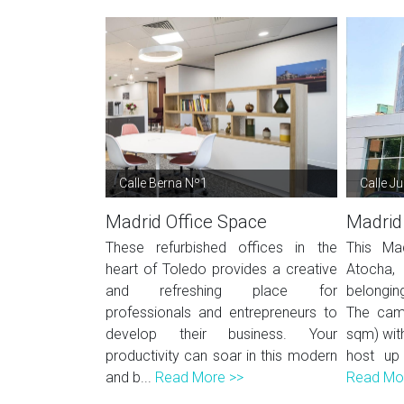
Calle Berna Nº1
Calle J
Madrid Office Space
Madrid
These refurbished offices in the
This Mad
heart of Toledo provides a creative
Atocha, 
and refreshing place for
belonging
professionals and entrepreneurs to
The cam
develop their business. Your
sqm) wit
productivity can soar in this modern
host up
and b...
Read More >>
Read Mo