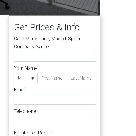
Get Prices & Info
Calle Marie Curie, Madrid, Spain
Company Name
Your Name
Email
Telephone
Number of People