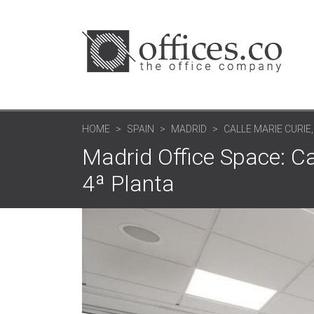
HOME
SPAIN
MADRID
CALLE MARIE CURIE,
Madrid Office Space: Ca
4ª Planta