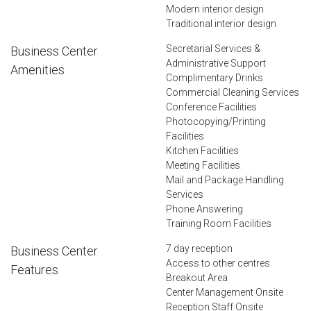
Modern interior design
Traditional interior design
Secretarial Services &
Business Center
Administrative Support
Amenities
Complimentary Drinks
Commercial Cleaning Services
Conference Facilities
Photocopying/Printing
Facilities
Kitchen Facilities
Meeting Facilities
Mail and Package Handling
Services
Phone Answering
Training Room Facilities
7 day reception
Business Center
Access to other centres
Features
Breakout Area
Center Management Onsite
Reception Staff Onsite