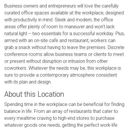
Business owners and entrepreneurs will love the carefully
curated office spaces available at the workplace, designed
with productivity in mind. Sleek and modern, the office
areas offer plenty of room to maneuver and won't lack
natural light -- two essentials for a successful workday. Plus,
armed with an on-site café and restaurant, workers can
grab a snack without having to leave the premises. Discrete
conference rooms allow business teams or clients to meet
or present without disruption or intrusion from other
coworkers. Whatever the needs may be, this workplace is
sure to provide a contemporary atmosphere consistent
with its plan and design.
About this Location
Spending time in the workplace can be beneficial for finding
balance in life. From an array of restaurants that cater to
every mealtime craving to high-end stores to purchase
whatever goods one needs, getting the perfect work-life