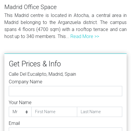
Madrid Office Space
This Madrid centre is located in Atocha, a central area in
Madrid belonging to the Arganzuela district. The campus
spans 4 floors (4700 sqm) with a rooftop terrace and can
host up to 340 members. This...
Read More >>
Get Prices & Info
Calle Del Eucalipto, Madrid, Spain
Company Name
Your Name
Email