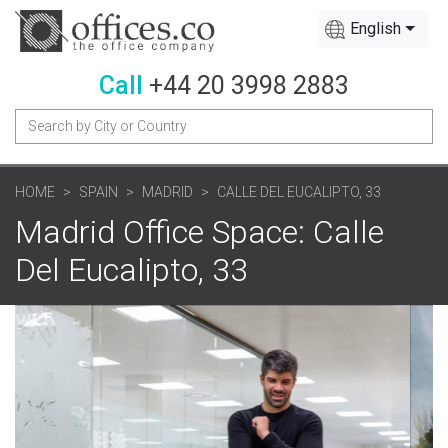
English
Call
+44 20 3998 2883
HOME
SPAIN
MADRID
CALLE DEL EUCALIPTO, 33
Madrid Office Space: Calle
Del Eucalipto, 33