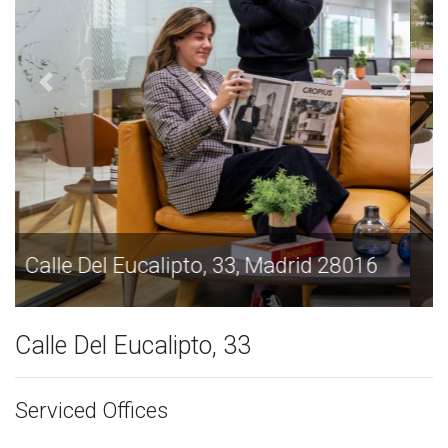
Calle Del Eucalipto, 33, Madrid 28016
Calle Del Eucalipto, 33
Serviced Offices