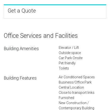
Get a Quote
Office Services and Facilities
Elevator / Lift
Building Amenities
Outside space
Car Park Onsite
Pet friendly
Toilets
Air Conditioned Spaces
Building Features
Business/Office Park
Central Location
Close to transport links
Furnished
New Construction /
Contemporary Building