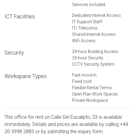
Services included
Dedicated Internet Access
ICT Facilities
IT Support Staff
IT/ Telecoms
Shared Internet Access
WiFi Access
24-hour Building Access
Security
24-hour Security
CCTV Security System
Fast move in
Workspace Types
Fixed cost
Flexible Rental Terms
Open Plan Work Spaces
Private Workspace
This office for rent on Calle Del Eucalipto, 33 is available
immediately. Details and prices are available by calling
+44
20 3998 2883
or by submitting the inquiry form.