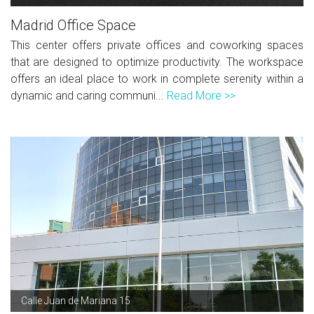
Madrid Office Space
This center offers private offices and coworking spaces
that are designed to optimize productivity. The workspace
offers an ideal place to work in complete serenity within a
dynamic and caring communi...
Read More >>
Calle Juan de Mariana 15