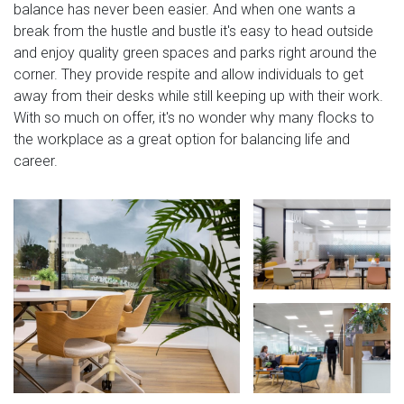
balance has never been easier. And when one wants a
break from the hustle and bustle it's easy to head outside
and enjoy quality green spaces and parks right around the
corner. They provide respite and allow individuals to get
away from their desks while still keeping up with their work.
With so much on offer, it's no wonder why many flocks to
the workplace as a great option for balancing life and
career.