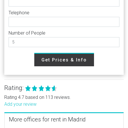
Telephone
Number of People
Get Prices & Info
Rating:
Rating 4.7 based on 113 reviews.
Add your review
More offices for rent in Madrid