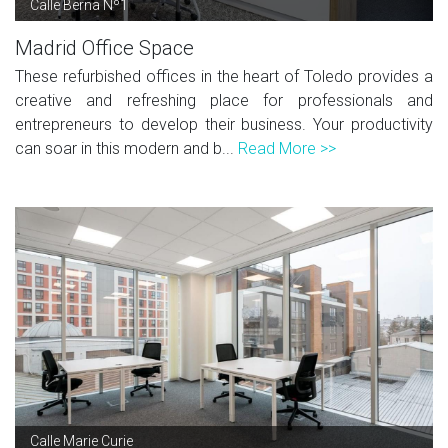
Calle Berna Nº1
Madrid Office Space
These refurbished offices in the heart of Toledo provides a
creative and refreshing place for professionals and
entrepreneurs to develop their business. Your productivity
can soar in this modern and b...
Read More >>
Calle Marie Curie