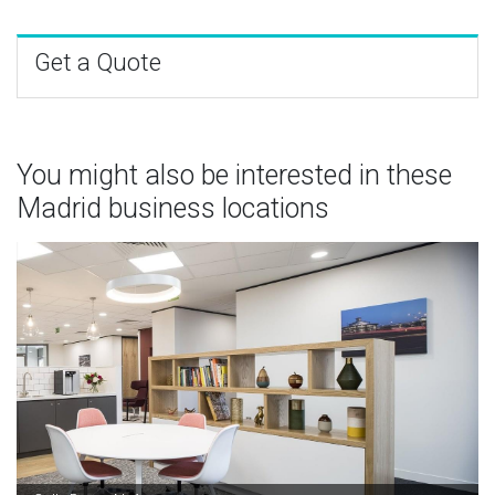
Get a Quote
You might also be interested in these
Madrid business locations