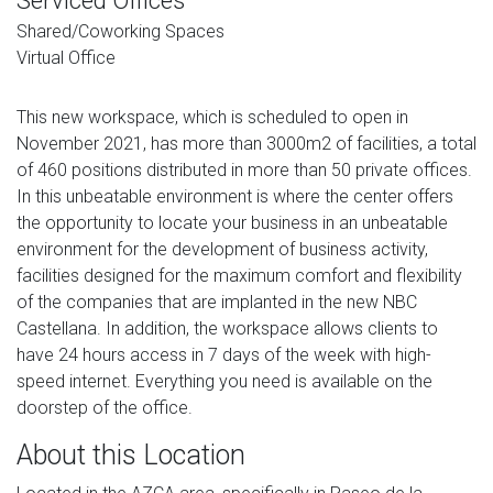
Serviced Offices
Shared/Coworking Spaces
Virtual Office
This new workspace, which is scheduled to open in
November 2021, has more than 3000m2 of facilities, a total
of 460 positions distributed in more than 50 private offices.
In this unbeatable environment is where the center offers
the opportunity to locate your business in an unbeatable
environment for the development of business activity,
facilities designed for the maximum comfort and flexibility
of the companies that are implanted in the new NBC
Castellana. In addition, the workspace allows clients to
have 24 hours access in 7 days of the week with high-
speed internet. Everything you need is available on the
doorstep of the office.
About this Location