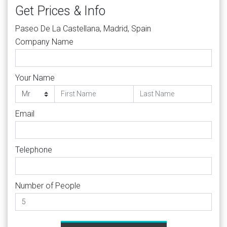
Get Prices & Info
Paseo De La Castellana, Madrid, Spain
Company Name
Your Name
Email
Telephone
Number of People