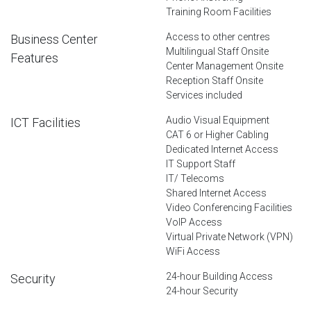
Training Room Facilities
Access to other centres
Business Center
Multilingual Staff Onsite
Features
Center Management Onsite
Reception Staff Onsite
Services included
Audio Visual Equipment
ICT Facilities
CAT 6 or Higher Cabling
Dedicated Internet Access
IT Support Staff
IT/ Telecoms
Shared Internet Access
Video Conferencing Facilities
VoIP Access
Virtual Private Network (VPN)
WiFi Access
24-hour Building Access
Security
24-hour Security