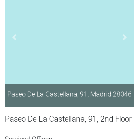
46
Paseo De La Castellana, 91, Madrid 28046
Paseo De La Castellana, 91, 2nd Floor