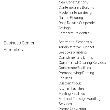
New Construction /
Contemporary Building
Modern interior design
Raised Flooring
Drop Down / Suspended
Ceilings
Temperature control
Secretarial Services &
Business Center
Administrative Support
Amenities
Bespoke branding
Complimentary Drinks
Commercial Cleaning Services
Conference Facilities
Photocopying/Printing
Facilities
Custom fit-out
Kitchen Facilities
Meeting Facilities
Mail and Package Handling
Services
Phone Answering