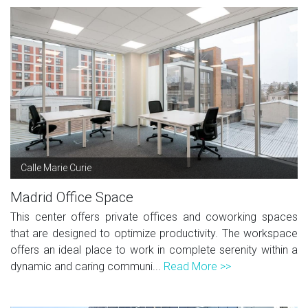
Calle Marie Curie
Madrid Office Space
This center offers private offices and coworking spaces
that are designed to optimize productivity. The workspace
offers an ideal place to work in complete serenity within a
dynamic and caring communi...
Read More >>