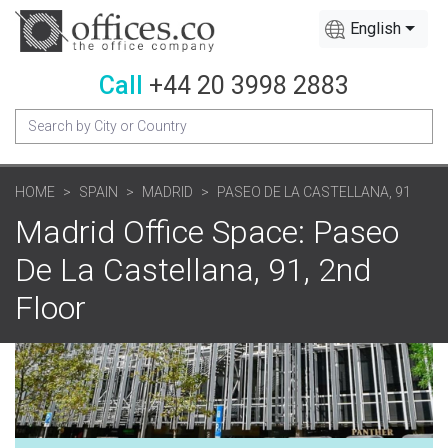
English
Call
+44 20 3998 2883
HOME
SPAIN
MADRID
PASEO DE LA CASTELLANA, 91
Madrid Office Space: Paseo
De La Castellana, 91, 2nd
Floor