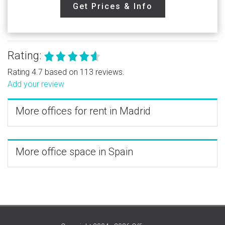
Get Prices & Info
Rating:
Rating 4.7 based on 113 reviews.
Add your review
More offices for rent in Madrid
More office space in Spain