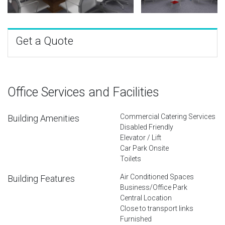
Get a Quote
Office Services and Facilities
Commercial Catering Services
Building Amenities
Disabled Friendly
Elevator / Lift
Car Park Onsite
Toilets
Air Conditioned Spaces
Building Features
Business/Office Park
Central Location
Close to transport links
Furnished