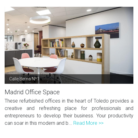
Calle Berna Nº1
Madrid Office Space
These refurbished offices in the heart of Toledo provides a
creative and refreshing place for professionals and
entrepreneurs to develop their business. Your productivity
can soar in this modern and b...
Read More >>