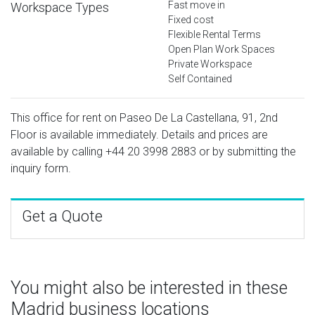
Fast move in
Workspace Types
Fixed cost
Flexible Rental Terms
Open Plan Work Spaces
Private Workspace
Self Contained
This office for rent on Paseo De La Castellana, 91, 2nd
Floor is available immediately. Details and prices are
available by calling
+44 20 3998 2883
or by submitting the
inquiry form.
Get a Quote
You might also be interested in these
Madrid business locations