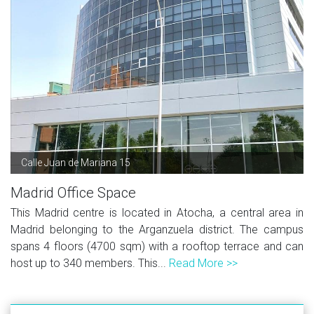
Calle Juan de Mariana 15
Madrid Office Space
This Madrid centre is located in Atocha, a central area in
Madrid belonging to the Arganzuela district. The campus
spans 4 floors (4700 sqm) with a rooftop terrace and can
host up to 340 members. This...
Read More >>