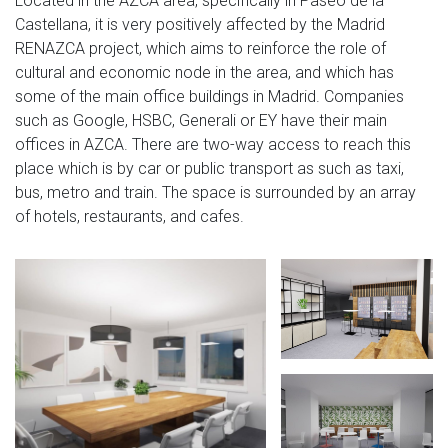
Located in the AZCA area, specifically in Paseo de la
Castellana, it is very positively affected by the Madrid
RENAZCA project, which aims to reinforce the role of
cultural and economic node in the area, and which has
some of the main office buildings in Madrid. Companies
such as Google, HSBC, Generali or EY have their main
offices in AZCA. There are two-way access to reach this
place which is by car or public transport as such as taxi,
bus, metro and train. The space is surrounded by an array
of hotels, restaurants, and cafes.