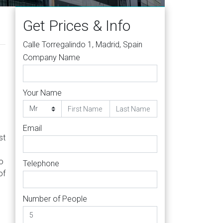
Get Prices & Info
Calle Torregalindo 1, Madrid, Spain
Company Name
Your Name
Email
st
to
Telephone
of
Number of People