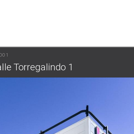
DO 1
lle Torregalindo 1