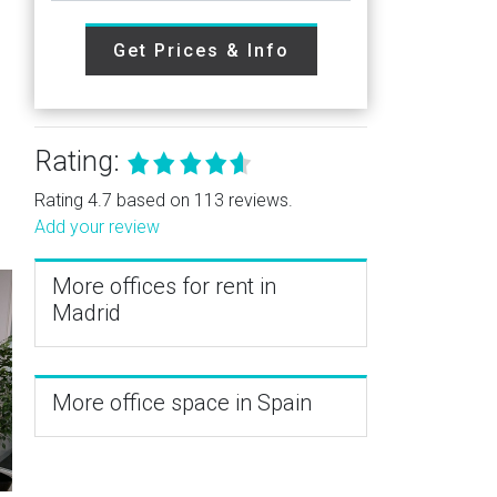
Get Prices & Info
Rating:
Rating 4.7 based on 113 reviews.
Add your review
More offices for rent in
Madrid
More office space in Spain