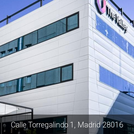
Calle Torregalindo 1, Madrid 28016