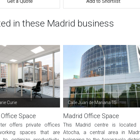
Get a Quote
Add to Shortlist
ted in these Madrid business
rie Curie
Calle Juan de Mariana 15
 Office Space
Madrid Office Space
ter offers private offices
This Madrid centre is located 
orking spaces that are
Atocha, a central area in Madr
 to optimize productivity.
belonging to the Arganzuela distric