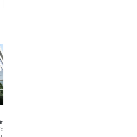
in
id
t.