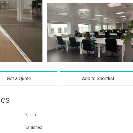
Get a Quote
Add to Shortlist
ies
Toilets
Furnished