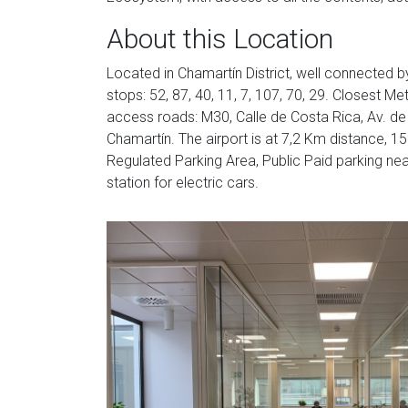
About this Location
Located in Chamartín District, well connected 
stops: 52, 87, 40, 11, 7, 107, 70, 29. Closest Me
access roads: M30, Calle de Costa Rica, Av. de A
Chamartín. The airport is at 7,2 Km distance, 15 
Regulated Parking Area, Public Paid parking nea
station for electric cars.