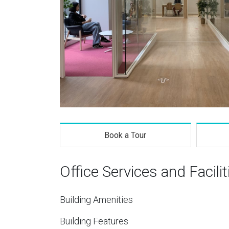
Book a Tour
Office Services and Facilit
Building Amenities
Building Features