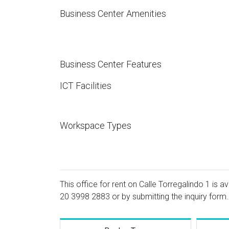
Business Center Amenities
Business Center Features
ICT Facilities
Workspace Types
This office for rent on Calle Torregalindo 1 is a
20 3998 2883
or by submitting the inquiry form.