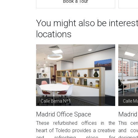
Book a Tour
You might also be interes
locations
Calle Berna Nº1
Calle Ma
Madrid Office Space
Madrid
These refurbished offices in the
This cen
heart of Toledo provides a creative
and cow
and refreshing place for
designed