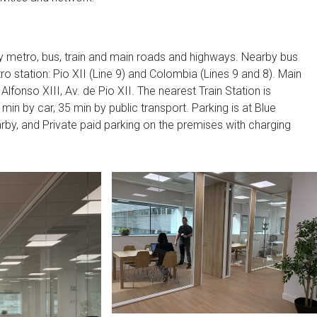
by metro, bus, train and main roads and highways. Nearby bus
tro station: Pio XII (Line 9) and Colombia (Lines 9 and 8). Main
lfonso XIII, Av. de Pio XII. The nearest Train Station is
min by car, 35 min by public transport. Parking is at Blue
rby, and Private paid parking on the premises with charging