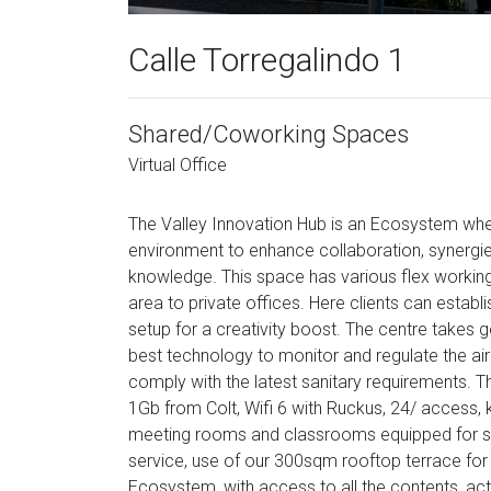
Calle Torregalindo 1
Shared/Coworking Spaces
Virtual Office
The Valley Innovation Hub is an Ecosystem wher
environment to enhance collaboration, synergie
knowledge. This space has various flex workin
area to private offices. Here clients can establ
setup for a creativity boost. The centre takes go
best technology to monitor and regulate the air 
comply with the latest sanitary requirements. T
1Gb from Colt, Wifi 6 with Ruckus, 24/ access, ki
meeting rooms and classrooms equipped for str
service, use of our 300sqm rooftop terrace for
Ecosystem, with access to all the contents, act