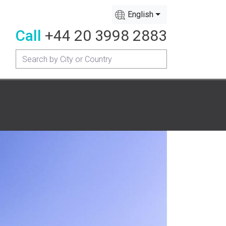
English
Call
+44 20 3998 2883