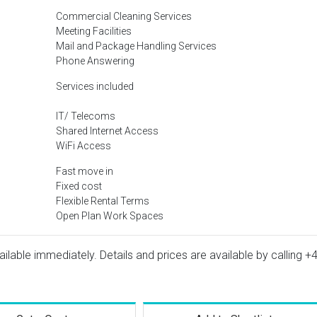
Commercial Cleaning Services
Meeting Facilities
Mail and Package Handling Services
Phone Answering
Services included
IT/ Telecoms
Shared Internet Access
WiFi Access
Fast move in
Fixed cost
Flexible Rental Terms
Open Plan Work Spaces
vailable immediately. Details and prices are available by calling
+