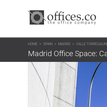
HOME
SPAIN
MADRID
CALLE TORREGALIN
Madrid Office Space: Ca