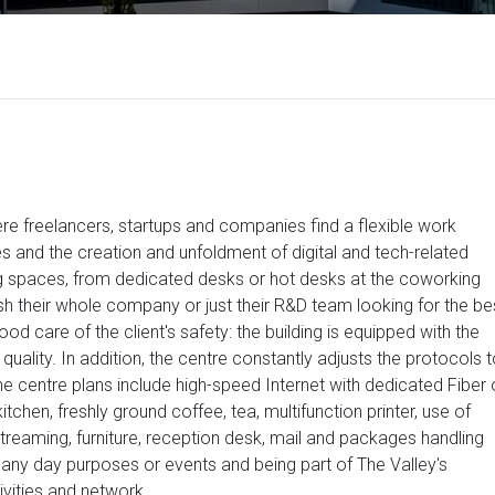
e freelancers, startups and companies find a flexible work
s and the creation and unfoldment of digital and tech-related
g spaces, from dedicated desks or hot desks at the coworking
ish their whole company or just their R&D team looking for the be
od care of the client's safety: the building is equipped with the
quality. In addition, the centre constantly adjusts the protocols 
he centre plans include high-speed Internet with dedicated Fiber 
tchen, freshly ground coffee, tea, multifunction printer, use of
eaming, furniture, reception desk, mail and packages handling
 any day purposes or events and being part of The Valley's
ivities and network.