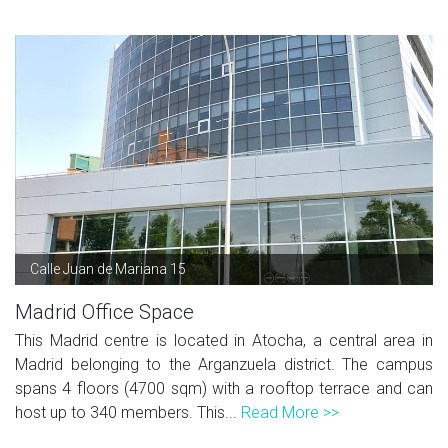
Calle Juan de Mariana 15
Madrid Office Space
This Madrid centre is located in Atocha, a central area in
Madrid belonging to the Arganzuela district. The campus
spans 4 floors (4700 sqm) with a rooftop terrace and can
host up to 340 members. This...
Read More >>