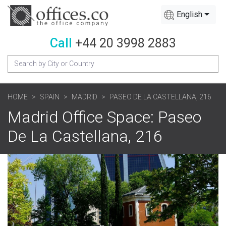
English
Call
+44 20 3998 2883
HOME
SPAIN
MADRID
PASEO DE LA CASTELLANA, 216
Madrid Office Space: Paseo
De La Castellana, 216