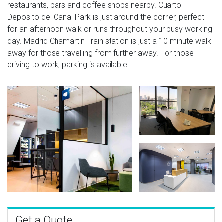
restaurants, bars and coffee shops nearby. Cuarto
Deposito del Canal Park is just around the corner, perfect
for an afternoon walk or runs throughout your busy working
day. Madrid Chamartin Train station is just a 10-minute walk
away for those travelling from further away. For those
driving to work, parking is available.
Get a Quote