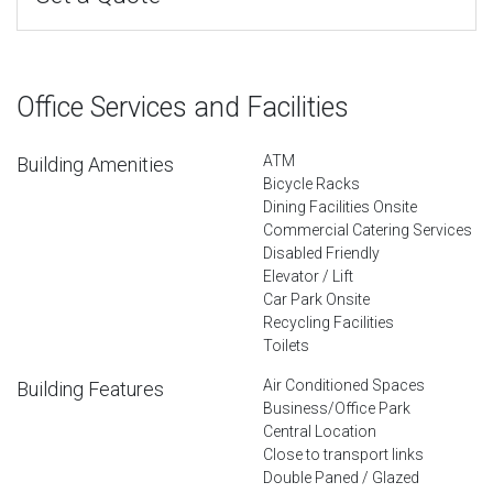
Office Services and Facilities
ATM
Building Amenities
Bicycle Racks
Dining Facilities Onsite
Commercial Catering Services
Disabled Friendly
Elevator / Lift
Car Park Onsite
Recycling Facilities
Toilets
Air Conditioned Spaces
Building Features
Business/Office Park
Central Location
Close to transport links
Double Paned / Glazed