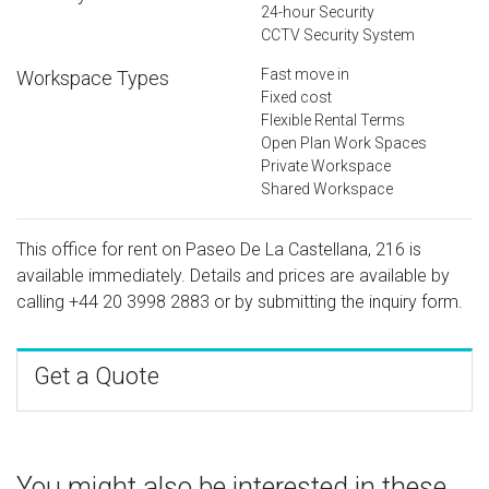
24-hour Security
CCTV Security System
Fast move in
Workspace Types
Fixed cost
Flexible Rental Terms
Open Plan Work Spaces
Private Workspace
Shared Workspace
This office for rent on Paseo De La Castellana, 216 is
available immediately. Details and prices are available by
calling
+44 20 3998 2883
or by submitting the inquiry form.
Get a Quote
You might also be interested in these