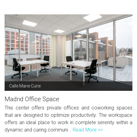
Calle Marie Curie
Madrid Office Space
This center offers private offices and coworking spaces
that are designed to optimize productivity. The workspace
offers an ideal place to work in complete serenity within a
dynamic and caring communi...
Read More >>