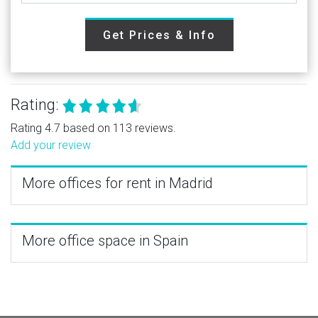
Get Prices & Info
Rating:
Rating 4.7 based on 113 reviews.
Add your review
More offices for rent in Madrid
More office space in Spain