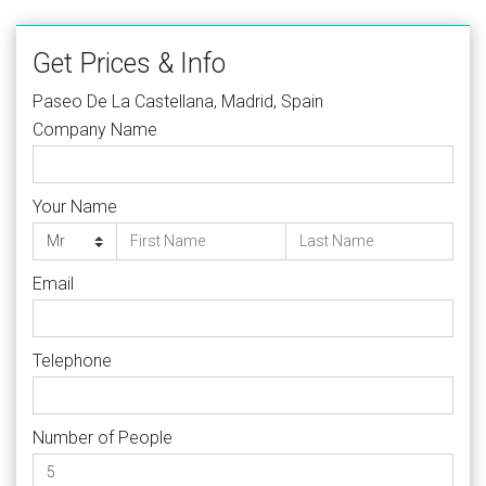
Get Prices & Info
Paseo De La Castellana, Madrid, Spain
Company Name
Your Name
Email
Telephone
Number of People