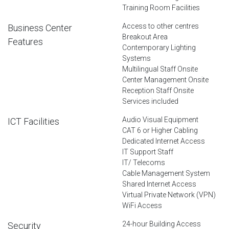
Training Room Facilities
Access to other centres
Business Center
Breakout Area
Features
Contemporary Lighting
Systems
Multilingual Staff Onsite
Center Management Onsite
Reception Staff Onsite
Services included
Audio Visual Equipment
ICT Facilities
CAT 6 or Higher Cabling
Dedicated Internet Access
IT Support Staff
IT/ Telecoms
Cable Management System
Shared Internet Access
Virtual Private Network (VPN)
WiFi Access
24-hour Building Access
Security