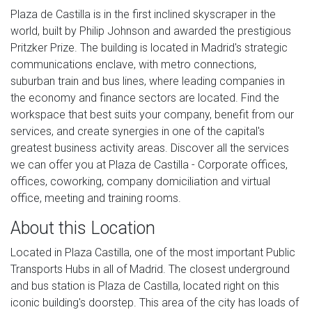
Plaza de Castilla is in the first inclined skyscraper in the
world, built by Philip Johnson and awarded the prestigious
Pritzker Prize. The building is located in Madrid's strategic
communications enclave, with metro connections,
suburban train and bus lines, where leading companies in
the economy and finance sectors are located. Find the
workspace that best suits your company, benefit from our
services, and create synergies in one of the capital's
greatest business activity areas. Discover all the services
we can offer you at Plaza de Castilla - Corporate offices,
offices, coworking, company domiciliation and virtual
office, meeting and training rooms.
About this Location
Located in Plaza Castilla, one of the most important Public
Transports Hubs in all of Madrid. The closest underground
and bus station is Plaza de Castilla, located right on this
iconic building's doorstep. This area of the city has loads of