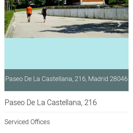
Paseo De La Castellana, 216, Madrid 28046
Paseo De La Castellana, 216
Serviced Offices