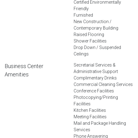
Certified Environmentally
Friendly
Furnished
New Construction /
Contemporary Building
Raised Flooring
Shower Facilities
Drop Down / Suspended
Ceilings
Secretarial Services &
Business Center
Administrative Support
Amenities
Complimentary Drinks
Commercial Cleaning Services
Conference Facilities
Photocopying/Printing
Facilities
Kitchen Facilities
Meeting Facilities
Mail and Package Handling
Services
Phone Answering