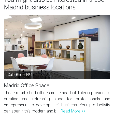
Madrid business locations
Calle Berna Nº1
Madrid Office Space
These refurbished offices in the heart of Toledo provides a
creative and refreshing place for professionals and
entrepreneurs to develop their business. Your productivity
can soar in this modern and b...
Read More >>