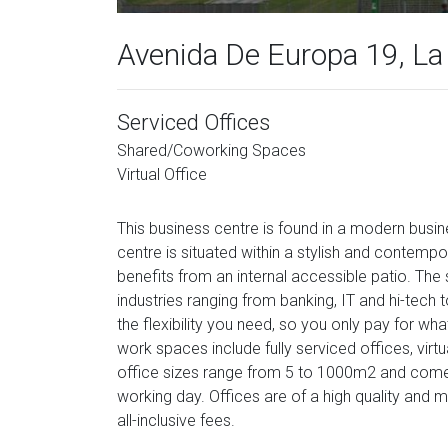
Avenida De Europa 19, La
Serviced Offices
Shared/Coworking Spaces
Virtual Office
This business centre is found in a modern busin
centre is situated within a stylish and contempora
benefits from an internal accessible patio. The 
industries ranging from banking, IT and hi-tech 
the flexibility you need, so you only pay for w
work spaces include fully serviced offices, vi
office sizes range from 5 to 1000m2 and come f
working day. Offices are of a high quality and
all-inclusive fees.