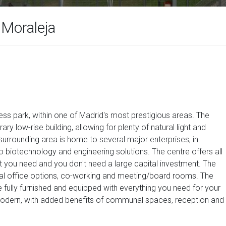
 Moraleja
ess park, within one of Madrid's most prestigious areas. The
ry low-rise building, allowing for plenty of natural light and
surrounding area is home to several major enterprises, in
to biotechnology and engineering solutions. The centre offers all
hat you need and you don't need a large capital investment. The
rtual office options, co-working and meeting/board rooms. The
ully furnished and equipped with everything you need for your
 modern, with added benefits of communal spaces, reception and