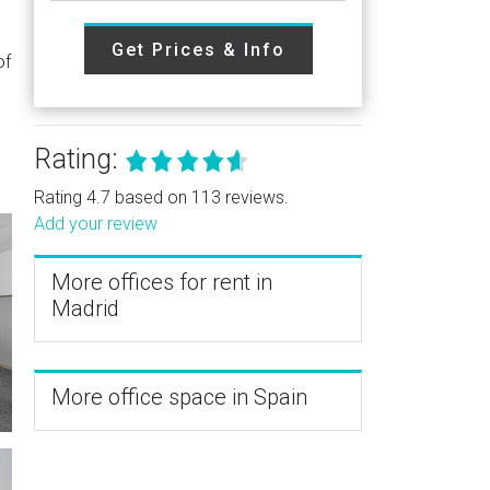
Get Prices & Info
of
Rating:
Rating 4.7 based on 113 reviews.
Add your review
More offices for rent in
Madrid
More office space in Spain