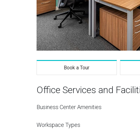
Book a Tour
Office Services and Facilit
Business Center Amenities
Workspace Types