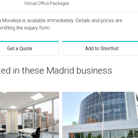
Virtual Office Packages
 Moraleja is available immediately. Details and prices are
mitting the inquiry form.
Get a Quote
Add to Shortlist
ted in these Madrid business