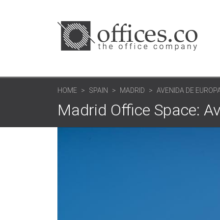
HOME
SPAIN
MADRID
AVENIDA DE EUROPA
Madrid Office Space: A