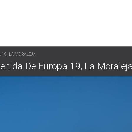
 19 , LA MORALEJA
venida De Europa 19, La Moralej