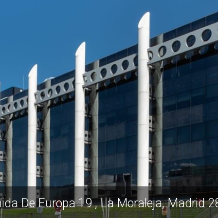
ida De Europa 19 , La Moraleja, Madrid 