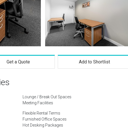
Get a Quote
Add to Shortlist
ies
Lounge / Break Out Spaces
Meeting Facilities
Flexible Rental Terms
Furnished Office Spaces
Hot Desking Packages