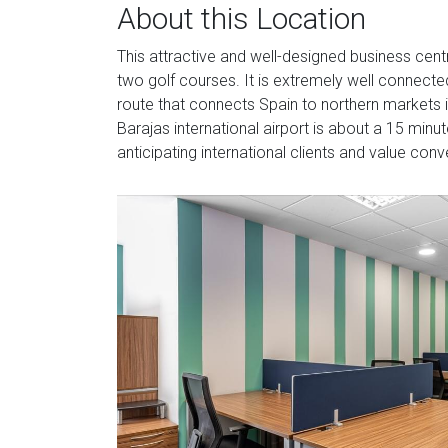
About this Location
This attractive and well-designed business centr
two golf courses. It is extremely well connect
route that connects Spain to northern markets 
Barajas international airport is about a 15 minu
anticipating international clients and value con