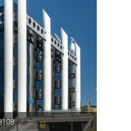
28108