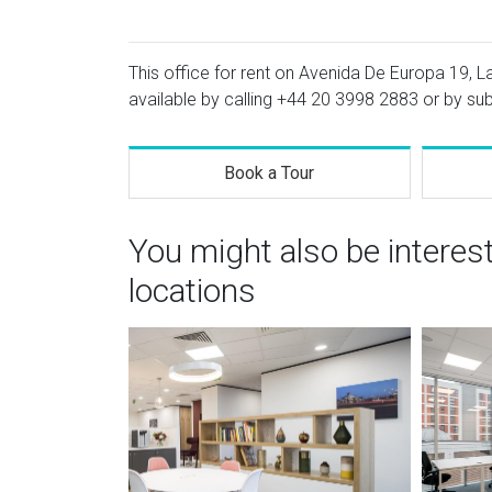
This office for rent on Avenida De Europa 19, La
available by calling
+44 20 3998 2883
or by sub
Book a Tour
You might also be interes
locations