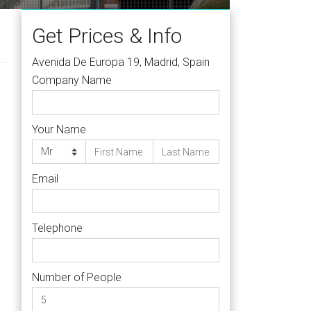
Get Prices & Info
Avenida De Europa 19, Madrid, Spain
Company Name
Your Name
Email
Telephone
Number of People