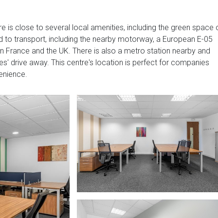
e is close to several local amenities, including the green space 
ed to transport, including the nearby motorway, a European E-05
in France and the UK. There is also a metro station nearby and
tes' drive away. This centre's location is perfect for companies
venience.