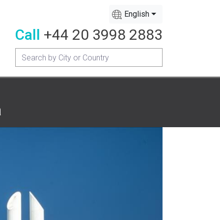
English
Call
+44 20 3998 2883
a