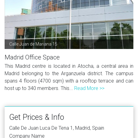
Calle Juan de Mariana 15
Madrid Office Space
This Madrid centre is located in Atocha, a central area in
Madrid belonging to the Arganzuela district. The campus
spans 4 floors (4700 sqm) with a rooftop terrace and can
host up to 340 members. This...
Read More >>
Get Prices & Info
Calle De Juan Luca De Tena 1, Madrid, Spain
Company Name