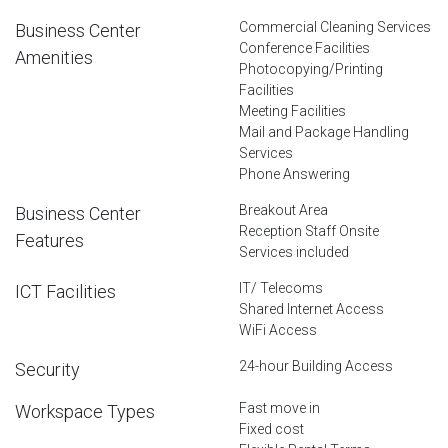
Commercial Cleaning Services
Business Center
Conference Facilities
Amenities
Photocopying/Printing
Facilities
Meeting Facilities
Mail and Package Handling
Services
Phone Answering
Breakout Area
Business Center
Reception Staff Onsite
Features
Services included
IT/ Telecoms
ICT Facilities
Shared Internet Access
WiFi Access
24-hour Building Access
Security
Fast move in
Workspace Types
Fixed cost