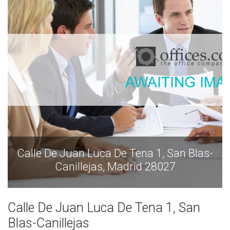
Calle De Juan Luca De Tena 1, San Blas-
Canillejas, Madrid 28027
Calle De Juan Luca De Tena 1, San
Blas-Canillejas