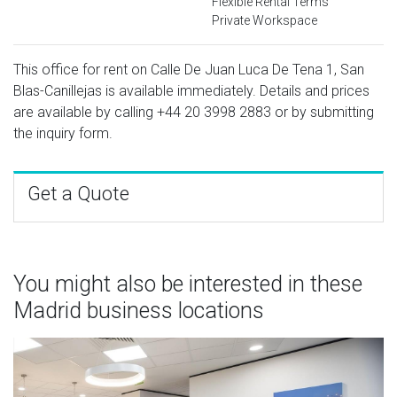
Flexible Rental Terms
Private Workspace
This office for rent on Calle De Juan Luca De Tena 1, San
Blas-Canillejas is available immediately. Details and prices
are available by calling
+44 20 3998 2883
or by submitting
the inquiry form.
Get a Quote
You might also be interested in these
Madrid business locations