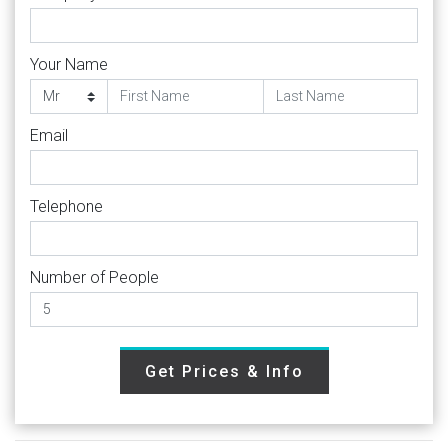
Your Name
Email
Telephone
Number of People
Get Prices & Info