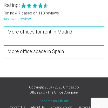
Rating:
Rating 4.7 based on 113 reviews.
Add your review
More offices for rent in Madrid
More office space in Spain
Copyright 2004 - 2026 Offices.co
Offices.co - The Office Company
Become an Affiliate
Contact Us
About Us
Privacy Policy
List your office