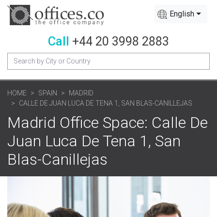
English
Call
+44 20 3998 2883
HOME
SPAIN
MADRID
CALLE DE JUAN LUCA DE TENA 1, SAN BLAS-CANILLEJAS
Madrid Office Space: Calle De
Juan Luca De Tena 1, San
Blas-Canillejas