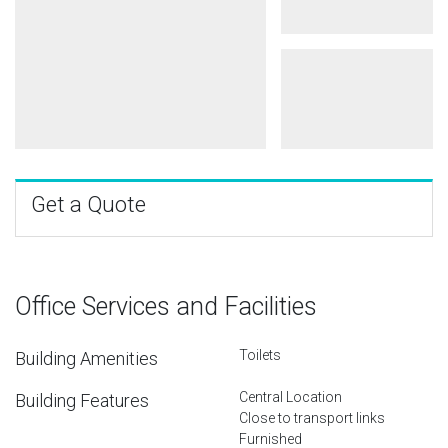
Get a Quote
Office Services and Facilities
Toilets
Building Amenities
Central Location
Building Features
Close to transport links
Furnished