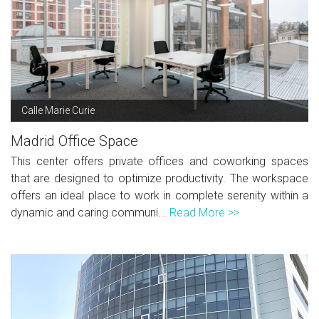
Calle Marie Curie
Madrid Office Space
This center offers private offices and coworking spaces
that are designed to optimize productivity. The workspace
offers an ideal place to work in complete serenity within a
dynamic and caring communi...
Read More >>