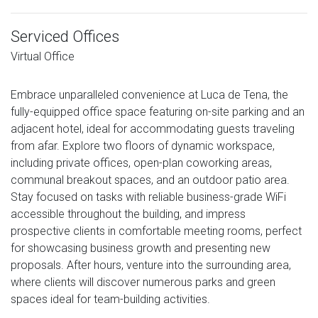
Serviced Offices
Virtual Office
Embrace unparalleled convenience at Luca de Tena, the
fully-equipped office space featuring on-site parking and an
adjacent hotel, ideal for accommodating guests traveling
from afar. Explore two floors of dynamic workspace,
including private offices, open-plan coworking areas,
communal breakout spaces, and an outdoor patio area.
Stay focused on tasks with reliable business-grade WiFi
accessible throughout the building, and impress
prospective clients in comfortable meeting rooms, perfect
for showcasing business growth and presenting new
proposals. After hours, venture into the surrounding area,
where clients will discover numerous parks and green
spaces ideal for team-building activities.