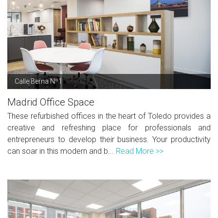
Calle Berna Nº1
Madrid Office Space
These refurbished offices in the heart of Toledo provides a
creative and refreshing place for professionals and
entrepreneurs to develop their business. Your productivity
can soar in this modern and b...
Read More >>