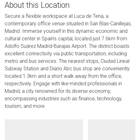
About this Location
Secure a flexible workspace at Luca de Tena, a
contemporary office venue situated in San Blas-Canillejas,
Madrid. Immerse yourself in this dynamic economic and
cultural center in Spain's capital, located just 7.6km from
Adolfo Suárez Madrid-Barajas Airport. The district boasts
excellent connectivity via public transportation, including
metro and bus services. The nearest stops, Ciudad Lineal
Subway Station and Diario Abc bus stop are conveniently
located 1.3km and a short walk away from the office,
respectively. Engage with like-minded professionals in
Madrid, a city renowned for its diverse economy,
encompassing industries such as finance, technology,
tourism, and more.