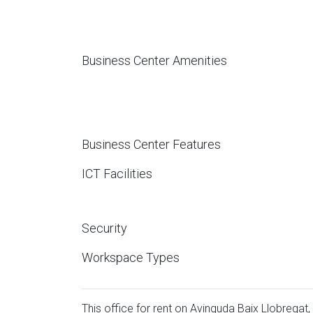
Business Center Amenities
Business Center Features
ICT Facilities
Security
Workspace Types
This office for rent on Avinguda Baix Llobregat, 