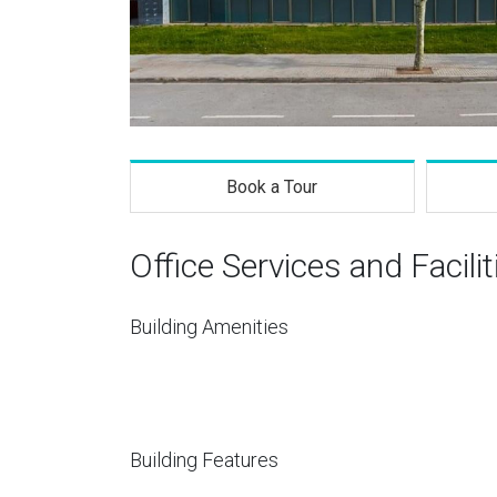
Book a Tour
Office Services and Facilit
Building Amenities
Building Features