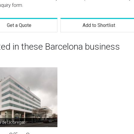
nquiry form.
Get a Quote
Add to Shortlist
ted in these Barcelona business
à de Llobregat