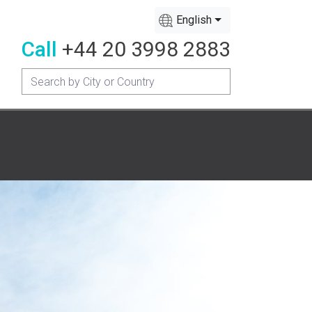
English
Call
+44 20 3998 2883