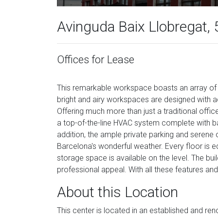
Avinguda Baix Llobregat, 
Offices for Lease
This remarkable workspace boasts an array of fe
bright and airy workspaces are designed with ad
Offering much more than just a traditional office 
a top-of-the-line HVAC system complete with ba
addition, the ample private parking and serene
Barcelona's wonderful weather. Every floor is 
storage space is available on the level. The bui
professional appeal. With all these features and
About this Location
This center is located in an established and r