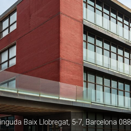
inguda Baix Llobregat, 5-7, Barcelona 08