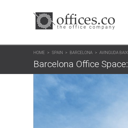
HOME
SPAIN
BARCELONA
AVINGUDA BAIX
Barcelona Office Space: