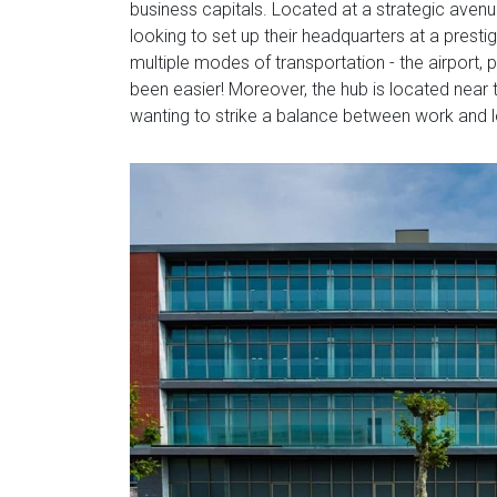
business capitals. Located at a strategic avenu
looking to set up their headquarters at a prestigi
multiple modes of transportation - the airport, 
been easier! Moreover, the hub is located near t
wanting to strike a balance between work and l