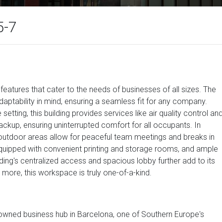
5-7
atures that cater to the needs of businesses of all sizes. The
aptability in mind, ensuring a seamless fit for any company.
setting, this building provides services like air quality control an
ckup, ensuring uninterrupted comfort for all occupants. In
 outdoor areas allow for peaceful team meetings and breaks in
equipped with convenient printing and storage rooms, and ample
lding's centralized access and spacious lobby further add to its
 more, this workspace is truly one-of-a-kind.
enowned business hub in Barcelona, one of Southern Europe's