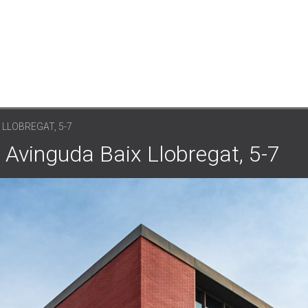
 LLOBREGAT, 5-7
 Avinguda Baix Llobregat, 5-7