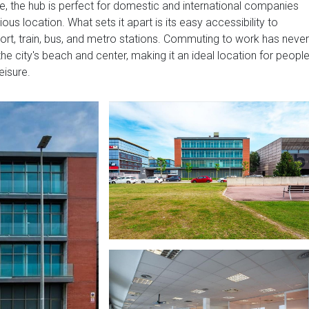
e, the hub is perfect for domestic and international companies
ous location. What sets it apart is its easy accessibility to
port, train, bus, and metro stations. Commuting to work has never
he city's beach and center, making it an ideal location for peopl
eisure.