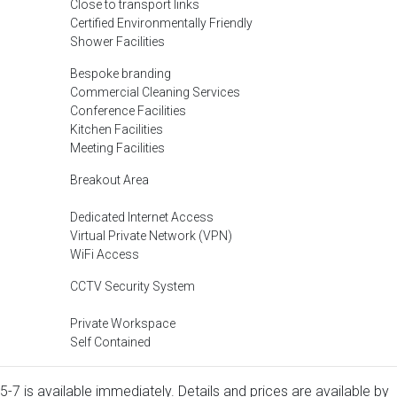
Close to transport links
Certified Environmentally Friendly
Shower Facilities
Bespoke branding
Commercial Cleaning Services
Conference Facilities
Kitchen Facilities
Meeting Facilities
Breakout Area
Dedicated Internet Access
Virtual Private Network (VPN)
WiFi Access
CCTV Security System
Private Workspace
Self Contained
5-7 is available immediately. Details and prices are available by