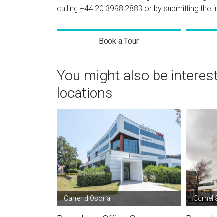
calling
+44 20 3998 2883
or by submitting the i
Book a Tour
You might also be interes
locations
Carrer d'Osona
Cornell