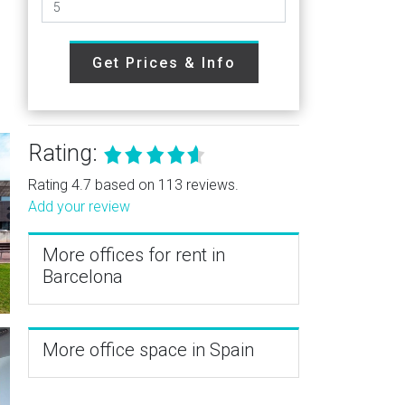
Get Prices & Info
e
Rating:
Rating 4.7 based on 113 reviews.
Add your review
More offices for rent in
Barcelona
More office space in Spain