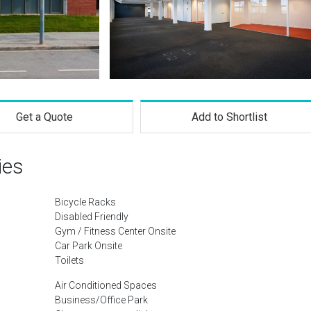
Get a Quote
Add to Shortlist
ies
Bicycle Racks
Disabled Friendly
Gym / Fitness Center Onsite
Car Park Onsite
Toilets
Air Conditioned Spaces
Business/Office Park