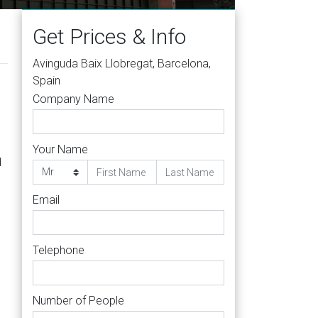
Get Prices & Info
Avinguda Baix Llobregat, Barcelona,
Spain
Company Name
Your Name
d
Email
Telephone
Number of People