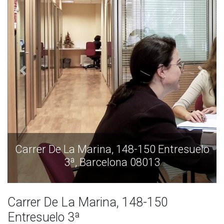
Carrer De La Marina, 148-150 Entresuelo
3ª, Barcelona 08013
Carrer De La Marina, 148-150
Entresuelo 3ª