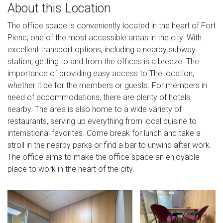
About this Location
The office space is conveniently located in the heart of Fort
Pienc, one of the most accessible areas in the city. With
excellent transport options, including a nearby subway
station, getting to and from the offices is a breeze. The
importance of providing easy access to The location,
whether it be for the members or guests. For members in
need of accommodations, there are plenty of hotels
nearby. The area is also home to a wide variety of
restaurants, serving up everything from local cuisine to
international favorites. Come break for lunch and take a
stroll in the nearby parks or find a bar to unwind after work.
The office aims to make the office space an enjoyable
place to work in the heart of the city.