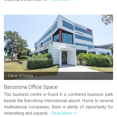
Carrer d'Osona
Barcelona Office Space
This business centre is found in a combined business park
beside the Barcelona International airport. Home to several
multinational companies, there is plenty of opportunity for
networking and expandi...
Read More >>