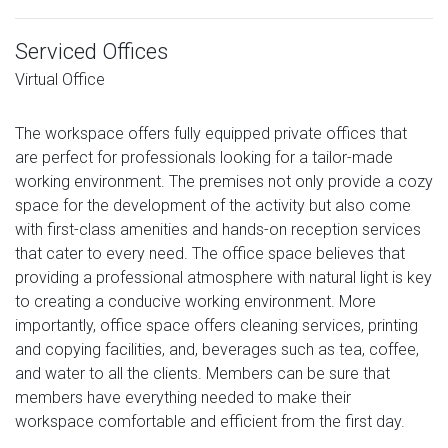
Serviced Offices
Virtual Office
The workspace offers fully equipped private offices that
are perfect for professionals looking for a tailor-made
working environment. The premises not only provide a cozy
space for the development of the activity but also come
with first-class amenities and hands-on reception services
that cater to every need. The office space believes that
providing a professional atmosphere with natural light is key
to creating a conducive working environment. More
importantly, office space offers cleaning services, printing
and copying facilities, and, beverages such as tea, coffee,
and water to all the clients. Members can be sure that
members have everything needed to make their
workspace comfortable and efficient from the first day.