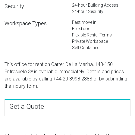
24-hour Building Access
Security
24-hour Security
Fast move in
Workspace Types
Fixed cost
Flexible Rental Terms
Private Workspace
Self Contained
This office for rent on Carrer De La Marina, 148-150
Entresuelo 3ª is available immediately. Details and prices
are available by calling
+44 20 3998 2883
or by submitting
the inquiry form.
Get a Quote