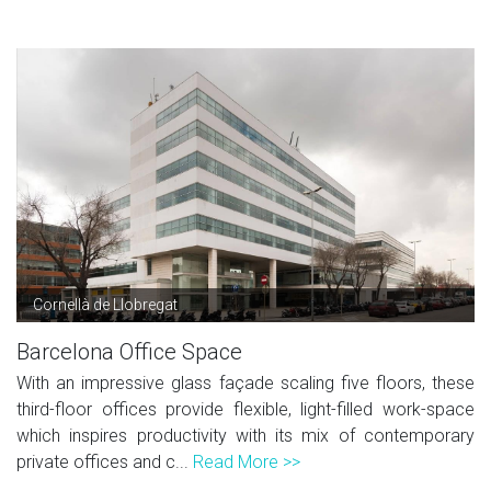
Cornellà de Llobregat
Barcelona Office Space
With an impressive glass façade scaling five floors, these
third-floor offices provide flexible, light-filled work-space
which inspires productivity with its mix of contemporary
private offices and c...
Read More >>