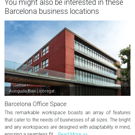
You might also be interested in these
Barcelona business locations
Avinguda Baix Llobregat
Barcelona Office Space
This remarkable workspace boasts an array of features
that cater to the needs of businesses of all sizes. The bright
and airy workspaces are designed with adaptability in mind,
ensuring a seamless fit...
Read More >>