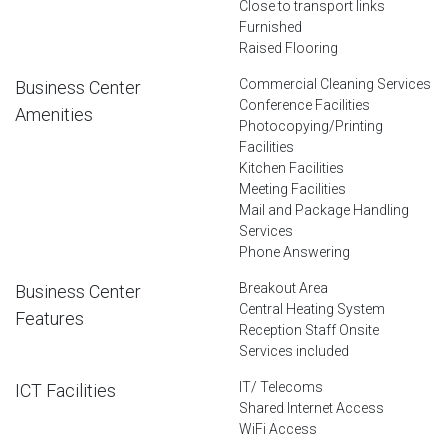
Close to transport links
Furnished
Raised Flooring
Commercial Cleaning Services
Business Center
Conference Facilities
Amenities
Photocopying/Printing
Facilities
Kitchen Facilities
Meeting Facilities
Mail and Package Handling
Services
Phone Answering
Breakout Area
Business Center
Central Heating System
Features
Reception Staff Onsite
Services included
IT/ Telecoms
ICT Facilities
Shared Internet Access
WiFi Access