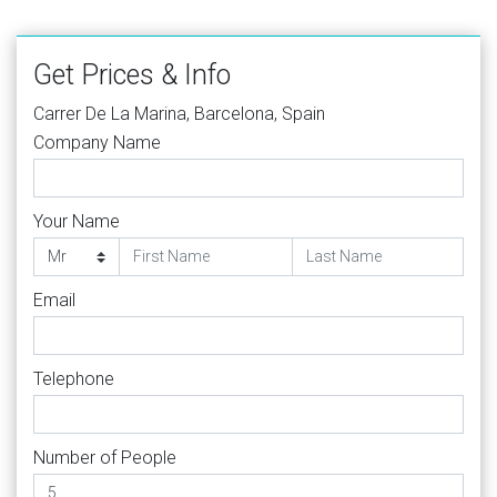
Get Prices & Info
Carrer De La Marina, Barcelona, Spain
Company Name
Your Name
Email
Telephone
Number of People