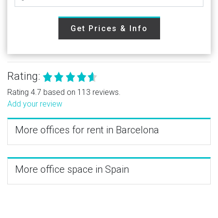
Get Prices & Info
Rating:
Rating 4.7 based on 113 reviews.
Add your review
More offices for rent in Barcelona
More office space in Spain