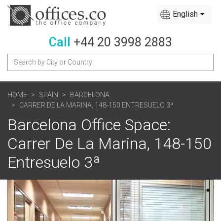
English
Call
+44 20 3998 2883
HOME
SPAIN
BARCELONA
CARRER DE LA MARINA, 148-150 ENTRESUELO 3ª
Barcelona Office Space:
Carrer De La Marina, 148-150
Entresuelo 3ª