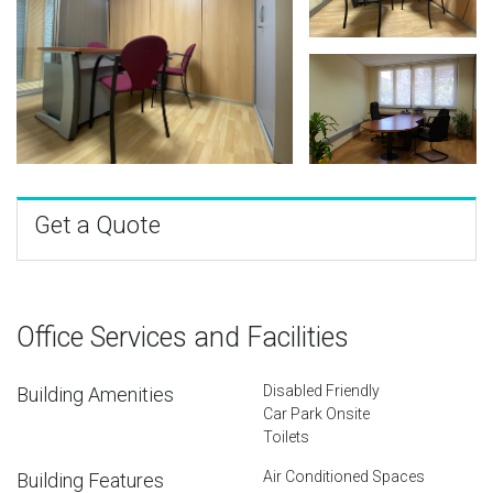
Get a Quote
Office Services and Facilities
Disabled Friendly
Building Amenities
Car Park Onsite
Toilets
Air Conditioned Spaces
Building Features