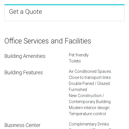
Get a Quote
Office Services and Facilities
Pet friendly
Building Amenities
Toilets
Air Conditioned Spaces
Building Features
Close to transport links
Double Paned / Glazed
Furnished
New Construction /
Contemporary Building
Modern interior design
Temperature control
Complimentary Drinks
Business Center