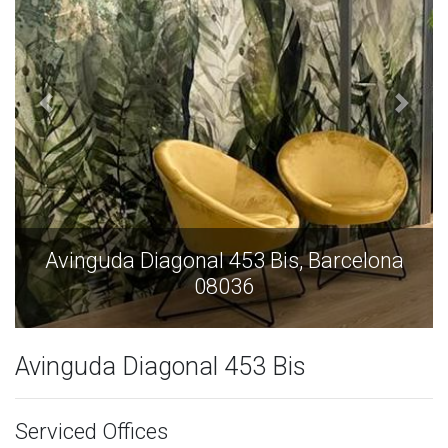
Avinguda Diagonal 453 Bis, Barcelona
08036
Avinguda Diagonal 453 Bis
Serviced Offices