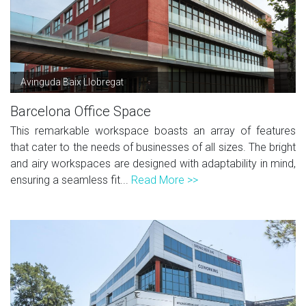
Avinguda Baix Llobregat
Barcelona Office Space
This remarkable workspace boasts an array of features
that cater to the needs of businesses of all sizes. The bright
and airy workspaces are designed with adaptability in mind,
ensuring a seamless fit...
Read More >>