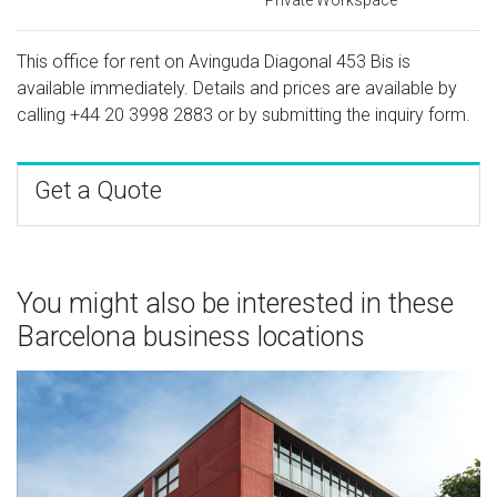
This office for rent on Avinguda Diagonal 453 Bis is
available immediately. Details and prices are available by
calling
+44 20 3998 2883
or by submitting the inquiry form.
Get a Quote
You might also be interested in these
Barcelona business locations