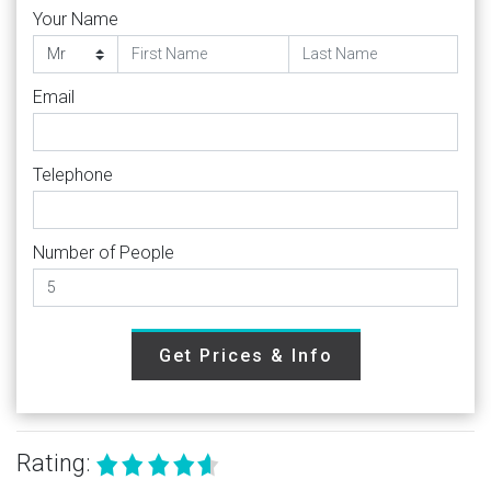
Your Name
Email
Telephone
Number of People
Get Prices & Info
Rating: