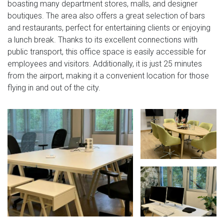
boasting many department stores, malls, and designer
boutiques. The area also offers a great selection of bars
and restaurants, perfect for entertaining clients or enjoying
a lunch break. Thanks to its excellent connections with
public transport, this office space is easily accessible for
employees and visitors. Additionally, it is just 25 minutes
from the airport, making it a convenient location for those
flying in and out of the city.