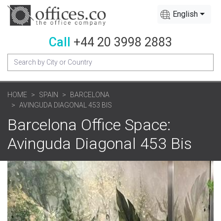
English
Call
+44 20 3998 2883
HOME
SPAIN
BARCELONA
AVINGUDA DIAGONAL 453 BIS
Barcelona Office Space:
Avinguda Diagonal 453 Bis