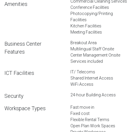
Commercial Cleaning Services
Amenities
Conference Facilities
Photocopying/Printing
Facilities
Kitchen Facilities
Meeting Facilities
Breakout Area
Business Center
Multilingual Staff Onsite
Features
Center Management Onsite
Services included
IT/ Telecoms
ICT Facilities
Shared Internet Access
WiFi Access
24-hour Building Access
Security
Fast move in
Workspace Types
Fixed cost
Flexible Rental Terms
Open Plan Work Spaces
Private Workspace