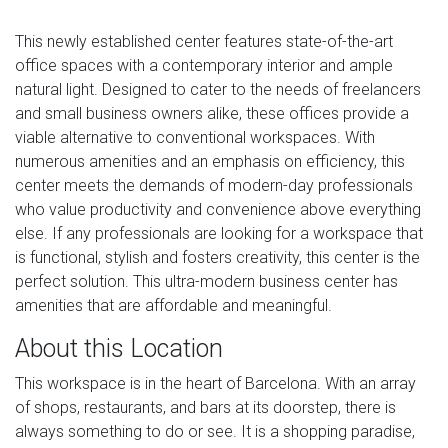
This newly established center features state-of-the-art
office spaces with a contemporary interior and ample
natural light. Designed to cater to the needs of freelancers
and small business owners alike, these offices provide a
viable alternative to conventional workspaces. With
numerous amenities and an emphasis on efficiency, this
center meets the demands of modern-day professionals
who value productivity and convenience above everything
else. If any professionals are looking for a workspace that
is functional, stylish and fosters creativity, this center is the
perfect solution. This ultra-modern business center has
amenities that are affordable and meaningful.
About this Location
This workspace is in the heart of Barcelona. With an array
of shops, restaurants, and bars at its doorstep, there is
always something to do or see. It is a shopping paradise,