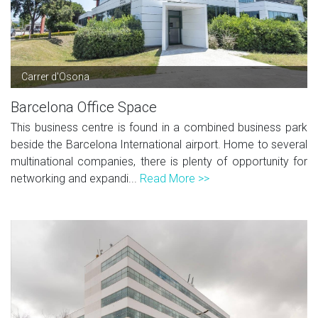
Carrer d'Osona
Barcelona Office Space
This business centre is found in a combined business park
beside the Barcelona International airport. Home to several
multinational companies, there is plenty of opportunity for
networking and expandi...
Read More >>