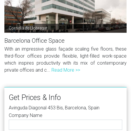
Cornellà de Llobregat
Barcelona Office Space
With an impressive glass façade scaling five floors, these
third-floor offices provide flexible, light-filled work-space
which inspires productivity with its mix of contemporary
private offices and c...
Read More >>
Get Prices & Info
Avinguda Diagonal 453 Bis, Barcelona, Spain
Company Name