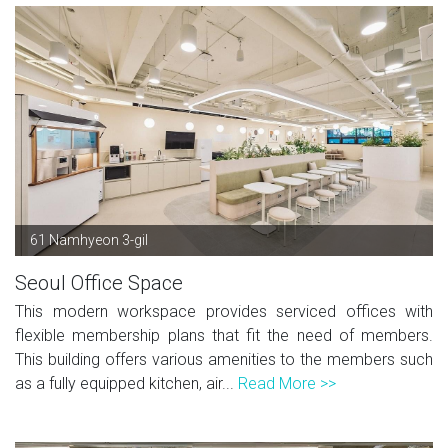
61 Namhyeon 3-gil
Seoul Office Space
This modern workspace provides serviced offices with
flexible membership plans that fit the need of members.
This building offers various amenities to the members such
as a fully equipped kitchen, air...
Read More >>