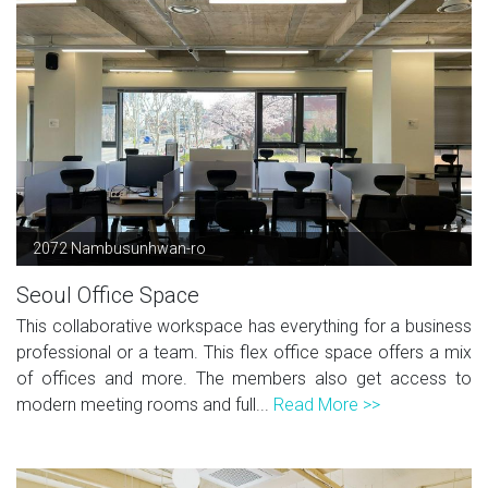
2072 Nambusunhwan-ro
Seoul Office Space
This collaborative workspace has everything for a business
professional or a team. This flex office space offers a mix
of offices and more. The members also get access to
modern meeting rooms and full...
Read More >>