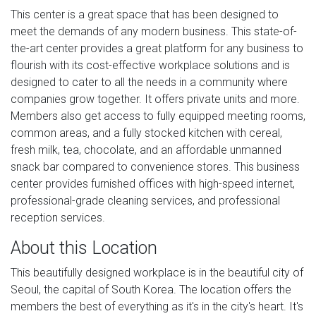
This center is a great space that has been designed to
meet the demands of any modern business. This state-of-
the-art center provides a great platform for any business to
flourish with its cost-effective workplace solutions and is
designed to cater to all the needs in a community where
companies grow together. It offers private units and more.
Members also get access to fully equipped meeting rooms,
common areas, and a fully stocked kitchen with cereal,
fresh milk, tea, chocolate, and an affordable unmanned
snack bar compared to convenience stores. This business
center provides furnished offices with high-speed internet,
professional-grade cleaning services, and professional
reception services.
About this Location
This beautifully designed workplace is in the beautiful city of
Seoul, the capital of South Korea. The location offers the
members the best of everything as it's in the city's heart. It's