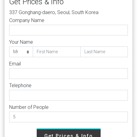
Get Prices & Info
337 Gonghang-daero, Seoul, South Korea
Company Name
Your Name
Email
Telephone
Number of People
Get Prices & Info