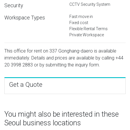
CCTV Security System
Security
Fast move in
Workspace Types
Fixed cost
Flexible Rental Terms
Private Workspace
This office for rent on 337 Gonghang-daero is available
immediately. Details and prices are available by calling
+44
20 3998 2883
or by submitting the inquiry form.
Get a Quote
You might also be interested in these
Seoul business locations