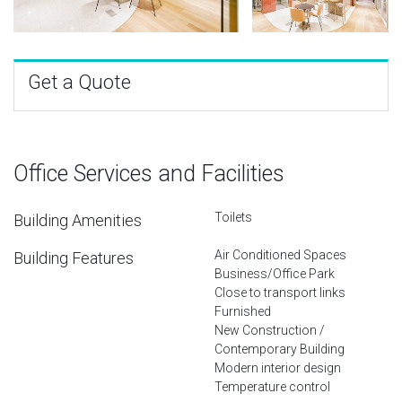
Get a Quote
Office Services and Facilities
Toilets
Building Amenities
Air Conditioned Spaces
Building Features
Business/Office Park
Close to transport links
Furnished
New Construction /
Contemporary Building
Modern interior design
Temperature control