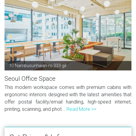
10 Nambusunhwan-ro 333-gil
Seoul Office Space
This modern workspace comes with premium cabins with
ergonomic interiors designed with the latest amenities that
offer postal facility/email handling, high-speed internet,
printing, scanning, and phot...
Read More >>