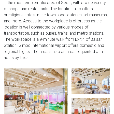
in the most emblematic area of Seoul, with a wide variety
of shops and restaurants. The location also offers
prestigious hotels in the town, local eateries, art museums,
and more. Access to the workplace is effortless as the
location is well connected by various modes of
transportation, such as buses, trains, and metro stations.
The workspace is a 9-minute walk from Exit 4 of Balsan
Station. Gimpo International Airport offers domestic and
regional flights. The area is also an area frequented at all
hours by taxis.