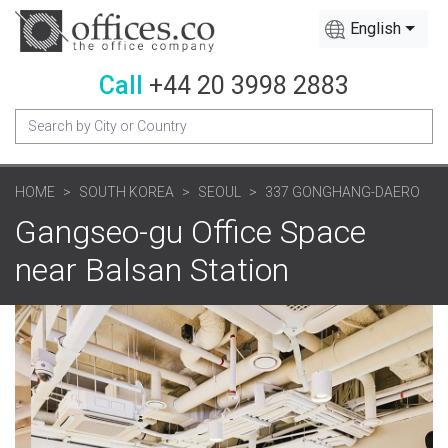
English
Call
+44 20 3998 2883
HOME
SOUTH KOREA
SEOUL
337 GONGHANG-DAERO
Gangseo-gu Office Space
near Balsan Station