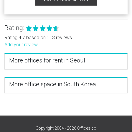
Rating:
Rating 4.7 based on 113 reviews.
Add your review
More offices for rent in Seoul
More office space in South Korea
Copyright 2004 - 2026 Offices.co