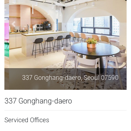
337 Gonghang-daero, Seoul 07590
337 Gonghang-daero
Serviced Offices