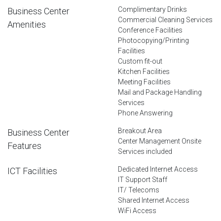
Complimentary Drinks
Business Center
Commercial Cleaning Services
Amenities
Conference Facilities
Photocopying/Printing
Facilities
Custom fit-out
Kitchen Facilities
Meeting Facilities
Mail and Package Handling
Services
Phone Answering
Breakout Area
Business Center
Center Management Onsite
Features
Services included
Dedicated Internet Access
ICT Facilities
IT Support Staff
IT/ Telecoms
Shared Internet Access
WiFi Access