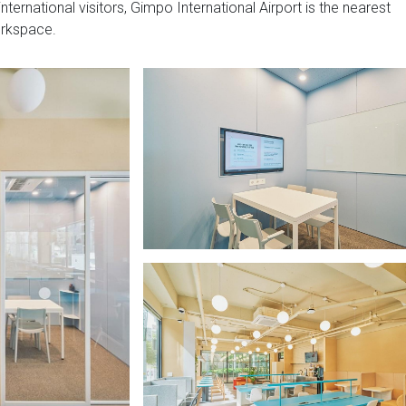
nternational visitors, Gimpo International Airport is the nearest
orkspace.