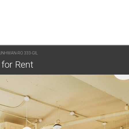
UNHWAN-RO 333-GIL
 for Rent