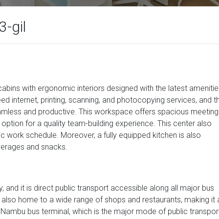
-gil
ns with ergonomic interiors designed with the latest amenitie
peed internet, printing, scanning, and photocopying services, and t
amless and productive. This workspace offers spacious meeting
ption for a quality team-building experience. This center also
ic work schedule. Moreover, a fully equipped kitchen is also
verages and snacks.
, and it is direct public transport accessible along all major bus
also home to a wide range of shops and restaurants, making it 
. Nambu bus terminal, which is the major mode of public transpor