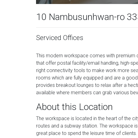
10 Nambusunhwan-ro 333
Serviced Offices
This modern workspace comes with premium cabi
that offer postal facility/email handling, high-s
right connectivity tools to make work more se
rooms which are fully equipped and are a good o
provides breakout lounges to relax after a hect
available where members can grab various be
About this Location
The workspace is located in the heart of the city
routes and a subway station. The workspace is 
great place to spend the leisure time of clients