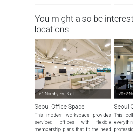
You might also be interes
locations
61 Namhyeon 3-gil
2072 N
Seoul Office Space
Seoul 
This modern workspace provides
This col
serviced offices with flexible
everyt
membership plans that fit the need
professi