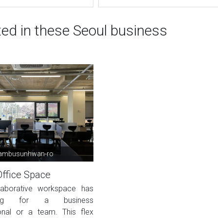
ted in these Seoul business
ambusunhwan-ro
Office Space
laborative workspace has
hing for a business
onal or a team. This flex