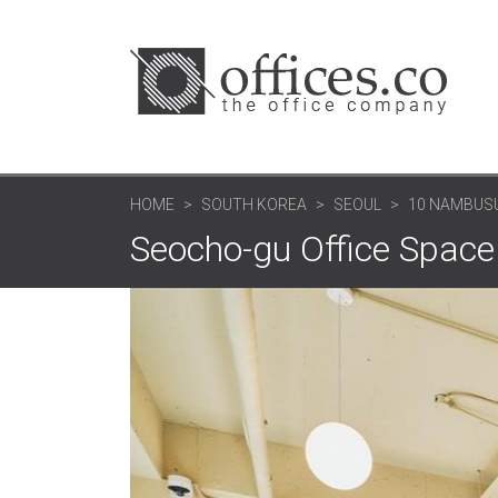
HOME
SOUTH KOREA
SEOUL
10 NAMBUS
Seocho-gu Office Space