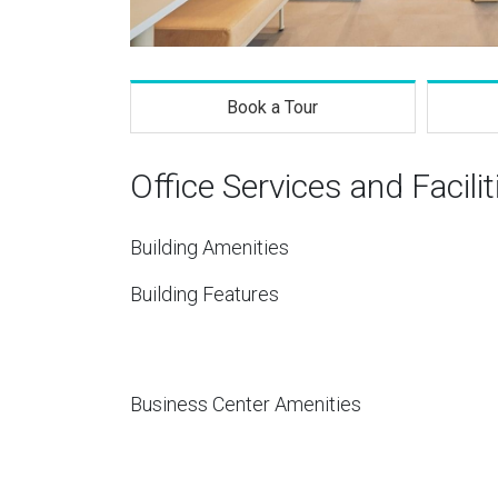
Book a Tour
Office Services and Facilit
Building Amenities
Building Features
Business Center Amenities