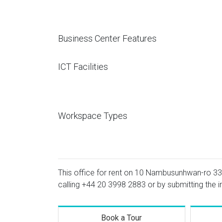
Business Center Features
ICT Facilities
Workspace Types
This office for rent on 10 Nambusunhwan-ro 333-
calling
+44 20 3998 2883
or by submitting the i
Book a Tour