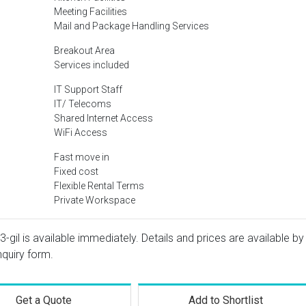
Meeting Facilities
Mail and Package Handling Services
Breakout Area
Services included
IT Support Staff
IT/ Telecoms
Shared Internet Access
WiFi Access
Fast move in
Fixed cost
Flexible Rental Terms
Private Workspace
gil is available immediately. Details and prices are available by
nquiry form.
Get a Quote
Add to Shortlist