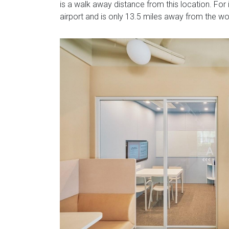
is a walk away distance from this location. For i
airport and is only 13.5 miles away from the w