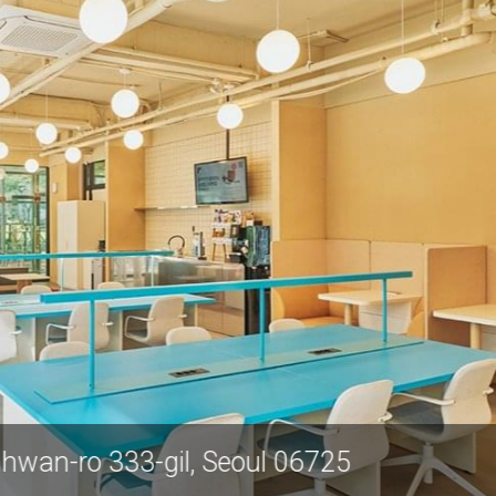
10 Nambusunhwan-ro 333-gil, Seoul 0672