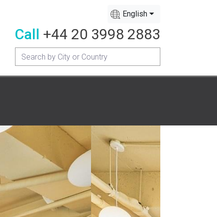
English
Call
+44 20 3998 2883