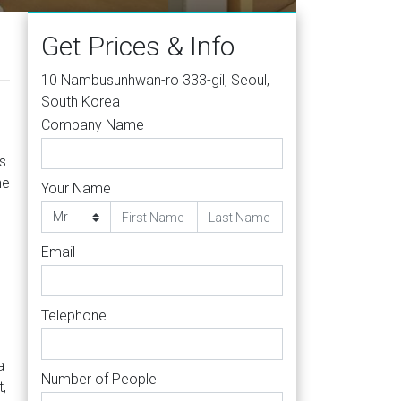
Get Prices & Info
10 Nambusunhwan-ro 333-gil, Seoul,
South Korea
Company Name
s
he
Your Name
Email
Telephone
a
Number of People
t,