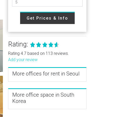
Get Prices & Info
Rating:
Rating 4.7 based on 113 reviews.
Add your review
More offices for rent in Seoul
More office space in South
Korea