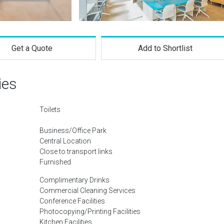
Get a Quote
Add to Shortlist
ies
Toilets
Business/Office Park
Central Location
Close to transport links
Furnished
Complimentary Drinks
Commercial Cleaning Services
Conference Facilities
Photocopying/Printing Facilities
Kitchen Facilities