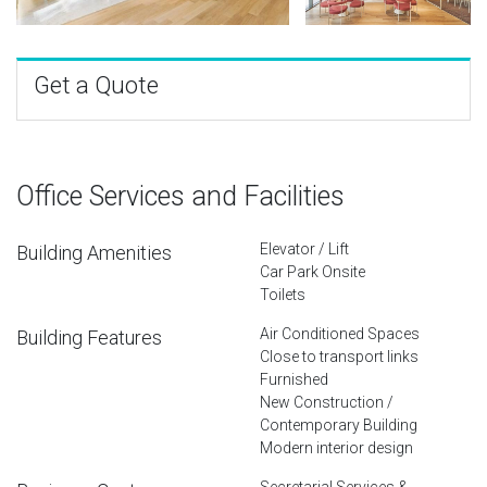
Get a Quote
Office Services and Facilities
Elevator / Lift
Building Amenities
Car Park Onsite
Toilets
Air Conditioned Spaces
Building Features
Close to transport links
Furnished
New Construction /
Contemporary Building
Modern interior design
Secretarial Services &