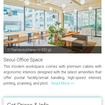
10 Nambusunhwan-ro 333-gil
Seoul Office Space
This modern workspace comes with premium cabins with
ergonomic interiors designed with the latest amenities that
offer postal facility/email handling, high-speed internet,
printing, scanning, and phot...
Read More >>