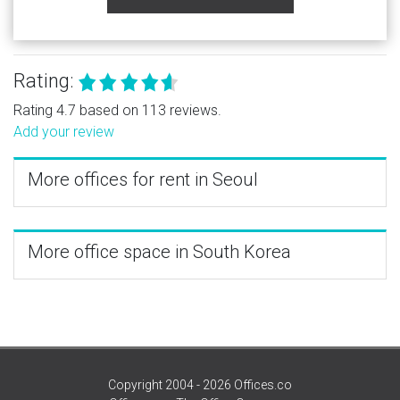
Rating:
Rating 4.7 based on 113 reviews.
Add your review
More offices for rent in Seoul
More office space in South Korea
Copyright 2004 - 2026 Offices.co