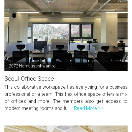
2072 Nambusunhwan-ro
Seoul Office Space
This collaborative workspace has everything for a business
professional or a team. This flex office space offers a mix
of offices and more. The members also get access to
modern meeting rooms and full...
Read More >>