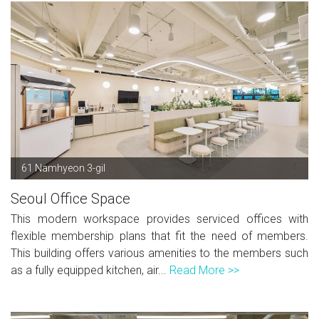
61 Namhyeon 3-gil
Seoul Office Space
This modern workspace provides serviced offices with
flexible membership plans that fit the need of members.
This building offers various amenities to the members such
as a fully equipped kitchen, air...
Read More >>