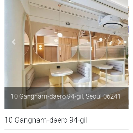
10 Gangnam-daero 94-gil, Seoul 06241
10 Gangnam-daero 94-gil