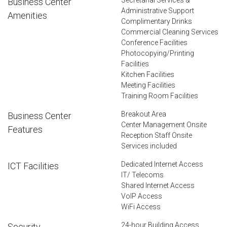
Business Center
Administrative Support
Amenities
Complimentary Drinks
Commercial Cleaning Services
Conference Facilities
Photocopying/Printing
Facilities
Kitchen Facilities
Meeting Facilities
Training Room Facilities
Breakout Area
Business Center
Center Management Onsite
Features
Reception Staff Onsite
Services included
Dedicated Internet Access
ICT Facilities
IT/ Telecoms
Shared Internet Access
VoIP Access
WiFi Access
24-hour Building Access
Security