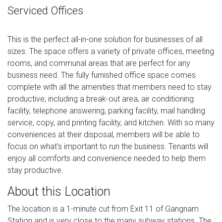
Serviced Offices
This is the perfect all-in-one solution for businesses of all
sizes. The space offers a variety of private offices, meeting
rooms, and communal areas that are perfect for any
business need. The fully furnished office space comes
complete with all the amenities that members need to stay
productive, including a break-out area, air conditioning
facility, telephone answering, parking facility, mail handling
service, copy, and printing facility, and kitchen. With so many
conveniences at their disposal, members will be able to
focus on what's important to run the business. Tenants will
enjoy all comforts and convenience needed to help them
stay productive.
About this Location
The location is a 1-minute cut from Exit 11 of Gangnam
Station and is very close to the many subway stations. The