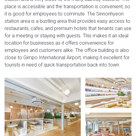
place is accessible and the transportation is convenient, so
it is good for employees to commute. The Sinnonhyeon
station area is a bustling area that provides easy access to
restaurants, cafes, and premium hotels that tenants can use
for a meeting or staying with guests. This makes it an ideal
location for businesses as it offers convenience for
employees and customers alike. The office building is also
close to Gimpo International Airport, making it excellent for
tourists in need of quick transportation back into town.