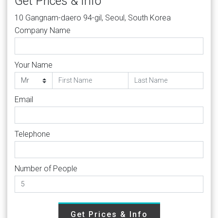
Get Prices & Info
10 Gangnam-daero 94-gil, Seoul, South Korea
Company Name
Your Name
Email
Telephone
Number of People
Get Prices & Info