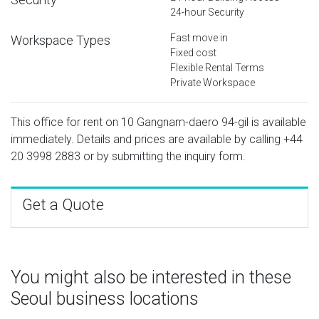
24-hour Security
Fast move in
Workspace Types
Fixed cost
Flexible Rental Terms
Private Workspace
This office for rent on 10 Gangnam-daero 94-gil is available
immediately. Details and prices are available by calling
+44
20 3998 2883
or by submitting the inquiry form.
Get a Quote
You might also be interested in these
Seoul business locations