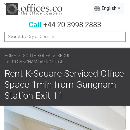
English
Call
+44 20 3998 2883
HOME
SOUTH KOREA
SEOUL
10 GANGNAM-DAERO 94-GIL
Rent K-Square Serviced Office
Space 1min from Gangnam
Station Exit 11