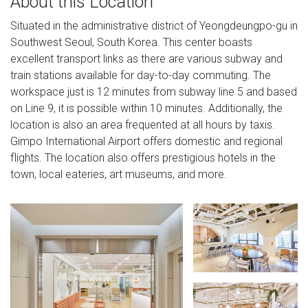
About this Location
Situated in the administrative district of Yeongdeungpo-gu in
Southwest Seoul, South Korea. This center boasts
excellent transport links as there are various subway and
train stations available for day-to-day commuting. The
workspace just is 12 minutes from subway line 5 and based
on Line 9, it is possible within 10 minutes. Additionally, the
location is also an area frequented at all hours by taxis.
Gimpo International Airport offers domestic and regional
flights. The location also offers prestigious hotels in the
town, local eateries, art museums, and more.