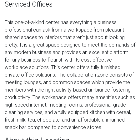
Serviced Offices
This one-of-a-kind center has everything a business
professional can ask from a workspace from pleasant
shared spaces to interiors that aren't just about looking
pretty. It is a great space designed to meet the demands of
any modern business and provides an excellent platform
for any business to flourish with its cost-effective
workplace solutions. This center offers fully furnished
private office solutions. The collaboration zone consists of
meeting lounges, and common spaces which provide the
members with the right activity-based ambiance fostering
productivity. The workspace offers many amenities such as
high-speed internet, meeting rooms, professional-grade
cleaning services, and a fully equipped kitchen with cereal,
fresh milk, tea, chocolate, and an affordable unmanned
snack bar compared to convenience stores.