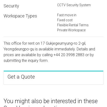
CCTV Security System
Security
Fast move in
Workspace Types
Fixed cost
Flexible Rental Terms
Private Workspace
This office for rent on 17 Gukjegeumyung-ro 2-gil,
Yeongdeungpo-gu is available immediately. Details and
prices are available by calling
+44 20 3998 2883
or by
submitting the inquiry form.
Get a Quote
You might also be interested in these