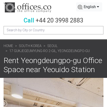
English
Call
+44 20 3998 2883
HOME
SOUTH KOREA
SEOUL
17 GUKJEGEUMYUNG-RO 2-GIL, YEONGDEUNGPO-GU
Rent Yeongdeungpo-gu Office
Space near Yeouido Station