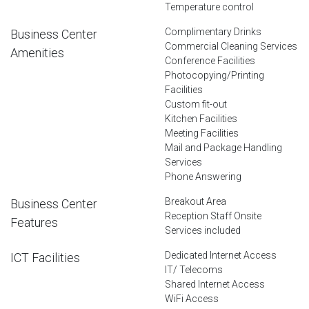
Temperature control
Complimentary Drinks
Business Center
Commercial Cleaning Services
Amenities
Conference Facilities
Photocopying/Printing
Facilities
Custom fit-out
Kitchen Facilities
Meeting Facilities
Mail and Package Handling
Services
Phone Answering
Breakout Area
Business Center
Reception Staff Onsite
Features
Services included
Dedicated Internet Access
ICT Facilities
IT/ Telecoms
Shared Internet Access
WiFi Access