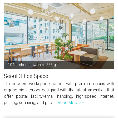
10 Nambusunhwan-ro 333-gil
Seoul Office Space
This modern workspace comes with premium cabins with
ergonomic interiors designed with the latest amenities that
offer postal facility/email handling, high-speed internet,
printing, scanning, and phot...
Read More >>