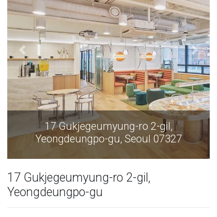
17 Gukjegeumyung-ro 2-gil,
Yeongdeungpo-gu, Seoul 07327
17 Gukjegeumyung-ro 2-gil,
Yeongdeungpo-gu