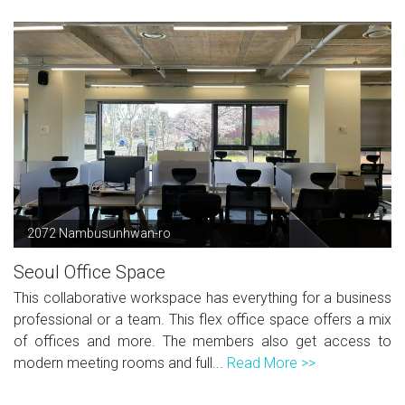
2072 Nambusunhwan-ro
Seoul Office Space
This collaborative workspace has everything for a business
professional or a team. This flex office space offers a mix
of offices and more. The members also get access to
modern meeting rooms and full...
Read More >>