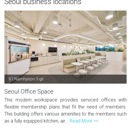
Seoul business locations
61 Namhyeon 3-gil
Seoul Office Space
This modern workspace provides serviced offices with
flexible membership plans that fit the need of members.
This building offers various amenities to the members such
as a fully equipped kitchen, air...
Read More >>