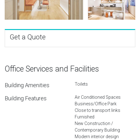
Get a Quote
Office Services and Facilities
Toilets
Building Amenities
Air Conditioned Spaces
Building Features
Business/Office Park
Close to transport links
Furnished
New Construction /
Contemporary Building
Modern interior design