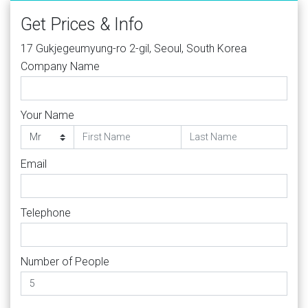
Get Prices & Info
17 Gukjegeumyung-ro 2-gil, Seoul, South Korea
Company Name
Your Name
Email
Telephone
Number of People