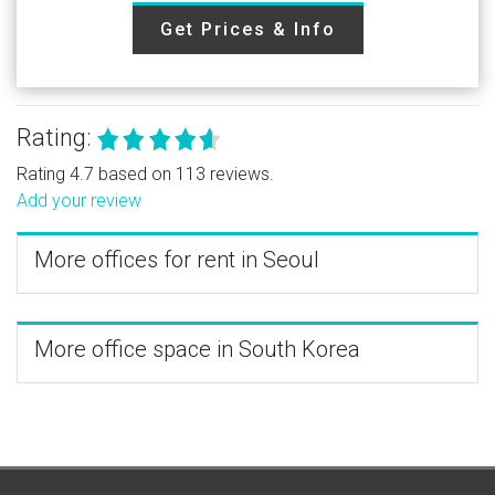
Get Prices & Info
Rating:
Rating 4.7 based on 113 reviews.
Add your review
More offices for rent in Seoul
More office space in South Korea