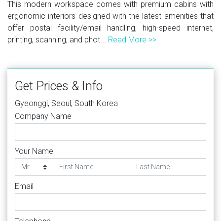
This modern workspace comes with premium cabins with
ergonomic interiors designed with the latest amenities that
offer postal facility/email handling, high-speed internet,
printing, scanning, and phot...
Read More >>
Get Prices & Info
Gyeonggi, Seoul, South Korea
Company Name
Your Name
Email