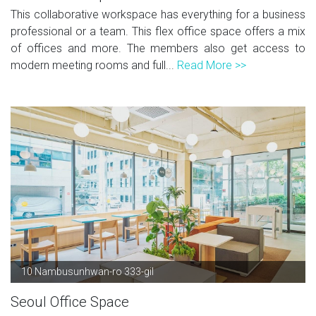
This collaborative workspace has everything for a business
professional or a team. This flex office space offers a mix
of offices and more. The members also get access to
modern meeting rooms and full...
Read More >>
10 Nambusunhwan-ro 333-gil
Seoul Office Space