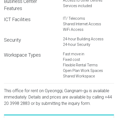
Access to other centres
Business Center
Services included
Features
IT/ Telecoms
ICT Facilities
Shared Internet Access
WiFi Access
24-hour Building Access
Security
24-hour Security
Fast move in
Workspace Types
Fixed cost
Flexible Rental Terms
Open Plan Work Spaces
Shared Workspace
This office for rent on Gyeonggi, Gangnam-gu is available
immediately. Details and prices are available by calling
+44
20 3998 2883
or by submitting the inquiry form.