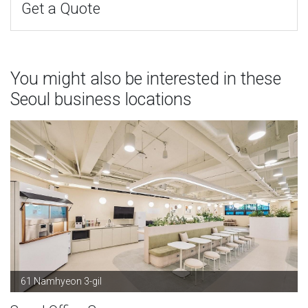
Get a Quote
You might also be interested in these
Seoul business locations
61 Namhyeon 3-gil