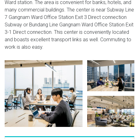
Ward station. The area is convenient for banks, hotels, and
many commercial buildings. The center is near Subway Line
7 Gangnam Ward Office Station Exit 3 Direct connection
Subway or Bundang Line Gangnam Ward Office Station Exit
3-1 Direct connection. This center is conveniently located
and boasts excellent transport links as well. Commuting to
work is also easy.