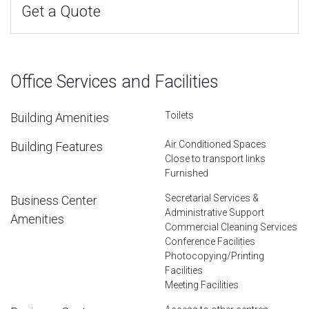
Get a Quote
Office Services and Facilities
Toilets
Building Amenities
Air Conditioned Spaces
Building Features
Close to transport links
Furnished
Secretarial Services &
Business Center
Administrative Support
Amenities
Commercial Cleaning Services
Conference Facilities
Photocopying/Printing
Facilities
Meeting Facilities