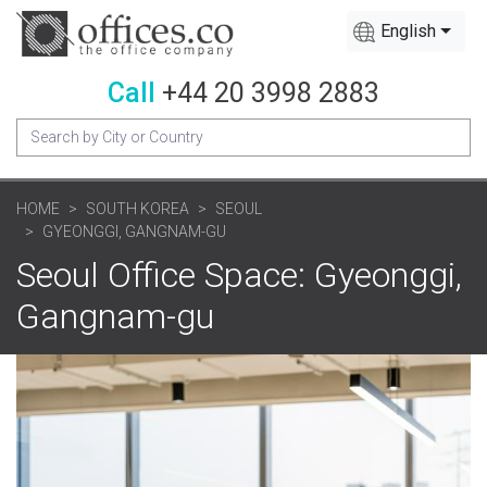
English
Call
+44 20 3998 2883
HOME
SOUTH KOREA
SEOUL
GYEONGGI, GANGNAM-GU
Seoul Office Space: Gyeonggi,
Gangnam-gu