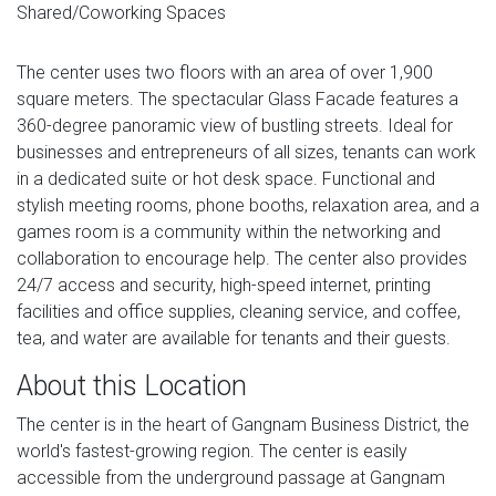
Shared/Coworking Spaces
The center uses two floors with an area of ​​over 1,900
square meters. The spectacular Glass Facade features a
360-degree panoramic view of bustling streets. Ideal for
businesses and entrepreneurs of all sizes, tenants can work
in a dedicated suite or hot desk space. Functional and
stylish meeting rooms, phone booths, relaxation area, and a
games room is a community within the networking and
collaboration to encourage help. The center also provides
24/7 access and security, high-speed ​​internet, printing
facilities and office supplies, cleaning service, and coffee,
tea, and water are available for tenants and their guests.
About this Location
The center is in the heart of Gangnam Business District, the
world's fastest-growing region. The center is easily
accessible from the underground passage at Gangnam