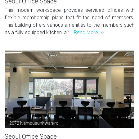
Seoul Office Space
This modern workspace provides serviced offices with
flexible membership plans that fit the need of members.
This building offers various amenities to the members such
as a fully equipped kitchen, air...
Read More >>
2072 Nambusunhwan-ro
Seoul Office Space