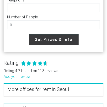
Telephone
Number of People
Get Prices & Info
Rating:
Rating 4.7 based on 113 reviews.
Add your review
More offices for rent in Seoul