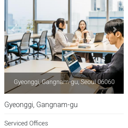
6060
Gyeonggi, Gangnam-gu, Seoul 0606
Gyeonggi, Gangnam-gu
Serviced Offices