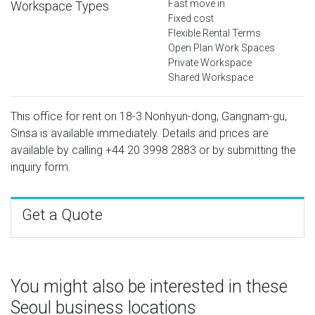
Fast move in
Workspace Types
Fixed cost
Flexible Rental Terms
Open Plan Work Spaces
Private Workspace
Shared Workspace
This office for rent on 18-3 Nonhyun-dong, Gangnam-gu,
Sinsa is available immediately. Details and prices are
available by calling
+44 20 3998 2883
or by submitting the
inquiry form.
Get a Quote
You might also be interested in these
Seoul business locations