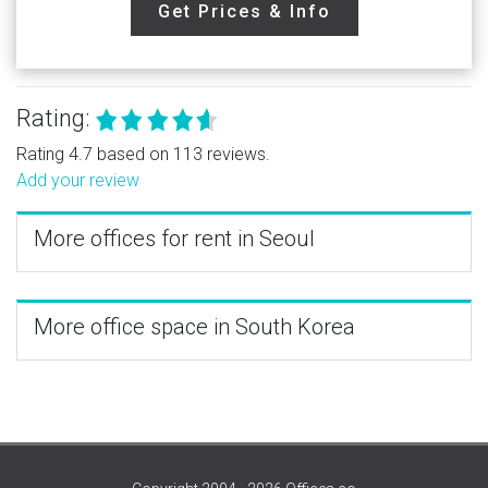
Get Prices & Info
Rating:
Rating 4.7 based on 113 reviews.
Add your review
More offices for rent in Seoul
More office space in South Korea