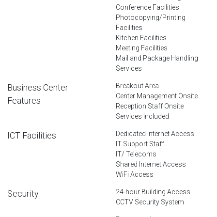
Conference Facilities
Photocopying/Printing
Facilities
Kitchen Facilities
Meeting Facilities
Mail and Package Handling
Services
Breakout Area
Business Center
Center Management Onsite
Features
Reception Staff Onsite
Services included
Dedicated Internet Access
ICT Facilities
IT Support Staff
IT/ Telecoms
Shared Internet Access
WiFi Access
24-hour Building Access
Security
CCTV Security System