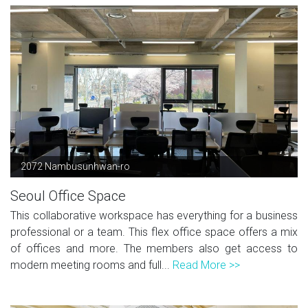
2072 Nambusunhwan-ro
Seoul Office Space
This collaborative workspace has everything for a business
professional or a team. This flex office space offers a mix
of offices and more. The members also get access to
modern meeting rooms and full...
Read More >>