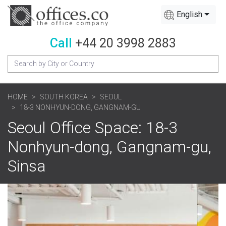
English
Call
+44 20 3998 2883
HOME
SOUTH KOREA
SEOUL
18-3 NONHYUN-DONG, GANGNAM-GU
Seoul Office Space: 18-3
Nonhyun-dong, Gangnam-gu,
Sinsa