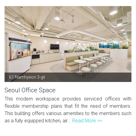
61 Namhyeon 3-gil
Seoul Office Space
This modern workspace provides serviced offices with
flexible membership plans that fit the need of members.
This building offers various amenities to the members such
as a fully equipped kitchen, air...
Read More >>