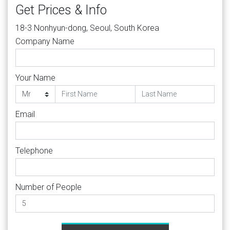
Get Prices & Info
18-3 Nonhyun-dong, Seoul, South Korea
Company Name
Your Name
Email
Telephone
Number of People