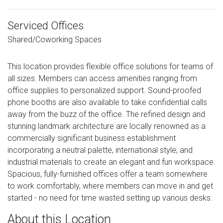
Serviced Offices
Shared/Coworking Spaces
This location provides flexible office solutions for teams of
all sizes. Members can access amenities ranging from
office supplies to personalized support. Sound-proofed
phone booths are also available to take confidential calls
away from the buzz of the office. The refined design and
stunning landmark architecture are locally renowned as a
commercially significant business establishment
incorporating a neutral palette, international style, and
industrial materials to create an elegant and fun workspace.
Spacious, fully-furnished offices offer a team somewhere
to work comfortably, where members can move in and get
started - no need for time wasted setting up various desks.
About this Location