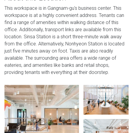
This workspace is in Gangnam-gu's business center. This
workspace is at a highly convenient address. Tenants can
find a range of amenities within walking distance of this
office. Additionally, transport links are available from this
location. Sinsa Station is a short three-minute walk away
from the office. Alternatively, Nonhyeon Station is located
just five minutes away on foot. Taxis are also readily
available. The surrounding area offers a wide range of
eateries, and amenities like banks and retail shops,
providing tenants with everything at their doorstep.