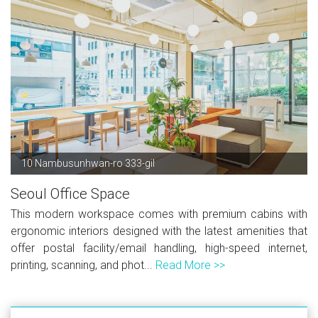
10 Nambusunhwan-ro 333-gil
Seoul Office Space
This modern workspace comes with premium cabins with
ergonomic interiors designed with the latest amenities that
offer postal facility/email handling, high-speed internet,
printing, scanning, and phot...
Read More >>