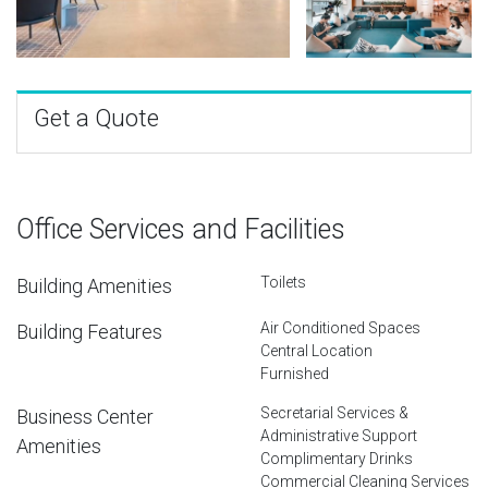
Get a Quote
Office Services and Facilities
Toilets
Building Amenities
Air Conditioned Spaces
Building Features
Central Location
Furnished
Secretarial Services &
Business Center
Administrative Support
Amenities
Complimentary Drinks
Commercial Cleaning Services