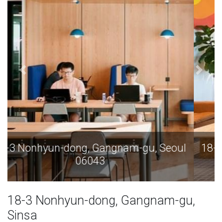
18-3 Nonhyun-dong, Gangnam-gu, Seoul
06043
18-3 Nonhyun-dong, Gangnam-gu,
Sinsa