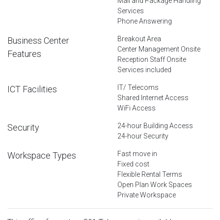
Mail and Package Handling
Services
Phone Answering
Breakout Area
Business Center
Center Management Onsite
Features
Reception Staff Onsite
Services included
IT/ Telecoms
ICT Facilities
Shared Internet Access
WiFi Access
24-hour Building Access
Security
24-hour Security
Fast move in
Workspace Types
Fixed cost
Flexible Rental Terms
Open Plan Work Spaces
Private Workspace