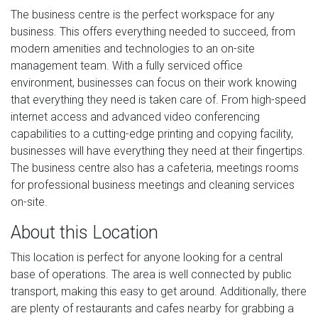
The business centre is the perfect workspace for any
business. This offers everything needed to succeed, from
modern amenities and technologies to an on-site
management team. With a fully serviced office
environment, businesses can focus on their work knowing
that everything they need is taken care of. From high-speed
internet access and advanced video conferencing
capabilities to a cutting-edge printing and copying facility,
businesses will have everything they need at their fingertips.
The business centre also has a cafeteria, meetings rooms
for professional business meetings and cleaning services
on-site.
About this Location
This location is perfect for anyone looking for a central
base of operations. The area is well connected by public
transport, making this easy to get around. Additionally, there
are plenty of restaurants and cafes nearby for grabbing a