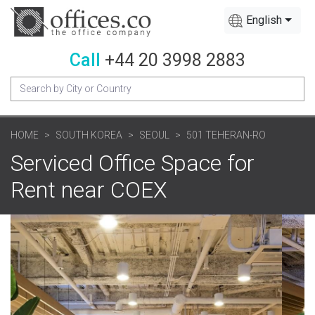
English
Call
+44 20 3998 2883
HOME
SOUTH KOREA
SEOUL
501 TEHERAN-RO
Serviced Office Space for
Rent near COEX