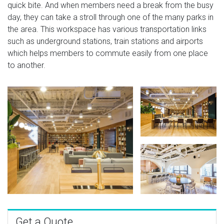
quick bite. And when members need a break from the busy
day, they can take a stroll through one of the many parks in
the area. This workspace has various transportation links
such as underground stations, train stations and airports
which helps members to commute easily from one place
to another.
Get a Quote