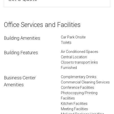
Office Services and Facilities
Car Park Onsite
Building Amenities
Toilets
Air Conditioned Spaces
Building Features
Central Location
Close to transport links
Furnished
Complimentary Drinks
Business Center
Commercial Cleaning Services
Amenities
Conference Facilities
Photocopying/Printing
Facilities
Kitchen Facilities
Meeting Facilities