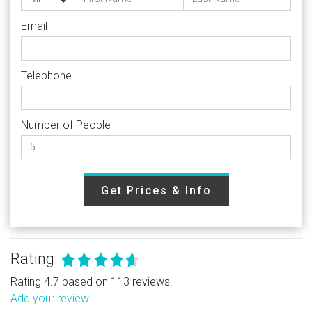
Email
Telephone
Number of People
Get Prices & Info
Rating:
Rating 4.7 based on 113 reviews.
Add your review