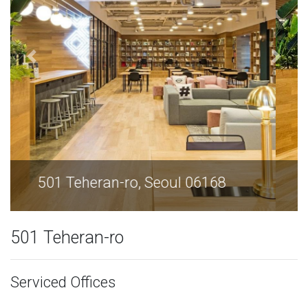
501 Teheran-ro, Seoul 06168
501 Teheran-ro
Serviced Offices