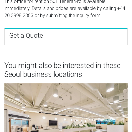
This office for rent on 501 Teheran-ro is available
immediately. Details and prices are available by calling
+44
20 3998 2883
or by submitting the inquiry form.
Get a Quote
You might also be interested in these
Seoul business locations