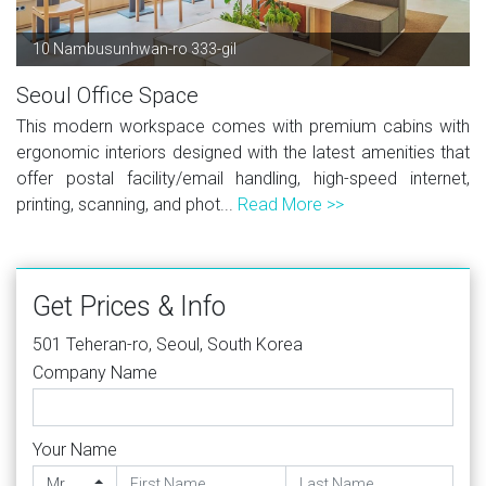
10 Nambusunhwan-ro 333-gil
Seoul Office Space
This modern workspace comes with premium cabins with
ergonomic interiors designed with the latest amenities that
offer postal facility/email handling, high-speed internet,
printing, scanning, and phot...
Read More >>
Get Prices & Info
501 Teheran-ro, Seoul, South Korea
Company Name
Your Name