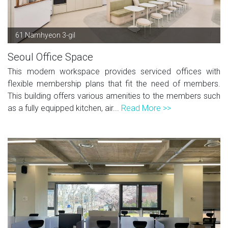
61 Namhyeon 3-gil
Seoul Office Space
This modern workspace provides serviced offices with
flexible membership plans that fit the need of members.
This building offers various amenities to the members such
as a fully equipped kitchen, air...
Read More >>