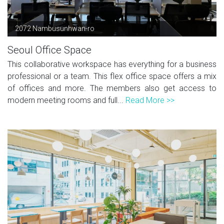
2072 Nambusunhwan-ro
Seoul Office Space
This collaborative workspace has everything for a business
professional or a team. This flex office space offers a mix
of offices and more. The members also get access to
modern meeting rooms and full...
Read More >>