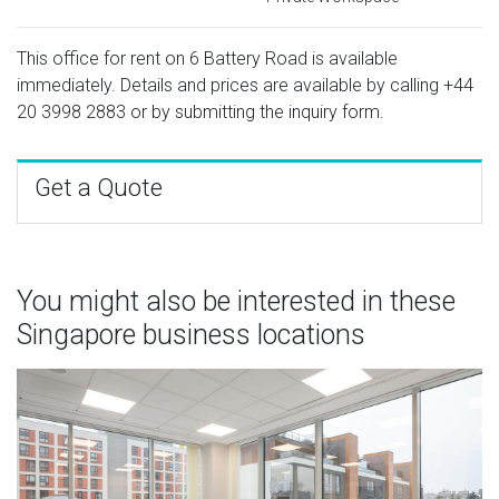
This office for rent on 6 Battery Road is available
immediately. Details and prices are available by calling
+44
20 3998 2883
or by submitting the inquiry form.
Get a Quote
You might also be interested in these
Singapore business locations