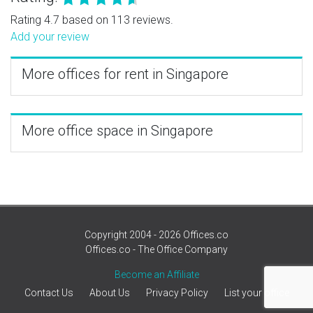
Rating 4.7 based on 113 reviews.
Add your review
More offices for rent in Singapore
More office space in Singapore
Copyright 2004 - 2026 Offices.co
Offices.co - The Office Company
Become an Affiliate
Contact Us
About Us
Privacy Policy
List your office