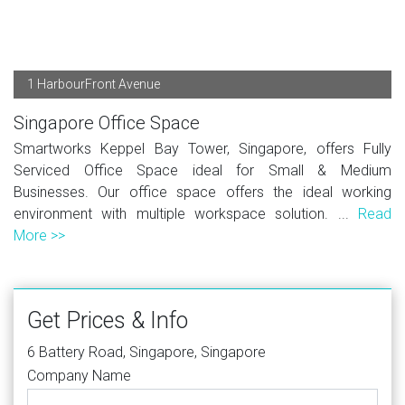
1 HarbourFront Avenue
Singapore Office Space
Smartworks Keppel Bay Tower, Singapore, offers Fully
Serviced Office Space ideal for Small & Medium
Businesses. Our office space offers the ideal working
environment with multiple workspace solution. ...
Read
More >>
Get Prices & Info
6 Battery Road, Singapore, Singapore
Company Name