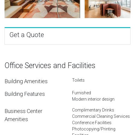
Get a Quote
Office Services and Facilities
Toilets
Building Amenities
Furnished
Building Features
Modern interior design
Complimentary Drinks
Business Center
Commercial Cleaning Services
Amenities
Conference Facilities
Photocopying/Printing