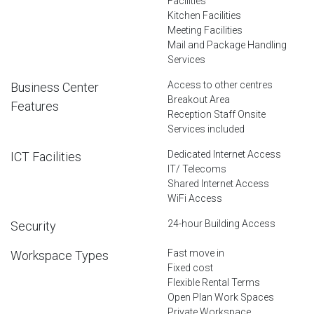
Facilities
Kitchen Facilities
Meeting Facilities
Mail and Package Handling
Services
Access to other centres
Business Center
Breakout Area
Features
Reception Staff Onsite
Services included
Dedicated Internet Access
ICT Facilities
IT/ Telecoms
Shared Internet Access
WiFi Access
24-hour Building Access
Security
Fast move in
Workspace Types
Fixed cost
Flexible Rental Terms
Open Plan Work Spaces
Private Workspace