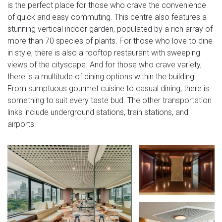
is the perfect place for those who crave the convenience
of quick and easy commuting. This centre also features a
stunning vertical indoor garden, populated by a rich array of
more than 70 species of plants. For those who love to dine
in style, there is also a rooftop restaurant with sweeping
views of the cityscape. And for those who crave variety,
there is a multitude of dining options within the building.
From sumptuous gourmet cuisine to casual dining, there is
something to suit every taste bud. The other transportation
links include underground stations, train stations, and
airports.