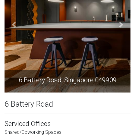
6 Battery Road, Singapore 049909
6 Battery Road
Serviced Offices
Shared/Coworking Spaces