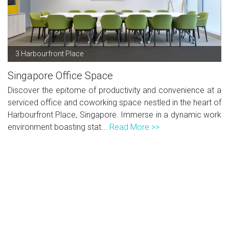
3 Harbourfront Place
Singapore Office Space
Discover the epitome of productivity and convenience at a
serviced office and coworking space nestled in the heart of
Harbourfront Place, Singapore. Immerse in a dynamic work
environment boasting stat...
Read More >>