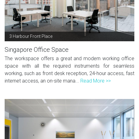
3 Harbour Front Place
Singapore Office Space
The workspace offers a great and modern working office
space with all the required instruments for seamless
working, such as front desk reception, 24-hour access, fast
internet access, an on-site mana...
Read More >>