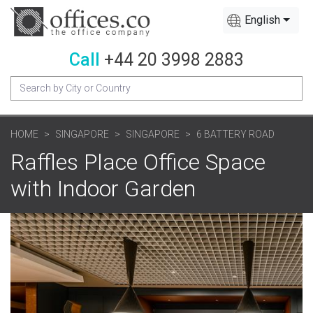
English
Call
+44 20 3998 2883
HOME
SINGAPORE
SINGAPORE
6 BATTERY ROAD
Raffles Place Office Space
with Indoor Garden