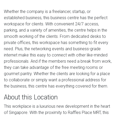
Whether the company is a freelancer, startup, or
established business, this business centre has the perfect
workspace for clients. With convenient 24/7 access,
parking, and a variety of amenities, the centre helps in the
smooth working of the clients. From dedicated desks to
private offices, this workspace has something to fit every
need. Plus, the networking events and business-grade
internet make this easy to connect with other like-minded
professionals. And if the members need a break from work,
they can take advantage of the free meeting rooms or
gourmet pantry. Whether the clients are looking for a place
to collaborate or simply want a professional address for
the business, this centre has everything covered for them.
About this Location
This workplace is a luxurious new development in the heart
of Singapore. With the proximity to Raffles Place MRT, this