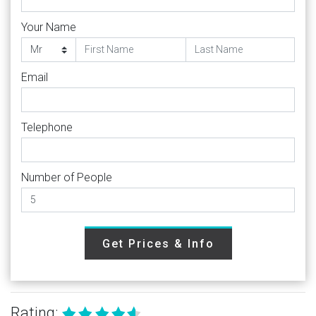
Your Name
Email
Telephone
Number of People
Get Prices & Info
Rating: