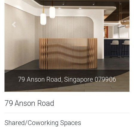
79 Anson Road, Singapore 079906
79 Anson Road
Shared/Coworking Spaces