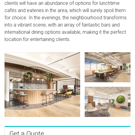
clients will have an abundance of options for lunchtime
cafés and eateries in the area, which will surely spoil them
for choice. In the evenings, the neighbourhood transforms
into a vibrant scene, with an array of fantastic bars and
international dining options available, making it the perfect
location for entertaining clients.
Get a Quote