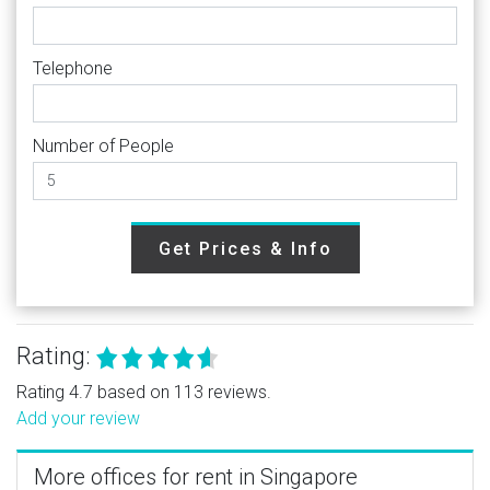
Telephone
Number of People
Get Prices & Info
Rating:
Rating 4.7 based on 113 reviews.
Add your review
More offices for rent in Singapore