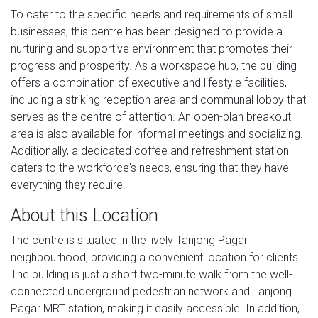
To cater to the specific needs and requirements of small
businesses, this centre has been designed to provide a
nurturing and supportive environment that promotes their
progress and prosperity. As a workspace hub, the building
offers a combination of executive and lifestyle facilities,
including a striking reception area and communal lobby that
serves as the centre of attention. An open-plan breakout
area is also available for informal meetings and socializing.
Additionally, a dedicated coffee and refreshment station
caters to the workforce's needs, ensuring that they have
everything they require.
About this Location
The centre is situated in the lively Tanjong Pagar
neighbourhood, providing a convenient location for clients.
The building is just a short two-minute walk from the well-
connected underground pedestrian network and Tanjong
Pagar MRT station, making it easily accessible. In addition,