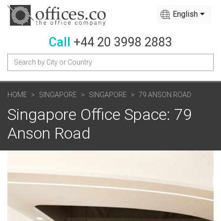
English
Call
+44 20 3998 2883
HOME
SINGAPORE
SINGAPORE
79 ANSON ROAD
Singapore Office Space: 79
Anson Road