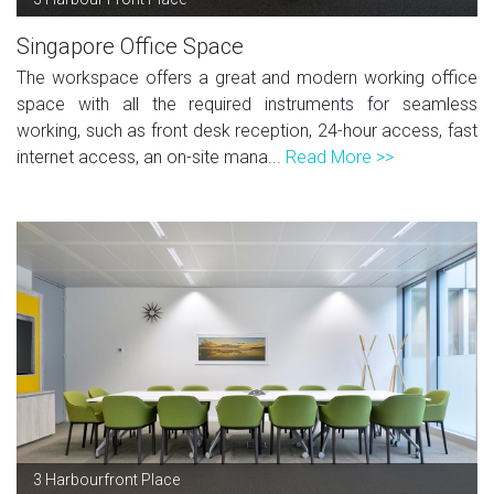
Singapore Office Space
The workspace offers a great and modern working office
space with all the required instruments for seamless
working, such as front desk reception, 24-hour access, fast
internet access, an on-site mana...
Read More >>
3 Harbourfront Place