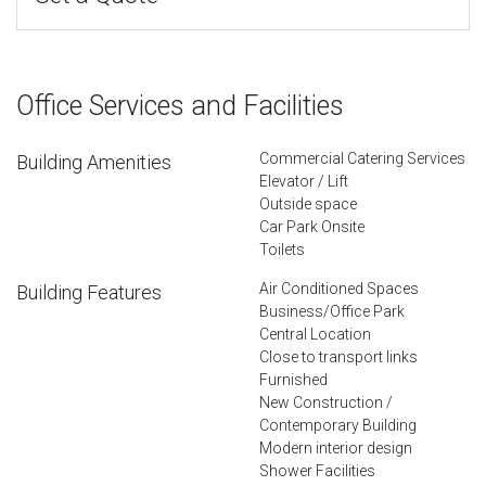
Office Services and Facilities
Commercial Catering Services
Building Amenities
Elevator / Lift
Outside space
Car Park Onsite
Toilets
Air Conditioned Spaces
Building Features
Business/Office Park
Central Location
Close to transport links
Furnished
New Construction /
Contemporary Building
Modern interior design
Shower Facilities