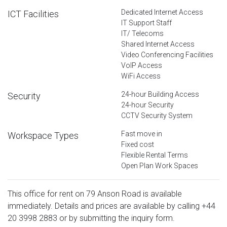
Dedicated Internet Access
ICT Facilities
IT Support Staff
IT/ Telecoms
Shared Internet Access
Video Conferencing Facilities
VoIP Access
WiFi Access
24-hour Building Access
Security
24-hour Security
CCTV Security System
Fast move in
Workspace Types
Fixed cost
Flexible Rental Terms
Open Plan Work Spaces
This office for rent on 79 Anson Road is available
immediately. Details and prices are available by calling
+44
20 3998 2883
or by submitting the inquiry form.