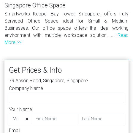
Singapore Office Space
Smartworks Keppel Bay Tower, Singapore, offers Fully
Serviced Office Space ideal for Small & Medium
Businesses. Our office space offers the ideal working
environment with multiple workspace solution. ...
Read
More >>
Get Prices & Info
79 Anson Road, Singapore, Singapore
Company Name
Your Name
Email