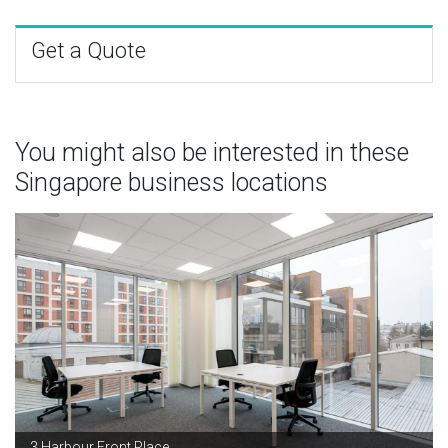
Get a Quote
You might also be interested in these
Singapore business locations
3 Harbour Front Place