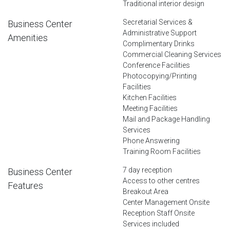
Traditional interior design
Secretarial Services &
Business Center
Administrative Support
Amenities
Complimentary Drinks
Commercial Cleaning Services
Conference Facilities
Photocopying/Printing
Facilities
Kitchen Facilities
Meeting Facilities
Mail and Package Handling
Services
Phone Answering
Training Room Facilities
7 day reception
Business Center
Access to other centres
Features
Breakout Area
Center Management Onsite
Reception Staff Onsite
Services included