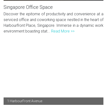
Singapore Office Space
Discover the epitome of productivity and convenience at a
serviced office and coworking space nestled in the heart of
Harbourfront Place, Singapore. Immerse in a dynamic work
environment boasting stat...
Read More >>
1 HarbourFront Avenue