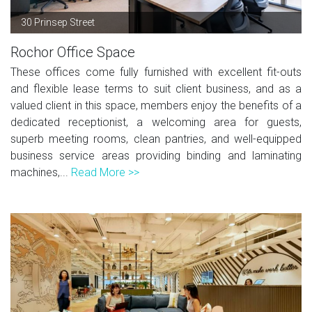
30 Prinsep Street
Rochor Office Space
These offices come fully furnished with excellent fit-outs
and flexible lease terms to suit client business, and as a
valued client in this space, members enjoy the benefits of a
dedicated receptionist, a welcoming area for guests,
superb meeting rooms, clean pantries, and well-equipped
business service areas providing binding and laminating
machines,...
Read More >>