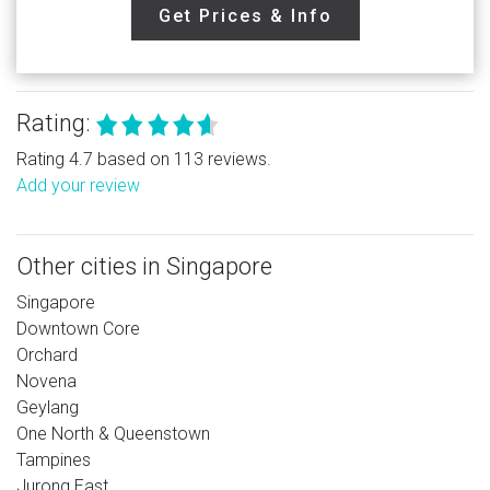
Get Prices & Info
Rating:
Rating 4.7 based on 113 reviews.
Add your review
Other cities in Singapore
Singapore
Downtown Core
Orchard
Novena
Geylang
One North & Queenstown
Tampines
Jurong East