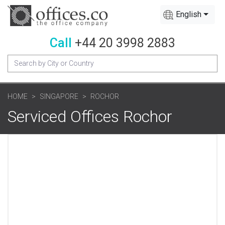
English
Call
+44 20 3998 2883
HOME
SINGAPORE
ROCHOR
Serviced Offices Rochor