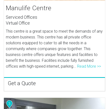
Manulife Centre
Serviced Offices
Virtual Office
This centre is a great space to meet the demands of any
modern business. This centre has all private office
solutions equipped to cater to all the needs in a
community where companies grow together. This
business centre offers unique features and facilities to
benefit the business. Facilities include fully furnished
offices with high-speed internet, parking...
Read More >>
Get a Quote
3