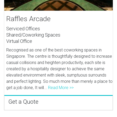
Raffles Arcade
Serviced Offices
Shared/Coworking Spaces
Virtual Office
Recognised as one of the best coworking spaces in
Singapore. The centre is thoughtfully designed to increase
casual collisions and heighten productivity, each site is
created by a hospitality designer to achieve the same
elevated environment with sleek, sumptuous surrounds
and perfect lighting. So much more than merely a place to
get a job done, It will...
Read More >>
Get a Quote