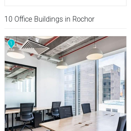
10 Office Buildings in Rochor
1