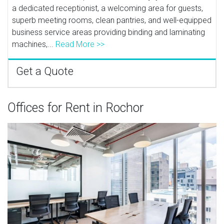
a dedicated receptionist, a welcoming area for guests,
superb meeting rooms, clean pantries, and well-equipped
business service areas providing binding and laminating
machines,...
Read More >>
Get a Quote
Offices for Rent in Rochor