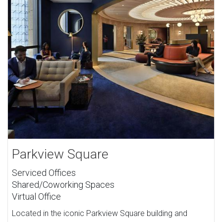
Parkview Square
Serviced Offices
Shared/Coworking Spaces
Virtual Office
Located in the iconic Parkview Square building and