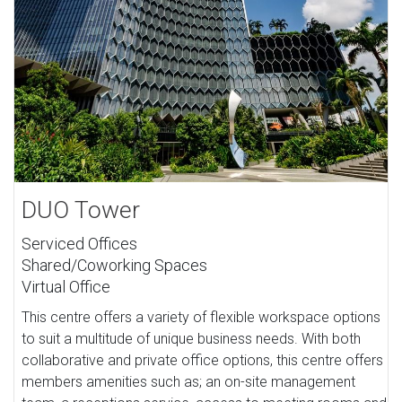
DUO Tower
Serviced Offices
Shared/Coworking Spaces
Virtual Office
This centre offers a variety of flexible workspace options
to suit a multitude of unique business needs. With both
collaborative and private office options, this centre offers
members amenities such as; an on-site management