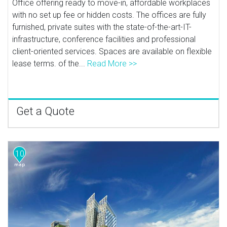
Office offering ready to move-in, affordable workplaces
with no set up fee or hidden costs. The offices are fully
furnished, private suites with the state-of-the-art-IT-
infrastructure, conference facilities and professional
client-oriented services. Spaces are available on flexible
lease terms. of the...
Read More >>
Get a Quote
10