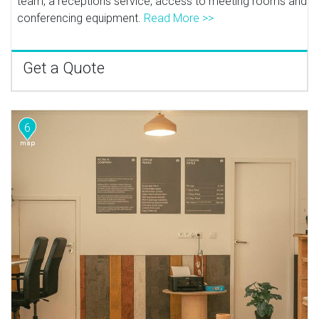
team, a receptions service, access to meeting rooms and
conferencing equipment.
Read More >>
Get a Quote
6