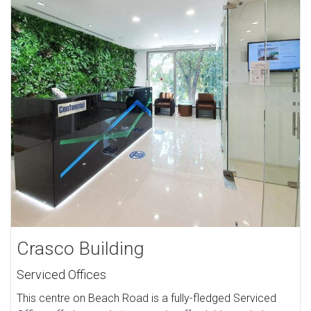
Crasco Building
Serviced Offices
This centre on Beach Road is a fully-fledged Serviced