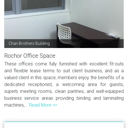
Chan Brothers Building
Rochor Office Space
These offices come fully furnished with excellent fit-outs
and flexible lease terms to suit client business, and as a
valued client in this space, members enjoy the benefits of a
dedicated receptionist, a welcoming area for guests,
superb meeting rooms, clean pantries, and well-equipped
business service areas providing binding and laminating
machines,...
Read More >>