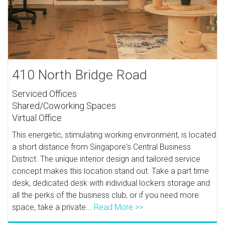
410 North Bridge Road
Serviced Offices
Shared/Coworking Spaces
Virtual Office
This energetic, stimulating working environment, is located
a short distance from Singapore's Central Business
District. The unique interior design and tailored service
concept makes this location stand out. Take a part time
desk, dedicated desk with individual lockers storage and
all the perks of the business club, or if you need more
space, take a private...
Read More >>