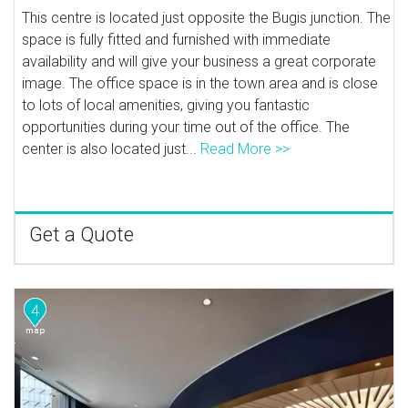
This centre is located just opposite the Bugis junction. The
space is fully fitted and furnished with immediate
availability and will give your business a great corporate
image. The office space is in the town area and is close
to lots of local amenities, giving you fantastic
opportunities during your time out of the office. The
center is also located just...
Read More >>
Get a Quote
4