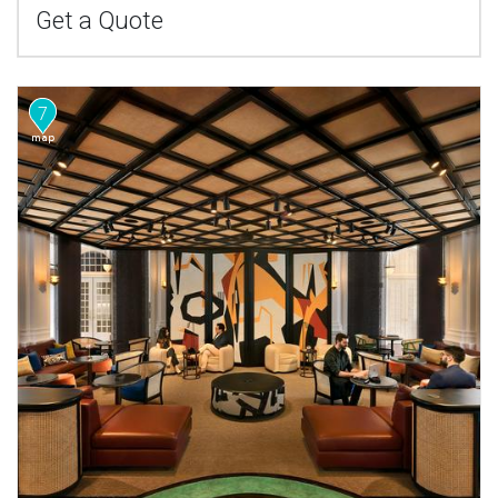
Get a Quote
7