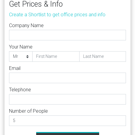
Get Prices & Info
Create a Shortlist to get office prices and info
Company Name
Your Name
Email
Telephone
Number of People