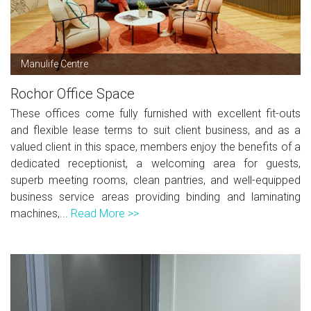
Manulife Centre
Rochor Office Space
These offices come fully furnished with excellent fit-outs
and flexible lease terms to suit client business, and as a
valued client in this space, members enjoy the benefits of a
dedicated receptionist, a welcoming area for guests,
superb meeting rooms, clean pantries, and well-equipped
business service areas providing binding and laminating
machines,...
Read More >>