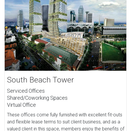
South Beach Tower
Serviced Offices
Shared/Coworking Spaces
Virtual Office
These offices come fully furnished with excellent fit-outs
and flexible lease terms to suit client business, and as a
valued client in this space, members enjoy the benefits of