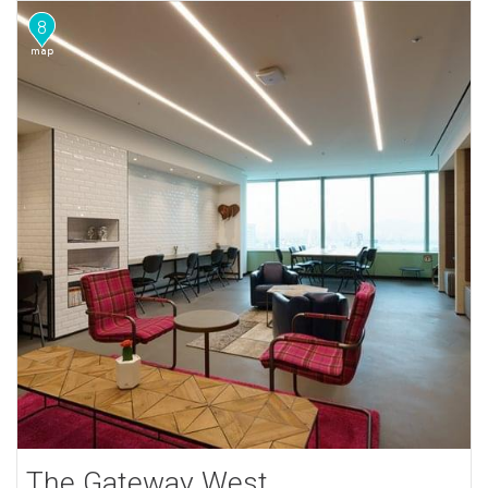
8
The Gateway West