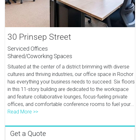
30 Prinsep Street
Serviced Offices
Shared/Coworking Spaces
Situated at the center of a district brimming with diverse
cultures and thriving industries, our office space in Rochor
has everything your business needs to succeed. Six floors
in this 11-story building are dedicated to the workspace
and feature collaborative lounges, focus-fueling private
offices, and comfortable conference rooms to fuel your...
Read More >>
Get a Quote