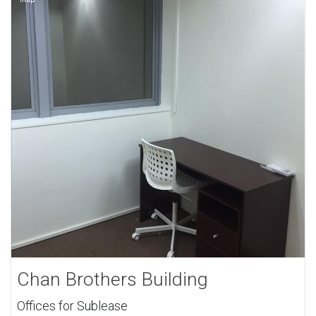
Chan Brothers Building
Offices for Sublease