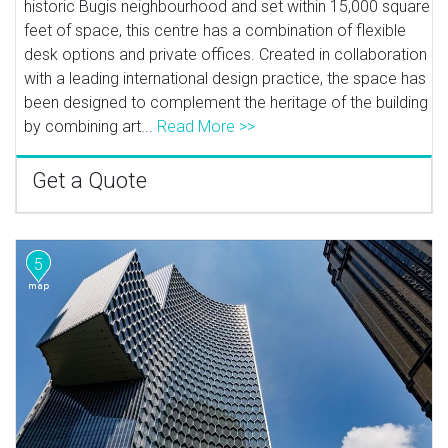
historic Bugis neighbourhood and set within 15,000 square
feet of space, this centre has a combination of flexible
desk options and private offices. Created in collaboration
with a leading international design practice, the space has
been designed to complement the heritage of the building
by combining art...
Read More >>
Get a Quote
5