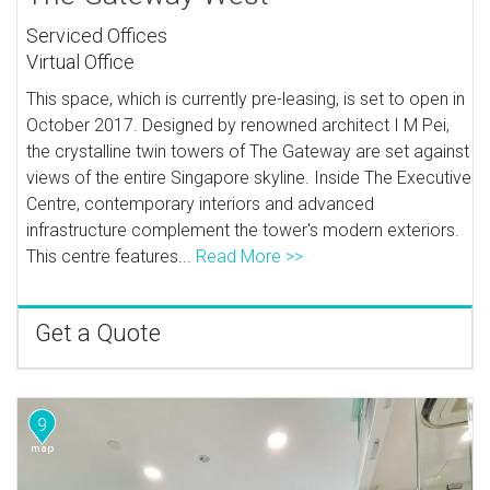
Serviced Offices
Virtual Office
This space, which is currently pre-leasing, is set to open in
October 2017. Designed by renowned architect I M Pei,
the crystalline twin towers of The Gateway are set against
views of the entire Singapore skyline. Inside The Executive
Centre, contemporary interiors and advanced
infrastructure complement the tower's modern exteriors.
This centre features...
Read More >>
Get a Quote
9