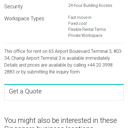
24-hour Building Access
Security
Fast move in
Workspace Types
Fixed cost
Flexible Rental Terms
Private Workspace
This office for rent on 65 Airport Boulevard Terminal 3, #03-
34, Changi Airport Terminal 3 is available immediately.
Details and prices are available by calling
+44 20 3998
2883
or by submitting the inquiry form.
Get a Quote
You might also be interested in these