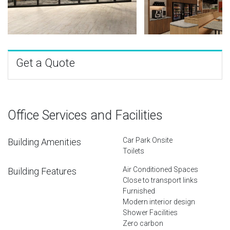
Get a Quote
Office Services and Facilities
Car Park Onsite
Building Amenities
Toilets
Air Conditioned Spaces
Building Features
Close to transport links
Furnished
Modern interior design
Shower Facilities
Zero carbon