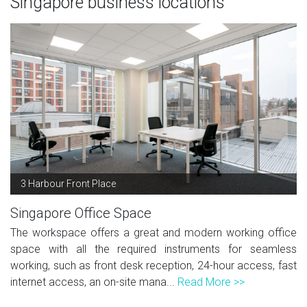
Singapore business locations
3 Harbour Front Place
Singapore Office Space
The workspace offers a great and modern working office
space with all the required instruments for seamless
working, such as front desk reception, 24-hour access, fast
internet access, an on-site mana...
Read More >>