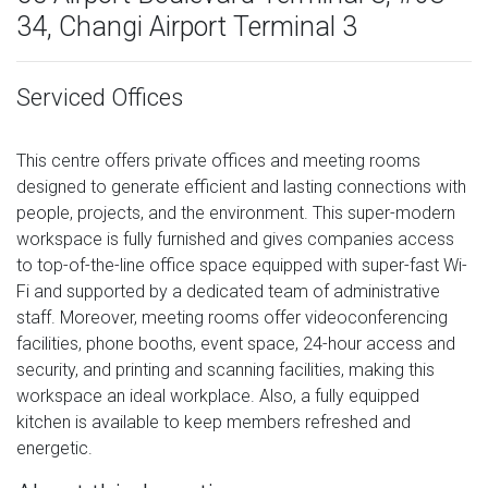
34, Changi Airport Terminal 3
Serviced Offices
This centre offers private offices and meeting rooms
designed to generate efficient and lasting connections with
people, projects, and the environment. This super-modern
workspace is fully furnished and gives companies access
to top-of-the-line office space equipped with super-fast Wi-
Fi and supported by a dedicated team of administrative
staff. Moreover, meeting rooms offer videoconferencing
facilities, phone booths, event space, 24-hour access and
security, and printing and scanning facilities, making this
workspace an ideal workplace. Also, a fully equipped
kitchen is available to keep members refreshed and
energetic.