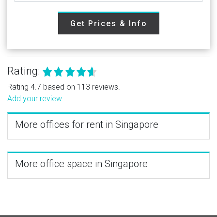
Get Prices & Info
Rating:
Rating 4.7 based on 113 reviews.
Add your review
More offices for rent in Singapore
More office space in Singapore