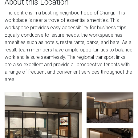
About this Location
The centre is in a bustling neighbourhood of Changi. This
workplace is near a trove of essential amenities. This
workspace provides easy accessibility for business trips.
Equally conducive to leisure needs, the workspace has
amenities such as hotels, restaurants, parks, and bars. As a
result, team members have ample opportunities to balance
work and leisure seamlessly. The regional transport links
are also excellent and provide all prospective tenants with
a range of frequent and convenient services throughout the
area.