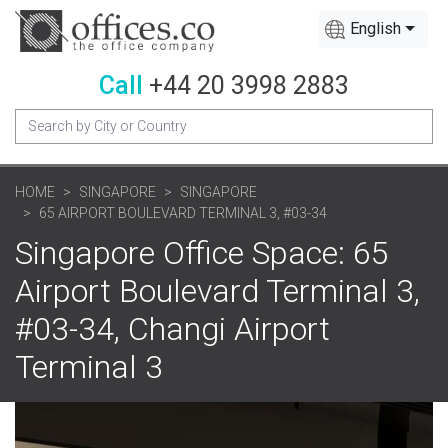
English
Call
+44 20 3998 2883
HOME
SINGAPORE
SINGAPORE
65 AIRPORT BOULEVARD TERMINAL 3, #03-34
Singapore Office Space: 65
Airport Boulevard Terminal 3,
#03-34, Changi Airport
Terminal 3