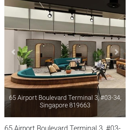
,
65 Airport Boulevard Terminal 3, #03-34,
Singapore 819663
65 Airport Boulevard Terminal 3, #03-