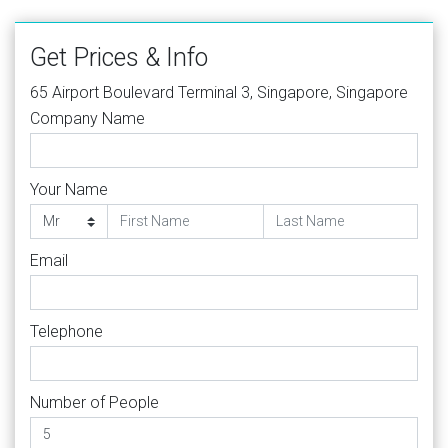
Get Prices & Info
65 Airport Boulevard Terminal 3, Singapore, Singapore
Company Name
Your Name
Email
Telephone
Number of People