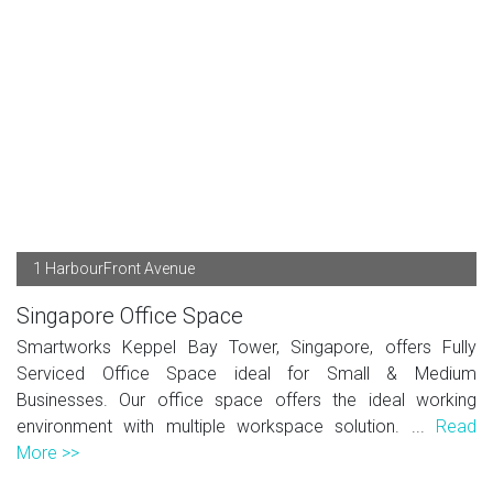
1 HarbourFront Avenue
Singapore Office Space
Smartworks Keppel Bay Tower, Singapore, offers Fully
Serviced Office Space ideal for Small & Medium
Businesses. Our office space offers the ideal working
environment with multiple workspace solution. ...
Read
More >>