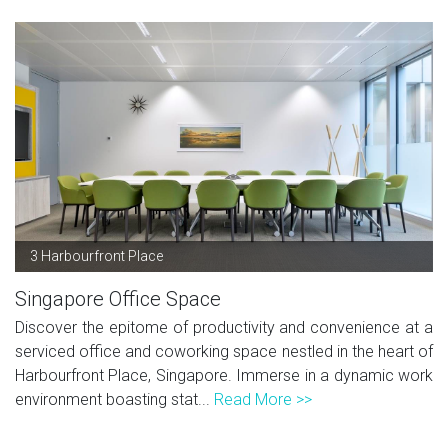
3 Harbourfront Place
Singapore Office Space
Discover the epitome of productivity and convenience at a
serviced office and coworking space nestled in the heart of
Harbourfront Place, Singapore. Immerse in a dynamic work
environment boasting stat...
Read More >>