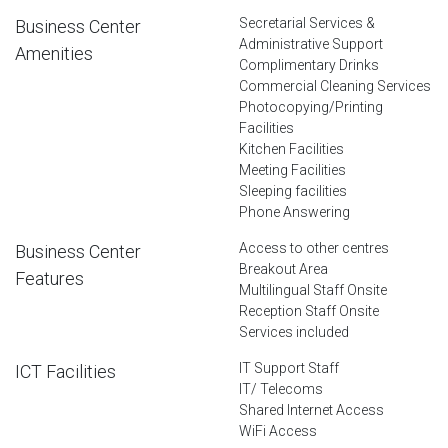
Secretarial Services &
Business Center
Administrative Support
Amenities
Complimentary Drinks
Commercial Cleaning Services
Photocopying/Printing
Facilities
Kitchen Facilities
Meeting Facilities
Sleeping facilities
Phone Answering
Access to other centres
Business Center
Breakout Area
Features
Multilingual Staff Onsite
Reception Staff Onsite
Services included
IT Support Staff
ICT Facilities
IT/ Telecoms
Shared Internet Access
WiFi Access