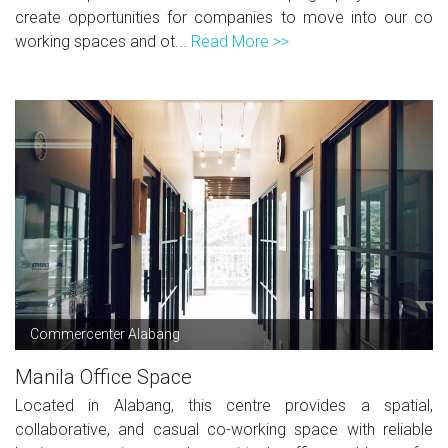
create opportunities for companies to move into our co
working spaces and ot...
Read More >>
Commercenter Alabang
Manila Office Space
Located in Alabang, this centre provides a spatial,
collaborative, and casual co-working space with reliable