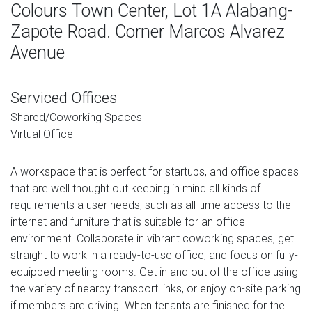
Colours Town Center, Lot 1A Alabang-
Zapote Road. Corner Marcos Alvarez
Avenue
Serviced Offices
Shared/Coworking Spaces
Virtual Office
A workspace that is perfect for startups, and office spaces
that are well thought out keeping in mind all kinds of
requirements a user needs, such as all-time access to the
internet and furniture that is suitable for an office
environment. Collaborate in vibrant coworking spaces, get
straight to work in a ready-to-use office, and focus on fully-
equipped meeting rooms. Get in and out of the office using
the variety of nearby transport links, or enjoy on-site parking
if members are driving. When tenants are finished for the