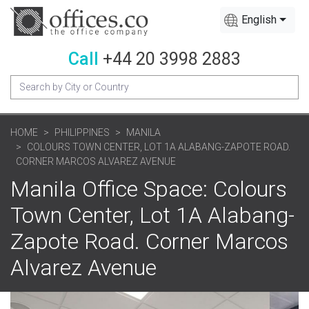
English
Call
+44 20 3998 2883
HOME
PHILIPPINES
MANILA
COLOURS TOWN CENTER, LOT 1A ALABANG-ZAPOTE ROAD.
CORNER MARCOS ALVAREZ AVENUE
Manila Office Space: Colours
Town Center, Lot 1A Alabang-
Zapote Road. Corner Marcos
Alvarez Avenue