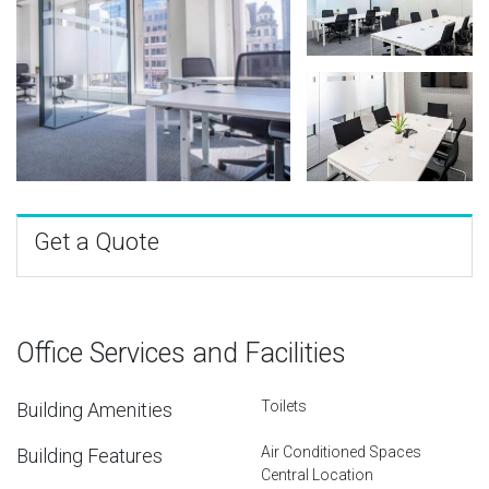
Get a Quote
Office Services and Facilities
Toilets
Building Amenities
Air Conditioned Spaces
Building Features
Central Location