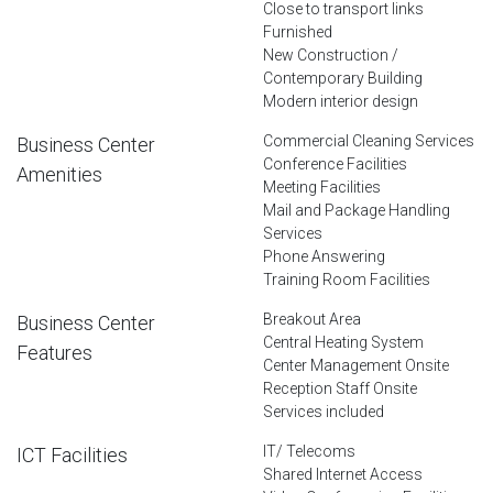
Close to transport links
Furnished
New Construction /
Contemporary Building
Modern interior design
Commercial Cleaning Services
Business Center
Conference Facilities
Amenities
Meeting Facilities
Mail and Package Handling
Services
Phone Answering
Training Room Facilities
Breakout Area
Business Center
Central Heating System
Features
Center Management Onsite
Reception Staff Onsite
Services included
IT/ Telecoms
ICT Facilities
Shared Internet Access