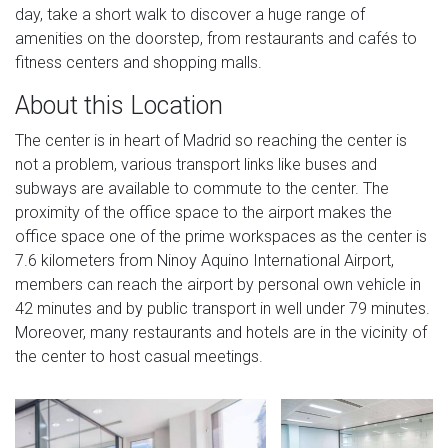
day, take a short walk to discover a huge range of
amenities on the doorstep, from restaurants and cafés to
fitness centers and shopping malls.
About this Location
The center is in heart of Madrid so reaching the center is
not a problem, various transport links like buses and
subways are available to commute to the center. The
proximity of the office space to the airport makes the
office space one of the prime workspaces as the center is
7.6 kilometers from Ninoy Aquino International Airport,
members can reach the airport by personal own vehicle in
42 minutes and by public transport in well under 79 minutes.
Moreover, many restaurants and hotels are in the vicinity of
the center to host casual meetings.