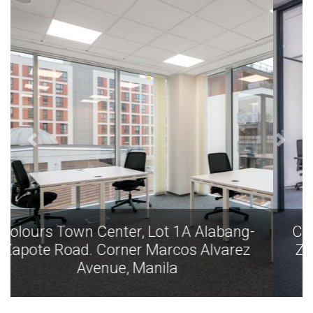
Colours Town Center, Lot 1A Alabang-
Zapote Road. Corner Marcos Alvarez
Avenue, Manila