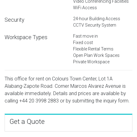
Video Conferencing Facilities
WiFi Access
24-hour Building Access
Security
CCTV Security System
Fast move in
Workspace Types
Fixed cost
Flexible Rental Terms
Open Plan Work Spaces
Private Workspace
This office for rent on Colours Town Center, Lot 1A
Alabang-Zapote Road. Corner Marcos Alvarez Avenue is
available immediately. Details and prices are available by
calling
+44 20 3998 2883
or by submitting the inquiry form.
Get a Quote