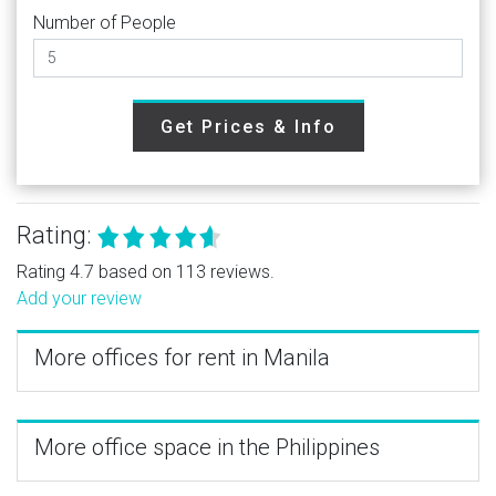
Number of People
Get Prices & Info
Rating:
Rating 4.7 based on 113 reviews.
Add your review
More offices for rent in Manila
More office space in the Philippines