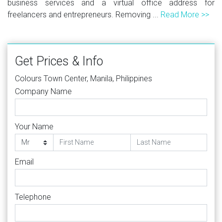
business services and a virtual office address for
freelancers and entrepreneurs. Removing ...
Read More >>
Get Prices & Info
Colours Town Center, Manila, Philippines
Company Name
Your Name
Email
Telephone