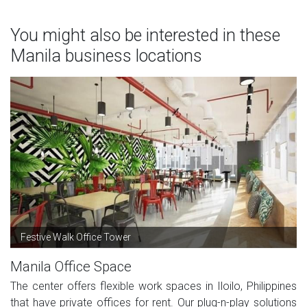
You might also be interested in these
Manila business locations
Festive Walk Office Tower
Manila Office Space
The center offers flexible work spaces in Iloilo, Philippines
that have private offices for rent. Our plug-n-play solutions