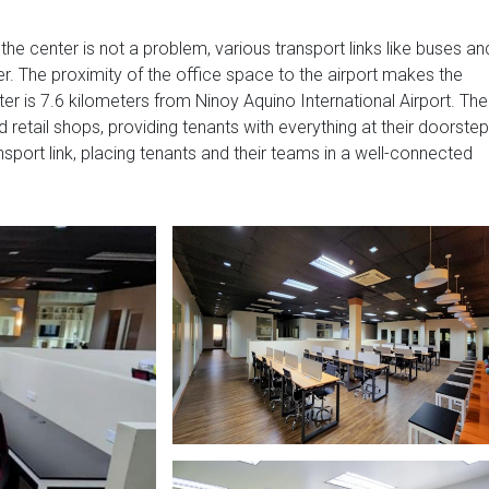
 the center is not a problem, various transport links like buses an
. The proximity of the office space to the airport makes the
r is 7.6 kilometers from Ninoy Aquino International Airport. The
 retail shops, providing tenants with everything at their doorstep
sport link, placing tenants and their teams in a well-connected