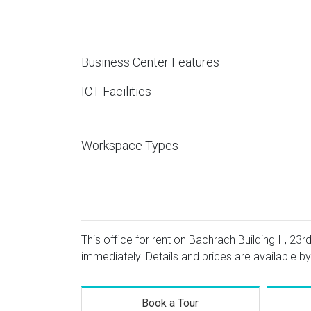
Business Center Features
ICT Facilities
Workspace Types
This office for rent on Bachrach Building II, 23r
immediately. Details and prices are available by
Book a Tour