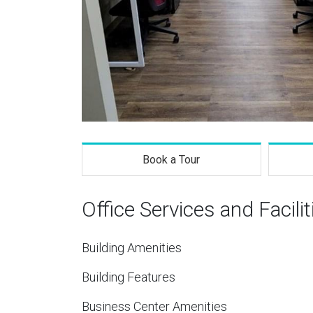
Book a Tour
Office Services and Facilit
Building Amenities
Building Features
Business Center Amenities