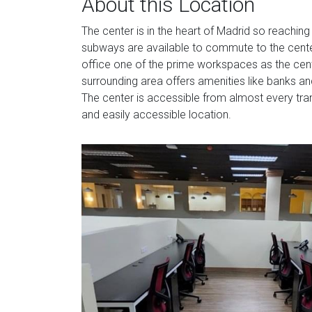
About this Location
The center is in the heart of Madrid so reaching
subways are available to commute to the center
office one of the prime workspaces as the cente
surrounding area offers amenities like banks and
The center is accessible from almost every tran
and easily accessible location.