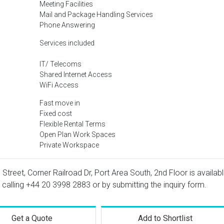
Meeting Facilities
Mail and Package Handling Services
Phone Answering
Services included
IT/ Telecoms
Shared Internet Access
WiFi Access
Fast move in
Fixed cost
Flexible Rental Terms
Open Plan Work Spaces
Private Workspace
d Street, Corner Railroad Dr, Port Area South, 2nd Floor is availab
 calling
+44 20 3998 2883
or by submitting the inquiry form.
Get a Quote
Add to Shortlist