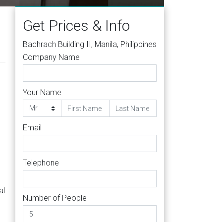
Get Prices & Info
Bachrach Building II, Manila, Philippines
Company Name
Your Name
Email
Telephone
al
Number of People