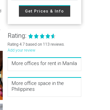
d
Get Prices & Info
.
Rating:
Rating 4.7 based on 113 reviews.
Add your review
More offices for rent in Manila
More office space in the
Philippines