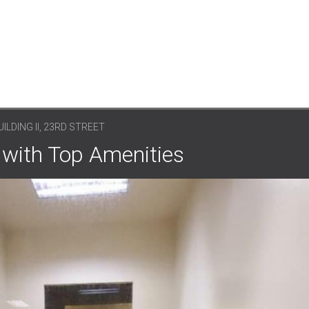
LDING II, 23RD STREET
 with Top Amenities