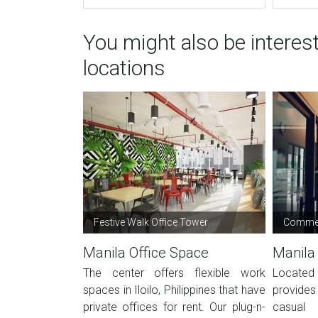
You might also be interes
locations
Festive Walk Office Tower
Commer
Manila Office Space
Manila
The center offers flexible work
Located
spaces in Iloilo, Philippines that have
provides 
private offices for rent. Our plug-n-
casual 