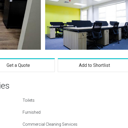
Get a Quote
Add to Shortlist
ies
Toilets
Furnished
Commercial Cleaning Services