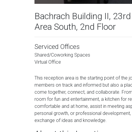
Bachrach Building II, 23rd
Area South, 2nd Floor
Serviced Offices
Shared/Coworking Spaces
Virtual Office
This reception area is the starting point of the 
members on track and informed but also a pla
come together, connect, and collaborate. From
room for fun and entertainment, a kitchen for ref
comfortable and at home, assist in meeting aspi
personal growth, or professional development, 
exchange of ideas and knowledge.