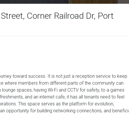
 Street, Corner Railroad Dr, Port
journey toward success. It is not just a reception service to keep
ce where members from different parts of the community can
 lounge spaces, having Wi-Fi and CCTV for safety, to a games
reshments, and an internet cafe, it has all tenants need to feel
rations. This space serves as the platform for evolution,
an opportunity for building networking connections, and benefici