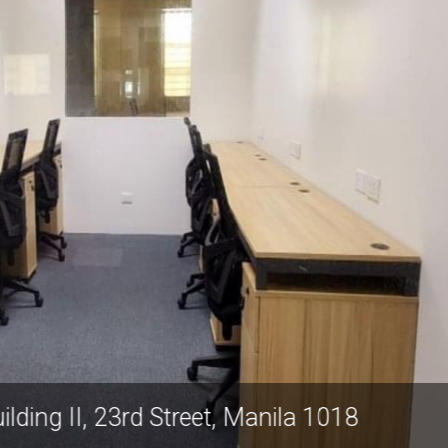
chrach Building II, 23rd Street, Manila 1