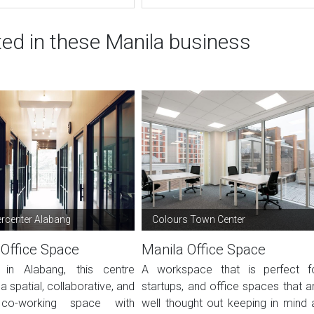
ted in these Manila business
center Alabang
Colours Town Center
 Office Space
Manila Office Space
 in Alabang, this centre
A workspace that is perfect f
a spatial, collaborative, and
startups, and office spaces that a
co-working space with
well thought out keeping in mind a