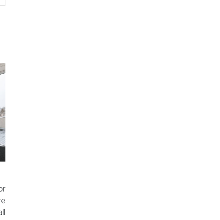
or
re
ll