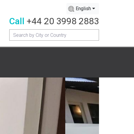
English
Call
+44 20 3998 2883