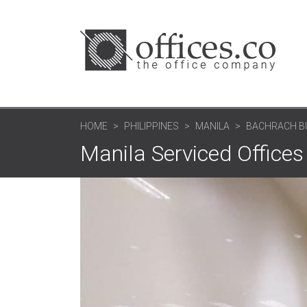
HOME
PHILIPPINES
MANILA
BACHRACH BUI
Manila Serviced Offices