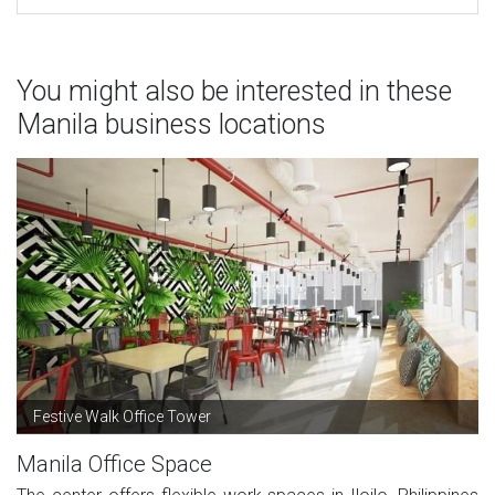
You might also be interested in these
Manila business locations
Festive Walk Office Tower
Manila Office Space