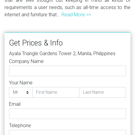
that are well thought out keeping in mind all kinds of
requirements a user needs, such as all-time access to the
internet and furniture that...
Read More >>
Get Prices & Info
Ayala Triangle Gardens Tower 2, Manila, Philippines
Company Name
Your Name
Email
Telephone