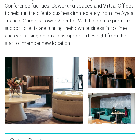
Conference facilities, Coworking spaces and Virtual Offices
to help run the client's business immediately from the Ayala
Triangle Gardens Tower 2 centre. With the centre premium
support, clients are running their own business in no time
and capitalising on business opportunities right from the
start of member new location.