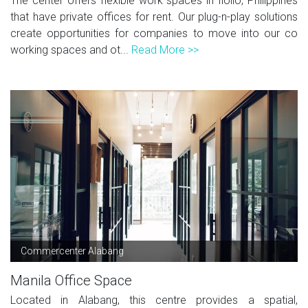
The center offers flexible work spaces in Iloilo, Philippines
that have private offices for rent. Our plug-n-play solutions
create opportunities for companies to move into our co
working spaces and ot...
Read More >>
Commercenter Alabang
Manila Office Space
Located in Alabang, this centre provides a spatial,