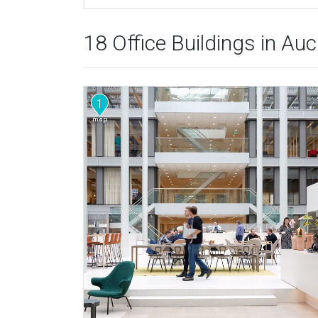
18 Office Buildings in Au
1