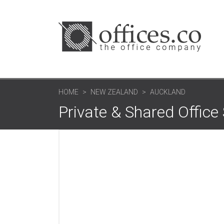
HOME
NEW ZEALAND
AUCKLAND
Private & Shared Offic