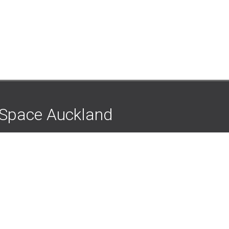
e Space Auckland