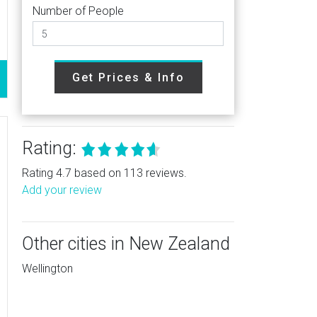
Number of People
Get Prices & Info
Rating:
Rating 4.7 based on 113 reviews.
Add your review
Other cities in New Zealand
Wellington