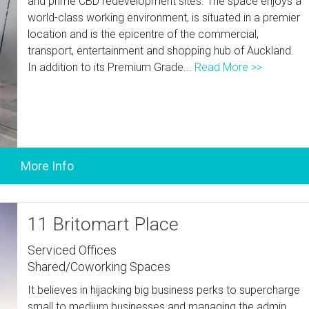
and prime CBD redevelopment sites. The space enjoys a
world-class working environment, is situated in a premier
location and is the epicentre of the commercial,
transport, entertainment and shopping hub of Auckland.
In addition to its Premium Grade...
Read More >>
11 Britomart Place
Serviced Offices
Shared/Coworking Spaces
It believes in hijacking big business perks to supercharge
small to medium businesses and managing the admin