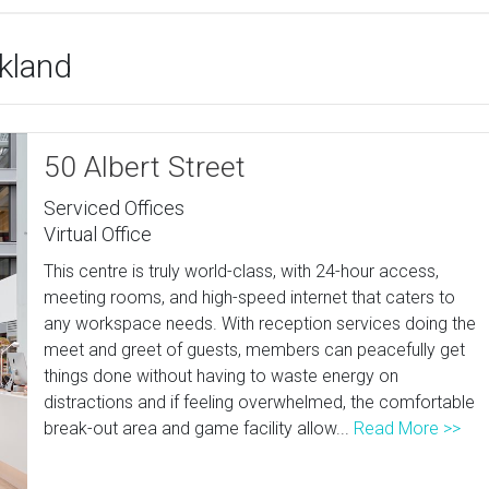
ckland
50 Albert Street
Serviced Offices
Virtual Office
This centre is truly world-class, with 24-hour access,
meeting rooms, and high-speed internet that caters to
any workspace needs. With reception services doing the
meet and greet of guests, members can peacefully get
things done without having to waste energy on
distractions and if feeling overwhelmed, the comfortable
break-out area and game facility allow...
Read More >>