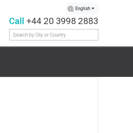
English
Call
+44 20 3998 2883