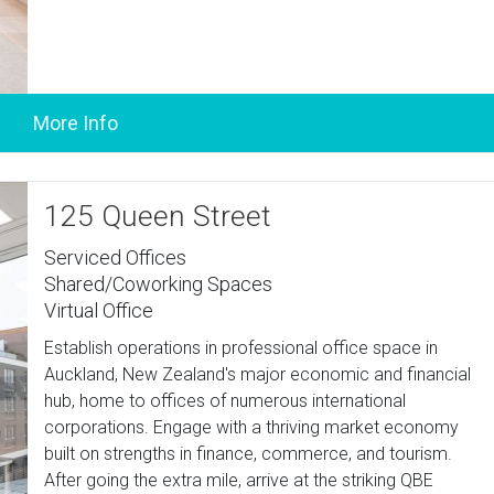
125 Queen Street
Serviced Offices
Shared/Coworking Spaces
Virtual Office
Establish operations in professional office space in
Auckland, New Zealand's major economic and financial
hub, home to offices of numerous international
corporations. Engage with a thriving market economy
built on strengths in finance, commerce, and tourism.
After going the extra mile, arrive at the striking QBE