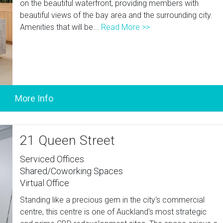
on the beautiful waterfront, providing members with
beautiful views of the bay area and the surrounding city.
Amenities that will be...
Read More >>
21 Queen Street
Serviced Offices
Shared/Coworking Spaces
Virtual Office
Standing like a precious gem in the city's commercial
centre, this centre is one of Auckland's most strategic