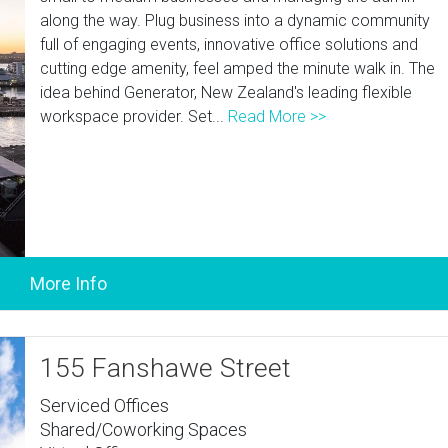
along the way. Plug business into a dynamic community
full of engaging events, innovative office solutions and
cutting edge amenity, feel amped the minute walk in. The
idea behind Generator, New Zealand's leading flexible
workspace provider. Set...
Read More >>
155 Fanshawe Street
Serviced Offices
Shared/Coworking Spaces