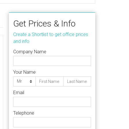
Get Prices & Info
Create a Shortlist to get office prices
and info
Company Name
Your Name
Email
Telephone