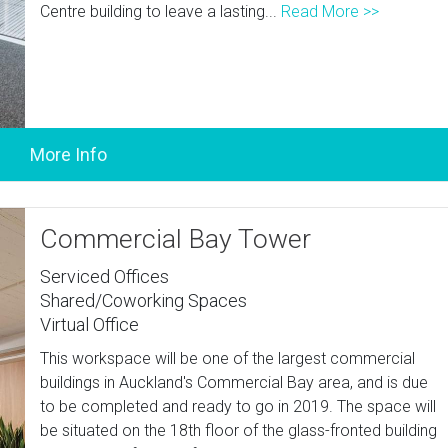
Centre building to leave a lasting...
Read More >>
Commercial Bay Tower
Serviced Offices
Shared/Coworking Spaces
Virtual Office
This workspace will be one of the largest commercial
buildings in Auckland's Commercial Bay area, and is due
to be completed and ready to go in 2019. The space will
be situated on the 18th floor of the glass-fronted building