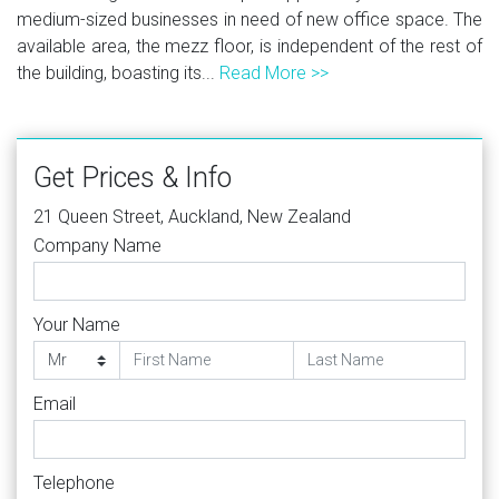
medium-sized businesses in need of new office space. The
available area, the mezz floor, is independent of the rest of
the building, boasting its...
Read More >>
Get Prices & Info
21 Queen Street, Auckland, New Zealand
Company Name
Your Name
Email
Telephone