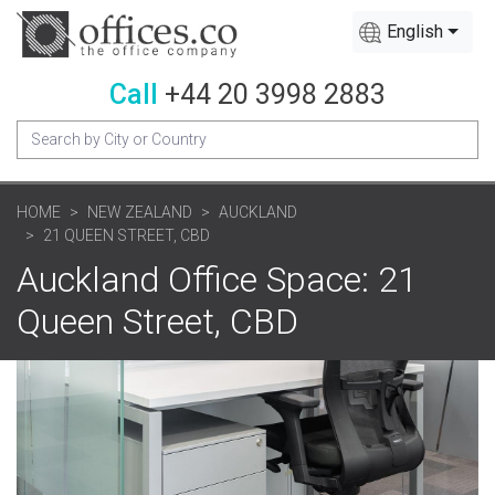
English
Call
+44 20 3998 2883
HOME
NEW ZEALAND
AUCKLAND
21 QUEEN STREET, CBD
Auckland Office Space: 21
Queen Street, CBD