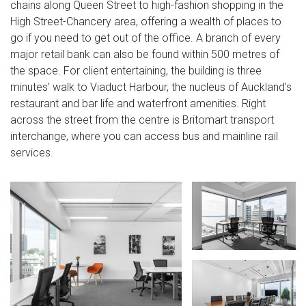
chains along Queen Street to high-fashion shopping in the
High Street-Chancery area, offering a wealth of places to
go if you need to get out of the office. A branch of every
major retail bank can also be found within 500 metres of
the space. For client entertaining, the building is three
minutes' walk to Viaduct Harbour, the nucleus of Auckland's
restaurant and bar life and waterfront amenities. Right
across the street from the centre is Britomart transport
interchange, where you can access bus and mainline rail
services.