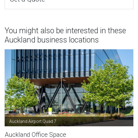
You might also be interested in these
Auckland business locations
Auckland Airport Quad 7
Auckland Office Space