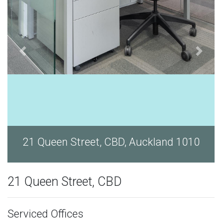
d 1010
21 Queen Street, CBD, Auckland 1
21 Queen Street, CBD
Serviced Offices