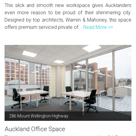
This slick and smooth new workspace gives Aucklanders
even more reason to be proud of their shimmering city.
Designed by top architects, Warren & Mahoney, this space
offers premium serviced private of...
Read More >>
286 Mount Wellington Highway
Auckland Office Space