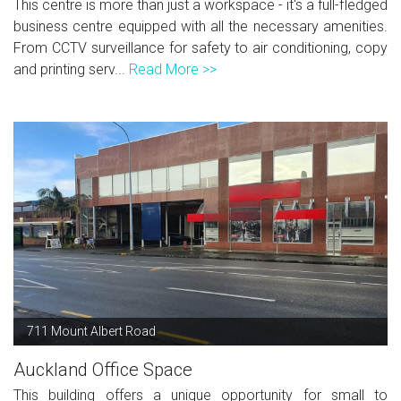
This centre is more than just a workspace - it's a full-fledged
business centre equipped with all the necessary amenities.
From CCTV surveillance for safety to air conditioning, copy
and printing serv...
Read More >>
711 Mount Albert Road
Auckland Office Space
This building offers a unique opportunity for small to