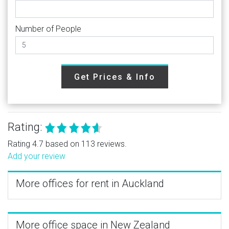
Number of People
Get Prices & Info
Rating:
Rating 4.7 based on 113 reviews.
Add your review
More offices for rent in Auckland
More office space in New Zealand