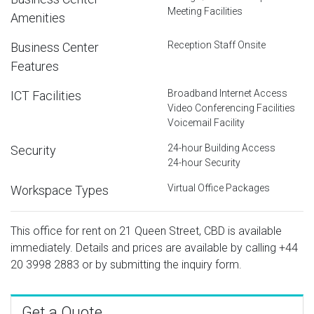
Meeting Facilities
Amenities
Reception Staff Onsite
Business Center
Features
Broadband Internet Access
ICT Facilities
Video Conferencing Facilities
Voicemail Facility
24-hour Building Access
Security
24-hour Security
Virtual Office Packages
Workspace Types
This office for rent on 21 Queen Street, CBD is available
immediately. Details and prices are available by calling
+44
20 3998 2883
or by submitting the inquiry form.
Get a Quote