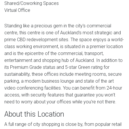
Shared/Coworking Spaces
Virtual Office
Standing like a precious gem in the city's commercial
centre, this centre is one of Auckland's most strategic and
prime CBD redevelopment sites. The space enjoys a world-
class working environment, is situated in a premier location
and is the epicentre of the commercial, transport,
entertainment and shopping hub of Auckland. In addition to
its Premium Grade status and 5-star Green rating for
sustainability, these offices include meeting rooms, secure
parking, a modern business lounge and state of the art
video conferencing facilities. You can benefit from 24-hour
access, with security features that guarantee you won't
need to worry about your offices while you're not there.
About this Location
A full range of city shopping is close by, from popular retail