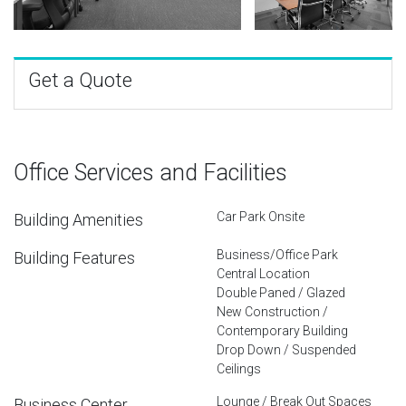
Get a Quote
Office Services and Facilities
Car Park Onsite
Building Amenities
Business/Office Park
Building Features
Central Location
Double Paned / Glazed
New Construction /
Contemporary Building
Drop Down / Suspended
Ceilings
Lounge / Break Out Spaces
Business Center