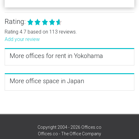
Rating:
Rating 4.7 based on 113 reviews.
Add your review
More offices for rent in Yokohama
More office space in Japan
Copyright 2004 - 2026 Offices.co
Offices.co - The Office Company