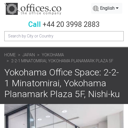
English
Call
+44 20 3998 2883
HOME
JAPAN
YOKOHAMA
2-2-1 MINATOMIRAI, YOKOHAMA PLANAMARK PLAZA 5F
Yokohama Office Space: 2-2-
1 Minatomirai, Yokohama
Planamark Plaza 5F, Nishi-ku