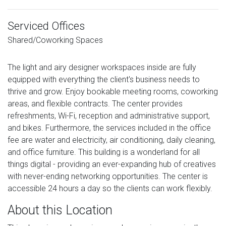
Serviced Offices
Shared/Coworking Spaces
The light and airy designer workspaces inside are fully
equipped with everything the client's business needs to
thrive and grow. Enjoy bookable meeting rooms, coworking
areas, and flexible contracts. The center provides
refreshments, Wi-Fi, reception and administrative support,
and bikes. Furthermore, the services included in the office
fee are water and electricity, air conditioning, daily cleaning,
and office furniture. This building is a wonderland for all
things digital - providing an ever-expanding hub of creatives
with never-ending networking opportunities. The center is
accessible 24 hours a day so the clients can work flexibly.
About this Location