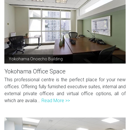
Yokohama Onoecho Building
Yokohama Office Space
This professional centre is the perfect place for your new
offices. Offering fully furnished executive suites, internal and
external private offices and virtual office options, all of
which are availa...
Read More >>