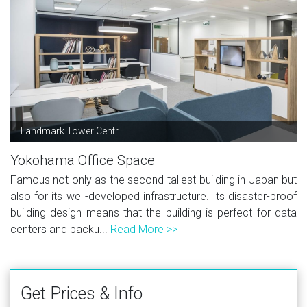
Landmark Tower Centr
Yokohama Office Space
Famous not only as the second-tallest building in Japan but
also for its well-developed infrastructure. Its disaster-proof
building design means that the building is perfect for data
centers and backu...
Read More >>
Get Prices & Info