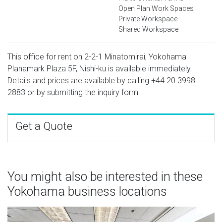
Open Plan Work Spaces
Private Workspace
Shared Workspace
This office for rent on 2-2-1 Minatomirai, Yokohama
Planamark Plaza 5F, Nishi-ku is available immediately.
Details and prices are available by calling
+44 20 3998
2883
or by submitting the inquiry form.
Get a Quote
You might also be interested in these
Yokohama business locations