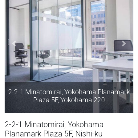
 Planamark
2-2-1 Minatomirai, Yokohama Pl
20
Plaza 5F, Yokohama 220
2-2-1 Minatomirai, Yokohama
Planamark Plaza 5F, Nishi-ku