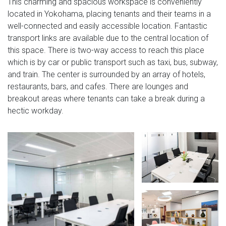
This charming and spacious workspace is conveniently
located in Yokohama, placing tenants and their teams in a
well-connected and easily accessible location. Fantastic
transport links are available due to the central location of
this space. There is two-way access to reach this place
which is by car or public transport such as taxi, bus, subway,
and train. The center is surrounded by an array of hotels,
restaurants, bars, and cafes. There are lounges and
breakout areas where tenants can take a break during a
hectic workday.