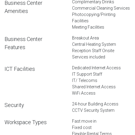
Complimentary Drinks
Business Center
Commercial Cleaning Services
Amenities
Photocopying/Printing
Facilities
Meeting Facilities
Breakout Area
Business Center
Central Heating System
Features
Reception Staff Onsite
Services included
Dedicated Internet Access
ICT Facilities
IT Support Staff
IT/ Telecoms
Shared Internet Access
WiFi Access
24-hour Building Access
Security
CCTV Security System
Fast move in
Workspace Types
Fixed cost
Flexible Rental Terms