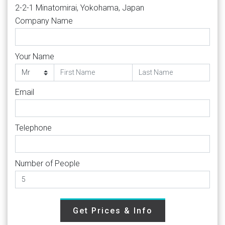
2-2-1 Minatomirai, Yokohama, Japan
Company Name
Your Name
Email
Telephone
Number of People
Get Prices & Info