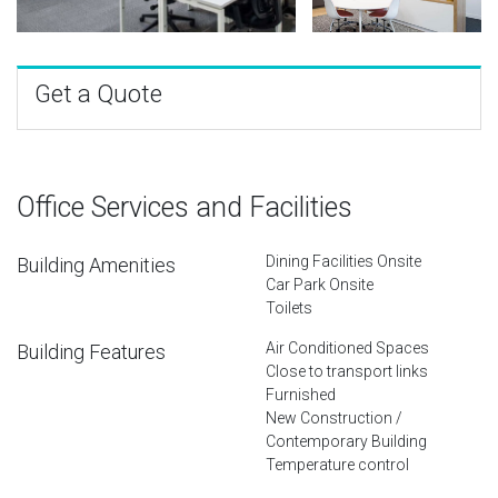
Get a Quote
Office Services and Facilities
Dining Facilities Onsite
Building Amenities
Car Park Onsite
Toilets
Air Conditioned Spaces
Building Features
Close to transport links
Furnished
New Construction /
Contemporary Building
Temperature control