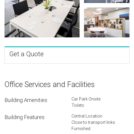
Get a Quote
Office Services and Facilities
Car Park Onsite
Building Amenities
Toilets
Central Location
Building Features
Close to transport links
Furnished