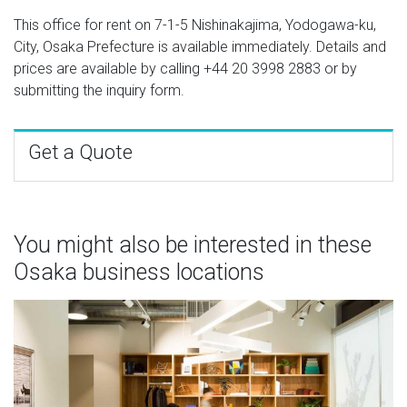
This office for rent on 7-1-5 Nishinakajima, Yodogawa-ku,
City, Osaka Prefecture is available immediately. Details and
prices are available by calling
+44 20 3998 2883
or by
submitting the inquiry form.
Get a Quote
You might also be interested in these
Osaka business locations