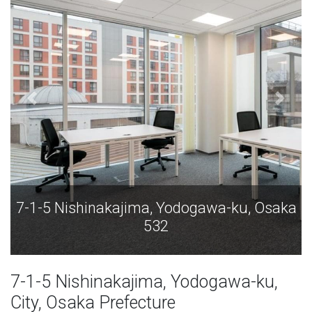
7-1-5 Nishinakajima, Yodogawa-ku, Osaka
532
7-1-5 Nishinakajima, Yodogawa-ku,
City, Osaka Prefecture