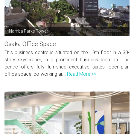
Namba Parks Tower
Osaka Office Space
This business centre is situated on the 19th floor in a 30-
story skyscraper, in a prominent business location. The
centre offers fully furnished executive suites, open-plan
office space, co-working ar...
Read More >>