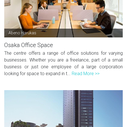
Abeno Harukas
Osaka Office Space
The centre offers a range of office solutions for varying
businesses. Whether you are a freelance, part of a small
business or just one employee of a large corporation
looking for space to expand in t...
Read More >>