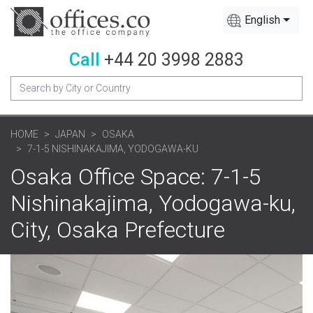
English
Call
+44 20 3998 2883
HOME
JAPAN
OSAKA
7-1-5 NISHINAKAJIMA, YODOGAWA-KU
Osaka Office Space: 7-1-5
Nishinakajima, Yodogawa-ku,
City, Osaka Prefecture