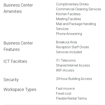
Complimentary Drinks
Business Center
Commercial Cleaning Services
Amenities
Kitchen Facilities
Meeting Facilities
Mail and Package Handling
Services
Phone Answering
Breakout Area
Business Center
Reception Staff Onsite
Features
Services included
IT/ Telecoms
ICT Facilities
Shared Internet Access
WiFi Access
24-hour Building Access
Security
Fast move in
Workspace Types
Fixed cost
Flexible Rental Terms