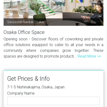
Swissotel Nankai Osaka
Osaka Office Space
Opening soon - Discover floors of coworking and private
office solutions equipped to cater to all your needs in a
community where companies grow together. These
spaces are designed to promote producti...
Read More >>
Get Prices & Info
7-1-5 Nishinakajima, Osaka, Japan
Company Name