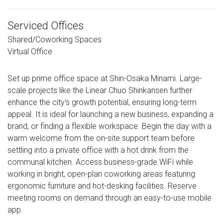
Serviced Offices
Shared/Coworking Spaces
Virtual Office
Set up prime office space at Shin-Osaka Minami. Large-
scale projects like the Linear Chuo Shinkansen further
enhance the city's growth potential, ensuring long-term
appeal. It is ideal for launching a new business, expanding a
brand, or finding a flexible workspace. Begin the day with a
warm welcome from the on-site support team before
settling into a private office with a hot drink from the
communal kitchen. Access business-grade WiFi while
working in bright, open-plan coworking areas featuring
ergonomic furniture and hot-desking facilities. Reserve
meeting rooms on demand through an easy-to-use mobile
app.