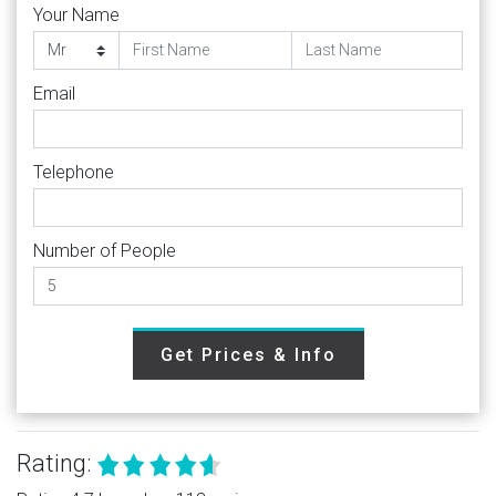
Your Name
Email
Telephone
Number of People
Get Prices & Info
Rating: