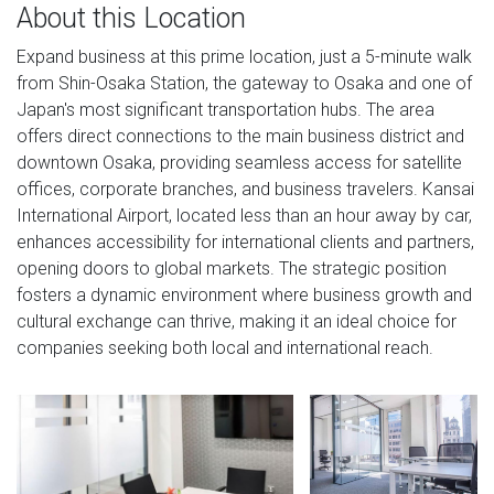
About this Location
Expand business at this prime location, just a 5-minute walk
from Shin-Osaka Station, the gateway to Osaka and one of
Japan's most significant transportation hubs. The area
offers direct connections to the main business district and
downtown Osaka, providing seamless access for satellite
offices, corporate branches, and business travelers. Kansai
International Airport, located less than an hour away by car,
enhances accessibility for international clients and partners,
opening doors to global markets. The strategic position
fosters a dynamic environment where business growth and
cultural exchange can thrive, making it an ideal choice for
companies seeking both local and international reach.