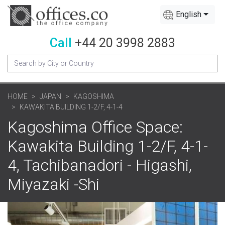
English
Call
+44 20 3998 2883
HOME
JAPAN
KAGOSHIMA
KAWAKITA BUILDING 1-2/F, 4-1-4
Kagoshima Office Space:
Kawakita Building 1-2/F, 4-1-
4, Tachibanadori - Higashi,
Miyazaki -Shi