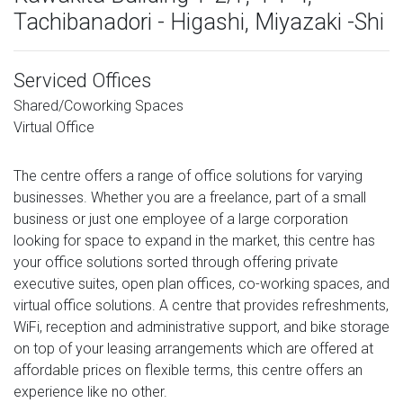
Tachibanadori - Higashi, Miyazaki -Shi
Serviced Offices
Shared/Coworking Spaces
Virtual Office
The centre offers a range of office solutions for varying
businesses. Whether you are a freelance, part of a small
business or just one employee of a large corporation
looking for space to expand in the market, this centre has
your office solutions sorted through offering private
executive suites, open plan offices, co-working spaces, and
virtual office solutions. A centre that provides refreshments,
WiFi, reception and administrative support, and bike storage
on top of your leasing arrangements which are offered at
affordable prices on flexible terms, this centre offers an
experience like no other.