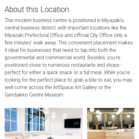
About this Location
This modern business centre is positioned in Miyazaki's
central business district, with important locations like the
Miyazaki Prefectural Office and official City Office only a
few minutes' walk away. This convenient placement makes
it ideal for businesses that need to tap into both the
governmental and commercial world. Besides, you're
positioned close to numerous restaurants and shops -
perfect for either a quick snack or a full meal. While you're
looking for the perfect place to grab a bite to eat, you may
well come across the ArtSpace Art Gallery or the
Gendaikko Centre Museum