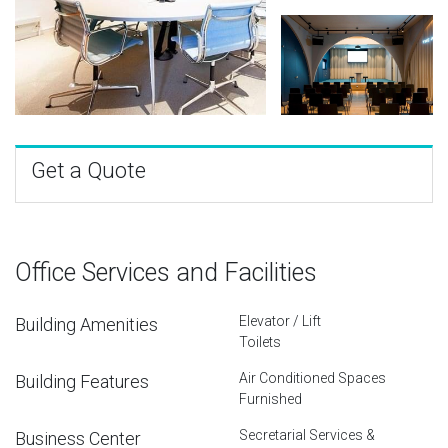
Get a Quote
Office Services and Facilities
Elevator / Lift
Building Amenities
Toilets
Air Conditioned Spaces
Building Features
Furnished
Secretarial Services &
Business Center