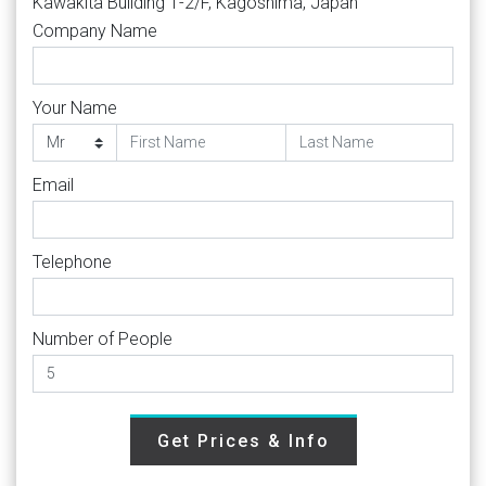
Kawakita Building 1-2/F, Kagoshima, Japan
Company Name
Your Name
Email
Telephone
Number of People
Get Prices & Info