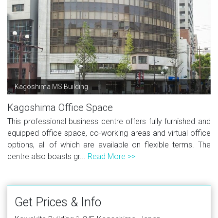
Kagoshima MS Building
Kagoshima Office Space
This professional business centre offers fully furnished and
equipped office space, co-working areas and virtual office
options, all of which are available on flexible terms. The
centre also boasts gr...
Read More >>
Get Prices & Info