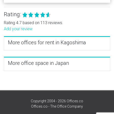
Rating:
Rating 4.7 based on 113 reviews.
Add your review
More offices for rent in Kagoshima
More office space in Japan
Copyright 2004 - 2026 Offices.co
Offices.co - The Office Company