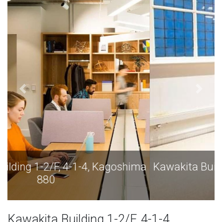
Kawakita Building 1-2/F, 4-1-4, Kagoshima
880
Kawakita Building 1-2/F, 4-1-4,