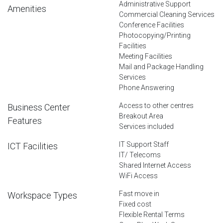
Administrative Support
Amenities
Commercial Cleaning Services
Conference Facilities
Photocopying/Printing
Facilities
Meeting Facilities
Mail and Package Handling
Services
Phone Answering
Access to other centres
Business Center
Breakout Area
Features
Services included
IT Support Staff
ICT Facilities
IT/ Telecoms
Shared Internet Access
WiFi Access
Fast move in
Workspace Types
Fixed cost
Flexible Rental Terms