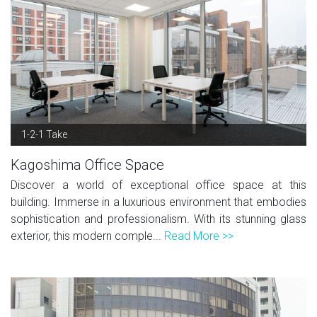
1-2-1 Take
Kagoshima Office Space
Discover a world of exceptional office space at this
building. Immerse in a luxurious environment that embodies
sophistication and professionalism. With its stunning glass
exterior, this modern comple...
Read More >>