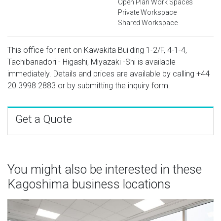
Open Plan Work Spaces
Private Workspace
Shared Workspace
This office for rent on Kawakita Building 1-2/F, 4-1-4,
Tachibanadori - Higashi, Miyazaki -Shi is available
immediately. Details and prices are available by calling
+44
20 3998 2883
or by submitting the inquiry form.
Get a Quote
You might also be interested in these
Kagoshima business locations