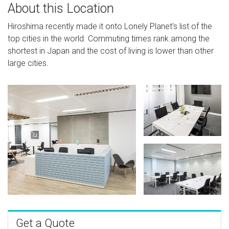
About this Location
Hiroshima recently made it onto Lonely Planet's list of the
top cities in the world. Commuting times rank among the
shortest in Japan and the cost of living is lower than other
large cities.
Get a Quote