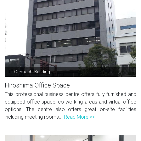
IT Otemachi Building
Hiroshima Office Space
This professional business centre offers fully furnished and
equipped office space, co-working areas and virtual office
options. The centre also offers great on-site facilities
including meeting rooms...
Read More >>