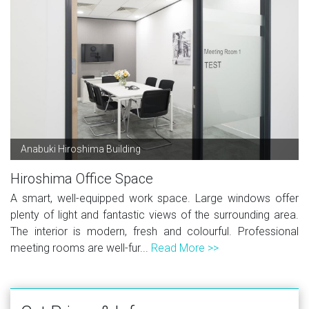
Anabuki Hiroshima Building
Hiroshima Office Space
A smart, well-equipped work space. Large windows offer
plenty of light and fantastic views of the surrounding area.
The interior is modern, fresh and colourful. Professional
meeting rooms are well-fur...
Read More >>