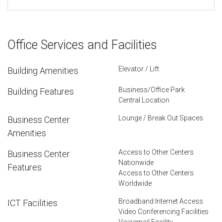
Office Services and Facilities
Elevator / Lift
Building Amenities
Business/Office Park
Building Features
Central Location
Lounge / Break Out Spaces
Business Center
Amenities
Access to Other Centers
Business Center
Nationwide
Features
Access to Other Centers
Worldwide
Broadband Internet Access
ICT Facilities
Video Conferencing Facilities
Voicemail Facility