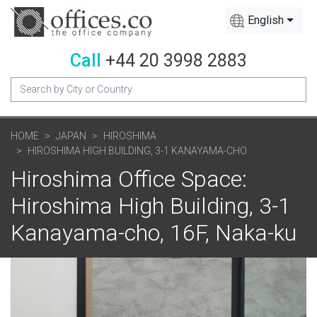
English
Call
+44 20 3998 2883
HOME
JAPAN
HIROSHIMA
HIROSHIMA HIGH BUILDING, 3-1 KANAYAMA-CHO
Hiroshima Office Space:
Hiroshima High Building, 3-1
Kanayama-cho, 16F, Naka-ku