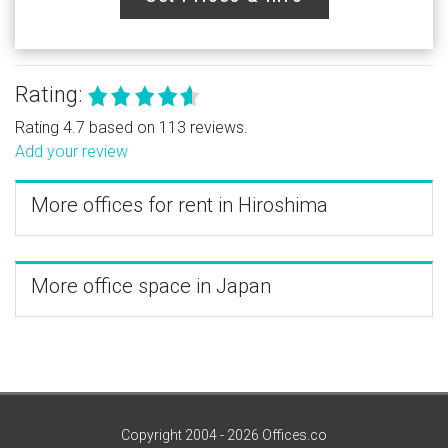
Rating:
Rating 4.7 based on 113 reviews.
Add your review
More offices for rent in Hiroshima
More office space in Japan
Copyright 2004 - 2026 Offices.co