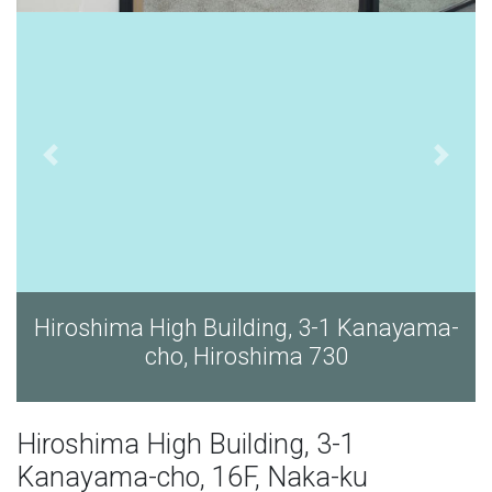
Building, 3-1 Kanayama-
Hiroshima High Bui
Hiroshima 730
cho, Hir
Hiroshima High Building, 3-1
Kanayama-cho, 16F, Naka-ku