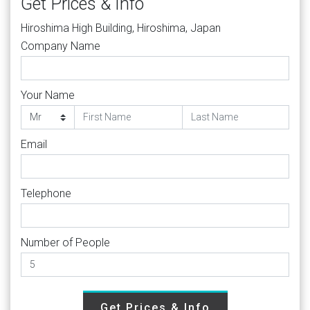
Get Prices & Info
Hiroshima High Building, Hiroshima, Japan
Company Name
Your Name
Email
Telephone
Number of People
Get Prices & Info