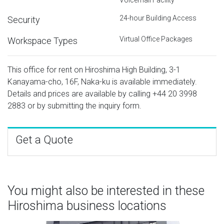
24-hour Building Access
Security
Virtual Office Packages
Workspace Types
This office for rent on Hiroshima High Building, 3-1
Kanayama-cho, 16F, Naka-ku is available immediately.
Details and prices are available by calling
+44 20 3998
2883
or by submitting the inquiry form.
Get a Quote
You might also be interested in these
Hiroshima business locations