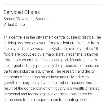
Serviced Offices
Shared/Coworking Spaces
Virtual Office
This centre is in the city's main central business district. The
building received an award for excellent architecture from
the city and has views of the Kyobashi river. Five of its 18
floors are occupied by a major bank. Hiroshima is known
historically as an industrial city and port. Manufacturing is
the largest industry, particularly the production of cars, car
parts and industrial equipment. The research and design
elements of these industries have naturally led to the
growth of many innovative specialist companies. Another
result of the concentration of industry is a wealth of skilled
personnel and technological expertise, considered by
businesses to be a major reason for locating here.