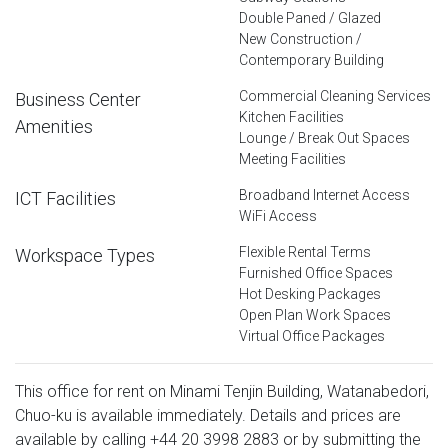
Double Paned / Glazed
New Construction /
Contemporary Building
Commercial Cleaning Services
Business Center
Kitchen Facilities
Amenities
Lounge / Break Out Spaces
Meeting Facilities
Broadband Internet Access
ICT Facilities
WiFi Access
Flexible Rental Terms
Workspace Types
Furnished Office Spaces
Hot Desking Packages
Open Plan Work Spaces
Virtual Office Packages
This office for rent on Minami Tenjin Building, Watanabedori,
Chuo-ku is available immediately. Details and prices are
available by calling
+44 20 3998 2883
or by submitting the