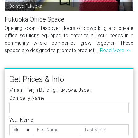
Daimyo Fukuoka
Fukuoka Office Space
Opening soon - Discover floors of coworking and private
office solutions equipped to cater to all your needs in a
community where companies grow together. These
spaces are designed to promote producti...
Read More >>
Get Prices & Info
Minami Tenjin Building, Fukuoka, Japan
Company Name
Your Name