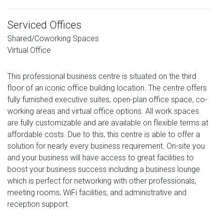
Serviced Offices
Shared/Coworking Spaces
Virtual Office
This professional business centre is situated on the third
floor of an iconic office building location. The centre offers
fully furnished executive suites, open-plan office space, co-
working areas and virtual office options. All work spaces
are fully customizable and are available on flexible terms at
affordable costs. Due to this, this centre is able to offer a
solution for nearly every business requirement. On-site you
and your business will have access to great facilities to
boost your business success including a business lounge
which is perfect for networking with other professionals,
meeting rooms, WiFi facilities, and administrative and
reception support.