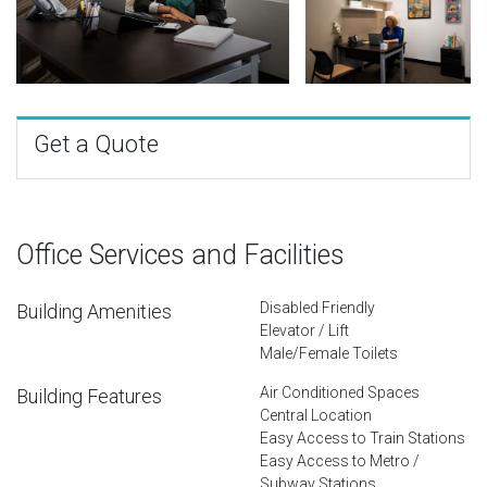
Get a Quote
Office Services and Facilities
Disabled Friendly
Building Amenities
Elevator / Lift
Male/Female Toilets
Air Conditioned Spaces
Building Features
Central Location
Easy Access to Train Stations
Easy Access to Metro /
Subway Stations