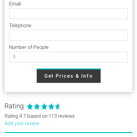
Email
Telephone
Number of People
Get Prices & Info
Rating:
Rating 4.7 based on 113 reviews.
Add your review