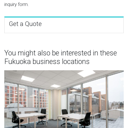
inquiry form.
Get a Quote
You might also be interested in these
Fukuoka business locations