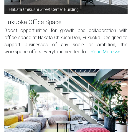
Hakata Chikushi Street Center Building
Fukuoka Office Space
Boost opportunities for growth and collaboration with
office space at Hakata Chikushi Dori, Fukuoka. Designed to
support businesses of any scale or ambition, this
workspace offers everything needed fo...
Read More >>