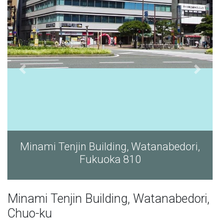
, Watanabedori,
Minami Tenjin Building, W
10
Fukuoka 810
Minami Tenjin Building, Watanabedori,
Chuo-ku