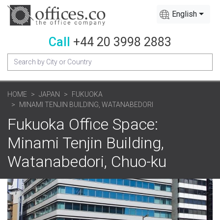
English
Call
+44 20 3998 2883
HOME
JAPAN
FUKUOKA
MINAMI TENJIN BUILDING, WATANABEDORI
Fukuoka Office Space:
Minami Tenjin Building,
Watanabedori, Chuo-ku