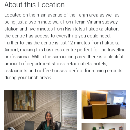
About this Location
Located on the main avenue of the Tenjin area as well as
being just a two-minute walk from Tenjin Minami subway
station and five minutes from Nishitetsu Fukuoka station,
the centre has access to everything you could need.
Further to this the centre is just 12 minutes from Fukuoka
Airport, making this business centre perfect for the travelling
professional. Within the surrounding area there is a plentiful
amount of department stores, retail outlets, hotels,
restaurants and coffee houses, perfect for running errands
during your lunch break.