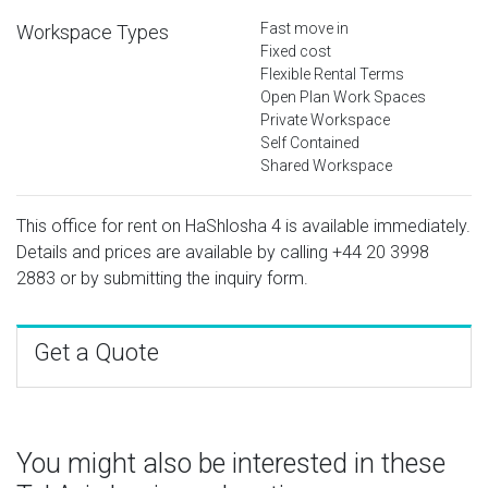
Fast move in
Workspace Types
Fixed cost
Flexible Rental Terms
Open Plan Work Spaces
Private Workspace
Self Contained
Shared Workspace
This office for rent on HaShlosha 4 is available immediately.
Details and prices are available by calling
+44 20 3998
2883
or by submitting the inquiry form.
Get a Quote
You might also be interested in these