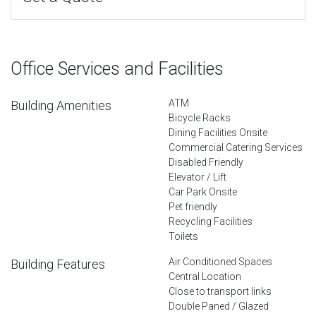
Office Services and Facilities
ATM
Building Amenities
Bicycle Racks
Dining Facilities Onsite
Commercial Catering Services
Disabled Friendly
Elevator / Lift
Car Park Onsite
Pet friendly
Recycling Facilities
Toilets
Air Conditioned Spaces
Building Features
Central Location
Close to transport links
Double Paned / Glazed