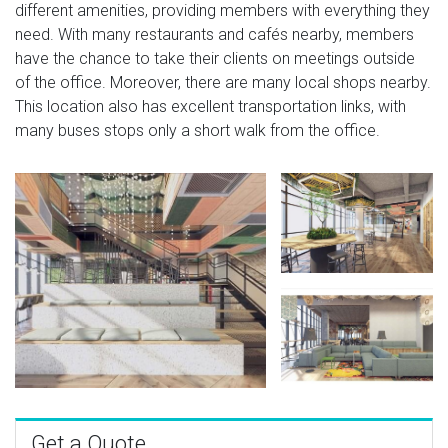
different amenities, providing members with everything they
need. With many restaurants and cafés nearby, members
have the chance to take their clients on meetings outside
of the office. Moreover, there are many local shops nearby.
This location also has excellent transportation links, with
many buses stops only a short walk from the office.
Get a Quote