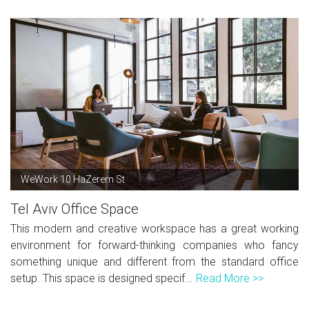
WeWork 10 HaZerem St
Tel Aviv Office Space
This modern and creative workspace has a great working
environment for forward-thinking companies who fancy
something unique and different from the standard office
setup. This space is designed specif...
Read More >>