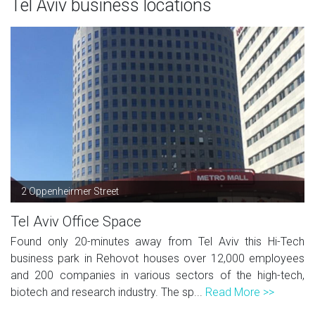
Tel Aviv business locations
2 Oppenheirmer Street
Tel Aviv Office Space
Found only 20-minutes away from Tel Aviv this Hi-Tech
business park in Rehovot houses over 12,000 employees
and 200 companies in various sectors of the high-tech,
biotech and research industry. The sp...
Read More >>