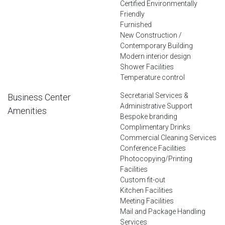
Certified Environmentally
Friendly
Furnished
New Construction /
Contemporary Building
Modern interior design
Shower Facilities
Temperature control
Secretarial Services &
Business Center
Administrative Support
Amenities
Bespoke branding
Complimentary Drinks
Commercial Cleaning Services
Conference Facilities
Photocopying/Printing
Facilities
Custom fit-out
Kitchen Facilities
Meeting Facilities
Mail and Package Handling
Services