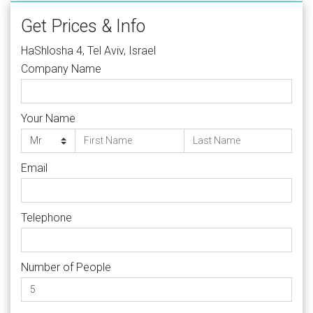
Get Prices & Info
HaShlosha 4, Tel Aviv, Israel
Company Name
Your Name
Email
Telephone
Number of People