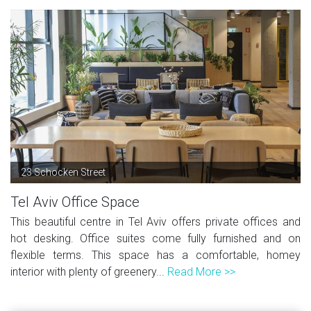
23 Schocken Street
Tel Aviv Office Space
This beautiful centre in Tel Aviv offers private offices and
hot desking. Office suites come fully furnished and on
flexible terms. This space has a comfortable, homey
interior with plenty of greenery...
Read More >>