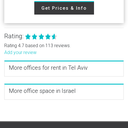
Get Prices & Info
Rating:
Rating 4.7 based on 113 reviews.
Add your review
More offices for rent in Tel Aviv
More office space in Israel