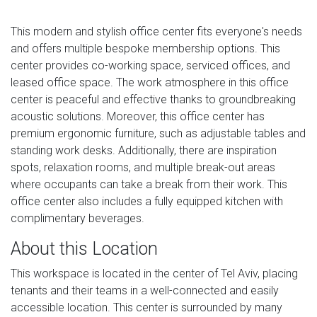
This modern and stylish office center fits everyone's needs
and offers multiple bespoke membership options. This
center provides co-working space, serviced offices, and
leased office space. The work atmosphere in this office
center is peaceful and effective thanks to groundbreaking
acoustic solutions. Moreover, this office center has
premium ergonomic furniture, such as adjustable tables and
standing work desks. Additionally, there are inspiration
spots, relaxation rooms, and multiple break-out areas
where occupants can take a break from their work. This
office center also includes a fully equipped kitchen with
complimentary beverages.
About this Location
This workspace is located in the center of Tel Aviv, placing
tenants and their teams in a well-connected and easily
accessible location. This center is surrounded by many