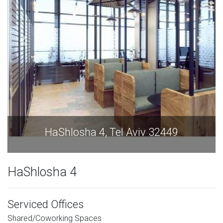
HaShlosha 4, Tel Aviv 32449
HaShlosha 4
Serviced Offices
Shared/Coworking Spaces