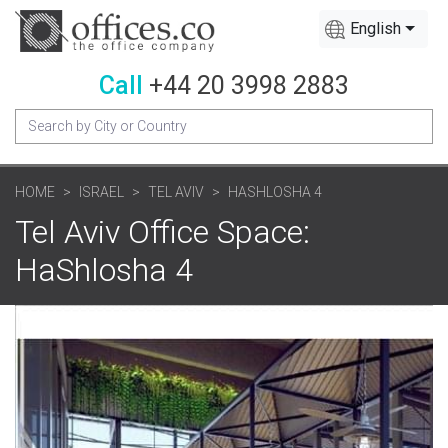
English
Call
+44 20 3998 2883
HOME
ISRAEL
TEL AVIV
HASHLOSHA 4
Tel Aviv Office Space:
HaShlosha 4