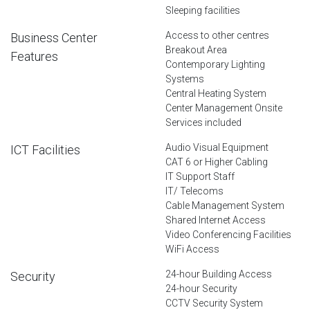
Sleeping facilities
Access to other centres
Business Center
Breakout Area
Features
Contemporary Lighting
Systems
Central Heating System
Center Management Onsite
Services included
Audio Visual Equipment
ICT Facilities
CAT 6 or Higher Cabling
IT Support Staff
IT/ Telecoms
Cable Management System
Shared Internet Access
Video Conferencing Facilities
WiFi Access
24-hour Building Access
Security
24-hour Security
CCTV Security System