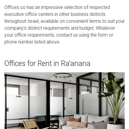
Offices.co has an impressive selection of respected
executive office centers in other business districts
throughout Israel, available on convenient terms to suit your
company's distinct requirements and budget. Whatever
your office requirements, contact us using the form or
phone number listed above.
Offices for Rent in Ra'anana