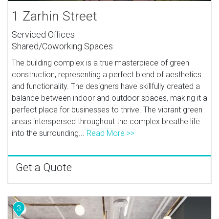
1 Zarhin Street
Serviced Offices
Shared/Coworking Spaces
The building complex is a true masterpiece of green
construction, representing a perfect blend of aesthetics
and functionality. The designers have skillfully created a
balance between indoor and outdoor spaces, making it a
perfect place for businesses to thrive. The vibrant green
areas interspersed throughout the complex breathe life
into the surrounding...
Read More >>
Get a Quote
3