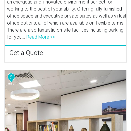
an energetic and innovated environment perfect for
working to the best of your ability. Offering fully furnished
office space and executive private suites as well as virtual
office options, all of which are available on flexible terms.
There are also fantastic on-site facilities including parking
for you...
Read More >>
Get a Quote
5