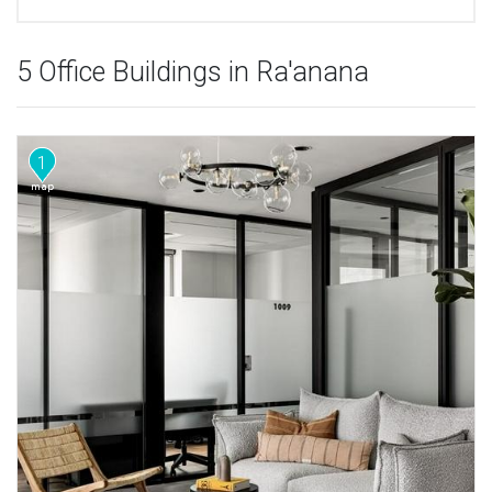
5 Office Buildings in Ra'anana
1