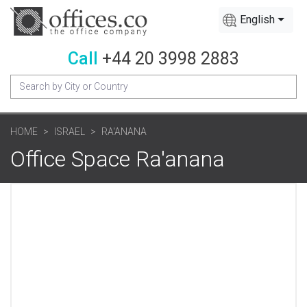
English
Call
+44 20 3998 2883
HOME
ISRAEL
RA'ANANA
Office Space Ra'anana