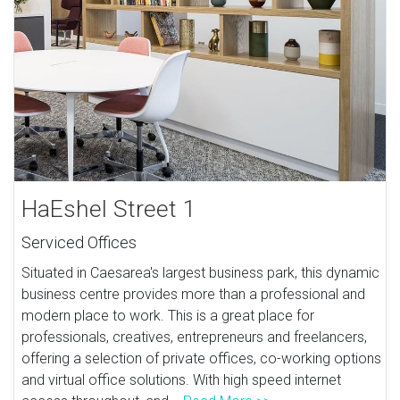
HaEshel Street 1
Serviced Offices
Situated in Caesarea's largest business park, this dynamic
business centre provides more than a professional and
modern place to work. This is a great place for
professionals, creatives, entrepreneurs and freelancers,
offering a selection of private offices, co-working options
and virtual office solutions. With high speed internet