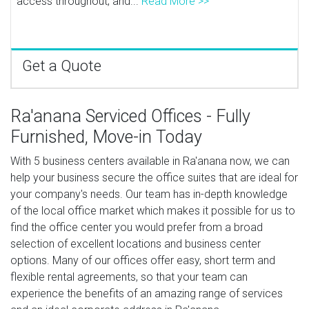
access throughout, and...
Read More >>
Get a Quote
Ra'anana Serviced Offices - Fully
Furnished, Move-in Today
With 5 business centers available in Ra'anana now, we can
help your business secure the office suites that are ideal for
your company's needs. Our team has in-depth knowledge
of the local office market which makes it possible for us to
find the office center you would prefer from a broad
selection of excellent locations and business center
options. Many of our offices offer easy, short term and
flexible rental agreements, so that your team can
experience the benefits of an amazing range of services