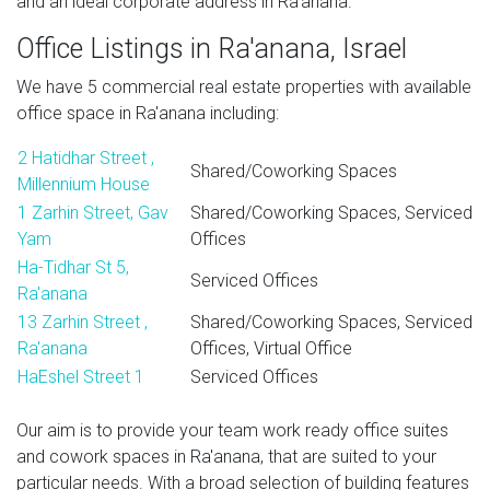
and an ideal corporate address in Ra'anana.
Office Listings in Ra'anana, Israel
We have 5 commercial real estate properties with available
office space in Ra'anana including:
2 Hatidhar Street ,
Shared/Coworking Spaces
Millennium House
1 Zarhin Street, Gav
Shared/Coworking Spaces, Serviced
Yam
Offices
Ha-Tidhar St 5,
Serviced Offices
Ra'anana
13 Zarhin Street ,
Shared/Coworking Spaces, Serviced
Ra'anana
Offices, Virtual Office
HaEshel Street 1
Serviced Offices
Our aim is to provide your team work ready office suites
and cowork spaces in Ra'anana, that are suited to your
particular needs. With a broad selection of building features