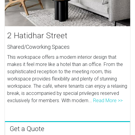
2 Hatidhar Street
Shared/Coworking Spaces
This workspace offers a modern interior design that
makes it feel more like a hotel than an office. From the
sophisticated reception to the meeting room, this
workspace provides flexibility and plenty of stunning
workspace. The café, where tenants can enjoy a relaxing
break, is accompanied by special privileges reserved
exclusively for members. With modern...
Read More >>
Get a Quote