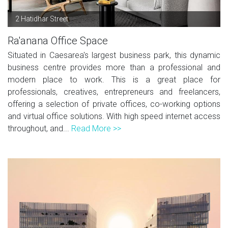
2 Hatidhar Street
Ra'anana Office Space
Situated in Caesarea's largest business park, this dynamic
business centre provides more than a professional and
modern place to work. This is a great place for
professionals, creatives, entrepreneurs and freelancers,
offering a selection of private offices, co-working options
and virtual office solutions. With high speed internet access
throughout, and...
Read More >>