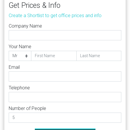
Get Prices & Info
Create a Shortlist to get office prices and info
Company Name
Your Name
Email
Telephone
Number of People