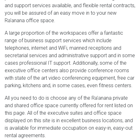
and support services available, and flexible rental contracts,
you will be assured of an easy move in to your new
Ra'anana office space.
A large proportion of the workspaces offer a fantastic
range of business support services which include
telephones, internet and WiFi, manned receptions and
secretarial services and administrative support and in some
cases professional IT support. Additionally, some of the
executive office centers also provide conference rooms
with state of the art video conferencing equipment, free car
parking, kitchens and, in some cases, even fitness centers.
All you need to do is choose any of the Ra'anana private
and shared office space currently offered for rent listed on
this page. All of the executive suites and office space
displayed on this site is in excellent business locations, and
is available for immediate occupation on easy-in, easy-out
rental agreements.