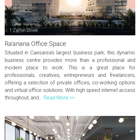
1 Zarhin Street
Ra'anana Office Space
Situated in Caesarea's largest business park, this dynamic
business centre provides more than a professional and
modern place to work. This is a great place for
professionals, creatives, entrepreneurs and freelancers,
offering a selection of private offices, co-working options
and virtual office solutions. With high speed internet access
throughout, and...
Read More >>