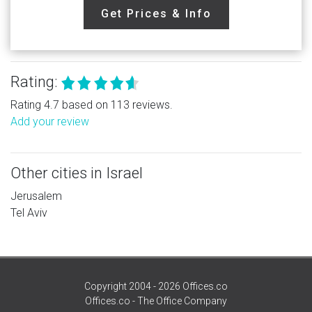
Get Prices & Info
Rating:
Rating 4.7 based on 113 reviews.
Add your review
Other cities in Israel
Jerusalem
Tel Aviv
Copyright 2004 - 2026 Offices.co
Offices.co - The Office Company