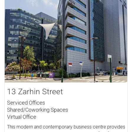
13 Zarhin Street
Serviced Offices
Shared/Coworking Spaces
Virtual Office
This modern and contemporary business centre provides