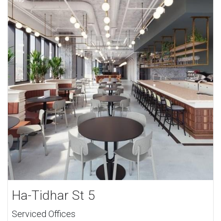
Ha-Tidhar St 5
Serviced Offices