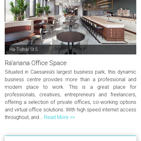
Ha-Tidhar St 5
Ra'anana Office Space
Situated in Caesarea's largest business park, this dynamic
business centre provides more than a professional and
modern place to work. This is a great place for
professionals, creatives, entrepreneurs and freelancers,
offering a selection of private offices, co-working options
and virtual office solutions. With high speed internet access
throughout, and...
Read More >>