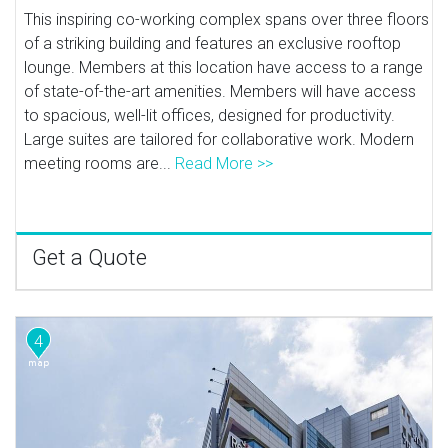
This inspiring co-working complex spans over three floors
of a striking building and features an exclusive rooftop
lounge. Members at this location have access to a range
of state-of-the-art amenities. Members will have access
to spacious, well-lit offices, designed for productivity.
Large suites are tailored for collaborative work. Modern
meeting rooms are...
Read More >>
Get a Quote
4