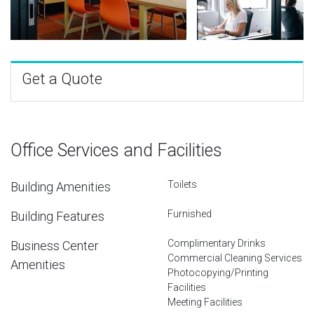
Get a Quote
Office Services and Facilities
Toilets
Building Amenities
Furnished
Building Features
Complimentary Drinks
Business Center
Commercial Cleaning Services
Amenities
Photocopying/Printing
Facilities
Meeting Facilities