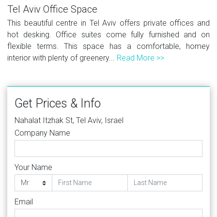
Tel Aviv Office Space
This beautiful centre in Tel Aviv offers private offices and
hot desking. Office suites come fully furnished and on
flexible terms. This space has a comfortable, homey
interior with plenty of greenery...
Read More >>
Get Prices & Info
Nahalat Itzhak St, Tel Aviv, Israel
Company Name
Your Name
Email