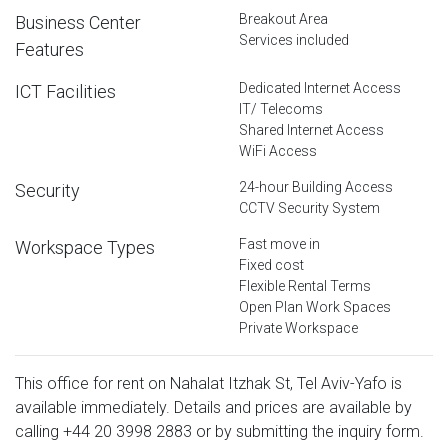
Breakout Area
Business Center
Services included
Features
Dedicated Internet Access
ICT Facilities
IT/ Telecoms
Shared Internet Access
WiFi Access
24-hour Building Access
Security
CCTV Security System
Fast move in
Workspace Types
Fixed cost
Flexible Rental Terms
Open Plan Work Spaces
Private Workspace
This office for rent on Nahalat Itzhak St, Tel Aviv-Yafo is
available immediately. Details and prices are available by
calling
+44 20 3998 2883
or by submitting the inquiry form.