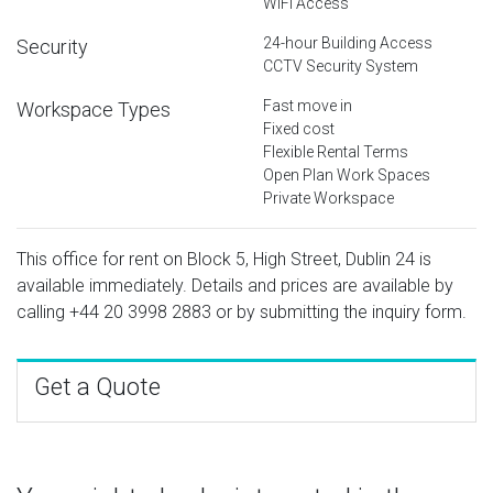
WiFi Access
24-hour Building Access
Security
CCTV Security System
Fast move in
Workspace Types
Fixed cost
Flexible Rental Terms
Open Plan Work Spaces
Private Workspace
This office for rent on Block 5, High Street, Dublin 24 is
available immediately. Details and prices are available by
calling
+44 20 3998 2883
or by submitting the inquiry form.
Get a Quote