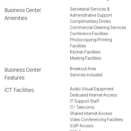
Secretarial Services &
Business Center
Administrative Support
Amenities
Complimentary Drinks
Commercial Cleaning Services
Conference Facilities
Photocopying/Printing
Facilities
Kitchen Facilities
Meeting Facilities
Breakout Area
Business Center
Services included
Features
Audio Visual Equipment
ICT Facilities
Dedicated Internet Access
IT Support Staff
IT/ Telecoms
Shared Internet Access
Video Conferencing Facilities
VoIP Access