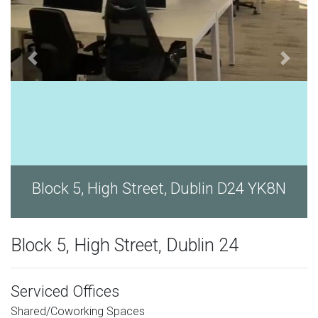
Block 5, High Street, Dublin D24 YK8N
Block 5, High Street, Dublin 24
Serviced Offices
Shared/Coworking Spaces