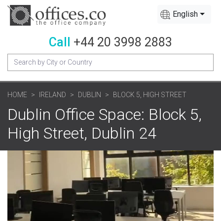
English
Call
+44 20 3998 2883
HOME
IRELAND
DUBLIN
BLOCK 5, HIGH STREET
Dublin Office Space: Block 5,
High Street, Dublin 24