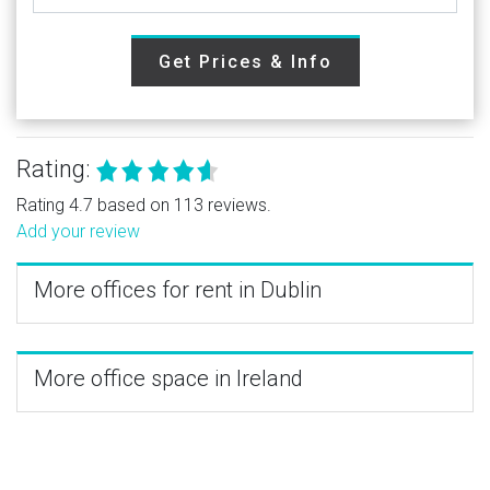
Get Prices & Info
Rating:
Rating 4.7 based on 113 reviews.
Add your review
More offices for rent in Dublin
More office space in Ireland