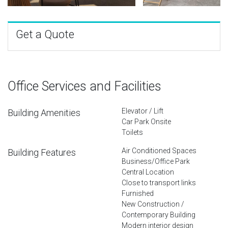
Get a Quote
Office Services and Facilities
Elevator / Lift
Building Amenities
Car Park Onsite
Toilets
Air Conditioned Spaces
Building Features
Business/Office Park
Central Location
Close to transport links
Furnished
New Construction /
Contemporary Building
Modern interior design