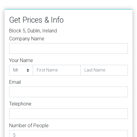
Get Prices & Info
Block 5, Dublin, Ireland
Company Name
Your Name
Email
Telephone
Number of People