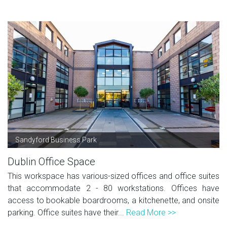
Sandyford Business Park
Dublin Office Space
This workspace has various-sized offices and office suites
that accommodate 2 - 80 workstations. Offices have
access to bookable boardrooms, a kitchenette, and onsite
parking. Office suites have their...
Read More >>