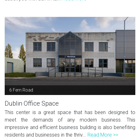
6 Fern Road
Dublin Office Space
This center is a great space that has been designed to
meet the demands of any modern business. This
impressive and efficient business building is also benefiting
residents and businesses in the thriv...
Read More >>