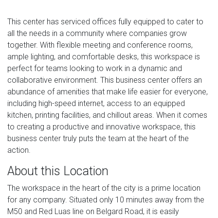
This center has serviced offices fully equipped to cater to
all the needs in a community where companies grow
together. With flexible meeting and conference rooms,
ample lighting, and comfortable desks, this workspace is
perfect for teams looking to work in a dynamic and
collaborative environment. This business center offers an
abundance of amenities that make life easier for everyone,
including high-speed internet, access to an equipped
kitchen, printing facilities, and chillout areas. When it comes
to creating a productive and innovative workspace, this
business center truly puts the team at the heart of the
action.
About this Location
The workspace in the heart of the city is a prime location
for any company. Situated only 10 minutes away from the
M50 and Red Luas line on Belgard Road, it is easily