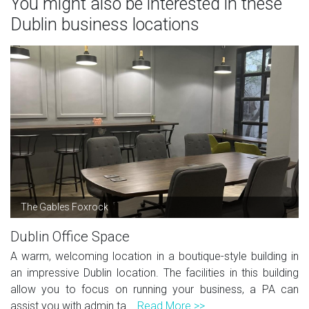
You might also be interested in these
Dublin business locations
The Gables Foxrock
Dublin Office Space
A warm, welcoming location in a boutique-style building in
an impressive Dublin location. The facilities in this building
allow you to focus on running your business, a PA can
assist you with admin ta...
Read More >>