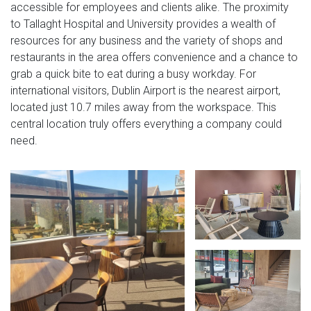
accessible for employees and clients alike. The proximity
to Tallaght Hospital and University provides a wealth of
resources for any business and the variety of shops and
restaurants in the area offers convenience and a chance to
grab a quick bite to eat during a busy workday. For
international visitors, Dublin Airport is the nearest airport,
located just 10.7 miles away from the workspace. This
central location truly offers everything a company could
need.