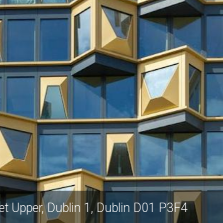
Sheriff Street Upper, Dublin 1, Dublin D01 