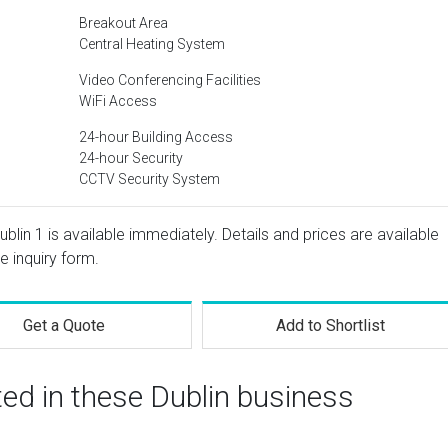
Breakout Area
Central Heating System
Video Conferencing Facilities
WiFi Access
24-hour Building Access
24-hour Security
CCTV Security System
Dublin 1 is available immediately. Details and prices are available
e inquiry form.
Get a Quote
Add to Shortlist
ted in these Dublin business