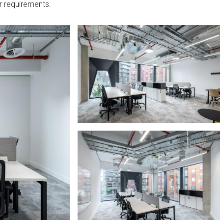
r requirements.