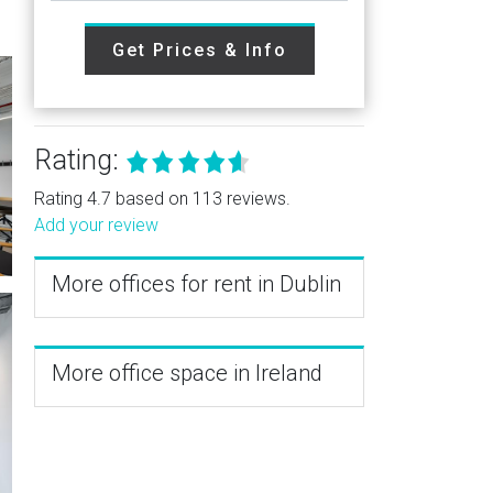
Get Prices & Info
Rating:
Rating 4.7 based on 113 reviews.
Add your review
More offices for rent in Dublin
More office space in Ireland