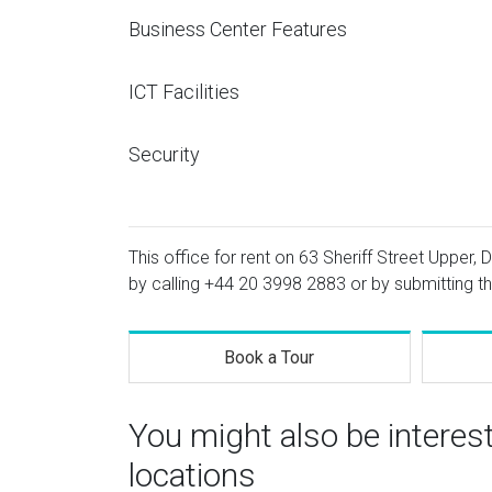
Business Center Features
ICT Facilities
Security
This office for rent on 63 Sheriff Street Upper, 
by calling
+44 20 3998 2883
or by submitting th
Book a Tour
You might also be interes
locations