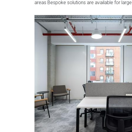
areas Bespoke solutions are available for large