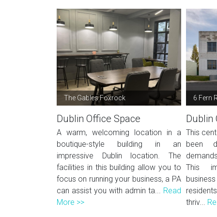
The Gables Foxrock
6 Fern 
Dublin Office Space
Dublin 
A warm, welcoming location in a
This cent
boutique-style building in an
been d
impressive Dublin location. The
demands
facilities in this building allow you to
This im
focus on running your business, a PA
business 
can assist you with admin ta...
Read
residen
More >>
thriv...
Re