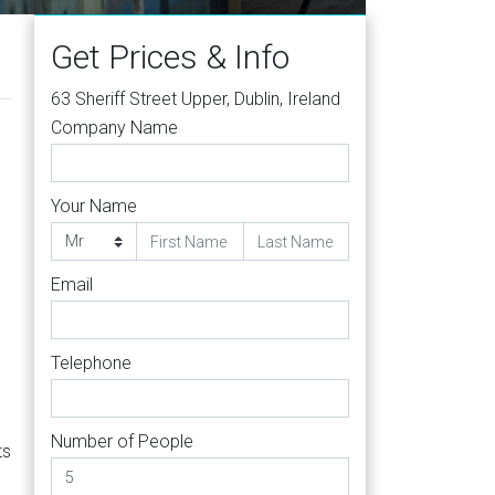
Get Prices & Info
63 Sheriff Street Upper, Dublin, Ireland
Company Name
Your Name
Email
Telephone
Number of People
ts