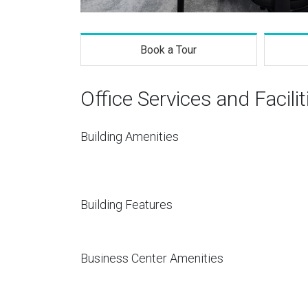
Book a Tour
Office Services and Facilit
Building Amenities
Building Features
Business Center Amenities