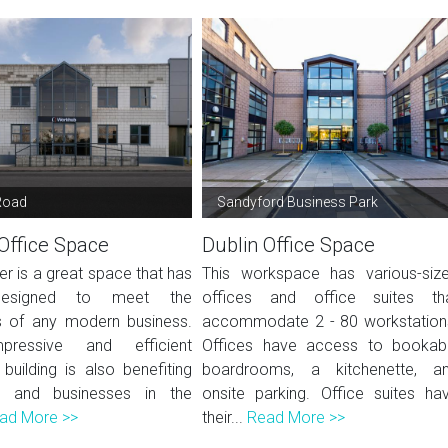
Road
Sandyford Business Park
Office Space
Dublin Office Space
er is a great space that has
This workspace has various-siz
esigned to meet the
offices and office suites th
 of any modern business.
accommodate 2 - 80 workstation
pressive and efficient
Offices have access to bookab
building is also benefiting
boardrooms, a kitchenette, a
ts and businesses in the
onsite parking. Office suites ha
ad More >>
their...
Read More >>