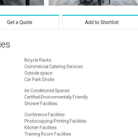
Get a Quote
Add to Shortlist
ies
Bicycle Racks
Commercial Catering Services
Outside space
Car Park Onsite
Air Conditioned Spaces
Certified Environmentally Friendly
Shower Facilities
Conference Facilities
Photocopying/Printing Facilities
Kitchen Facilities
Training Room Facilities