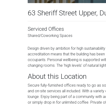
63 Sheriff Street Upper, D
Serviced Offices
Shared/Coworking Spaces
Design driven by ambition for high sustainabil
accreditation means that the building has been 
occupants. Personal wellbeing is supported with 
changing rooms. The 'high levels' of natural light
About this Location
Secure fully-furnished offices ready to go as s
and on-site services all included. With a vari
lounge. Enjoy being part of a community with a
or simply drop in for unlimited coffee. Privat