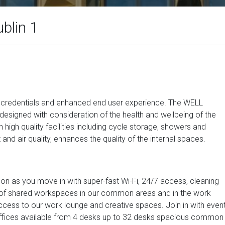
ublin 1
ity credentials and enhanced end user experience. The WELL
designed with consideration of the health and wellbeing of the
high quality facilities including cycle storage, showers and
 and air quality, enhances the quality of the internal spaces.
oon as you move in with super-fast Wi-Fi, 24/7 access, cleaning
ety of shared workspaces in our common areas and in the work
ccess to our work lounge and creative spaces. Join in with even
e offices available from 4 desks up to 32 desks spacious common