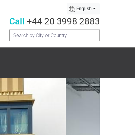
English
Call
+44 20 3998 2883