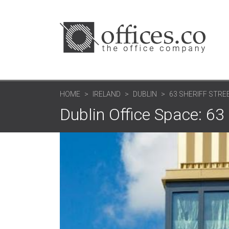
HOME
IRELAND
DUBLIN
63 SHERIFF STREE
Dublin Office Space: 63 