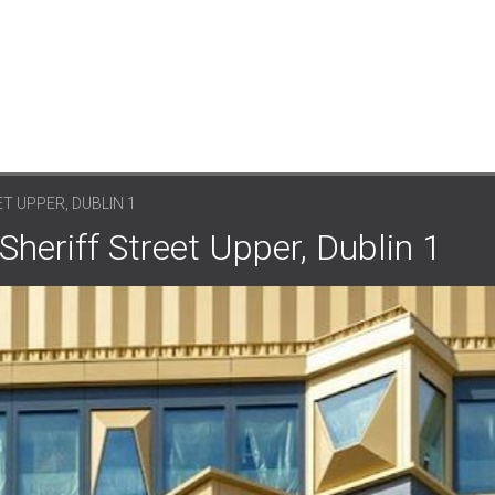
T UPPER, DUBLIN 1
Sheriff Street Upper, Dublin 1