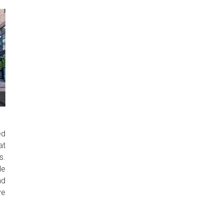
ed
at
s.
le
nd
ve