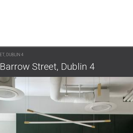
T, DUBLIN 4
 Barrow Street, Dublin 4