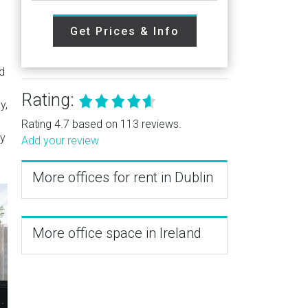
Get Prices & Info
ed
Rating:
y,
Rating 4.7 based on 113 reviews.
by
Add your review
More offices for rent in Dublin
More office space in Ireland