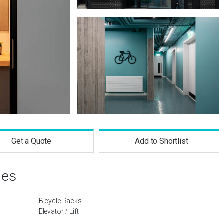
Get a Quote
Add to Shortlist
ies
Bicycle Racks
Elevator / Lift