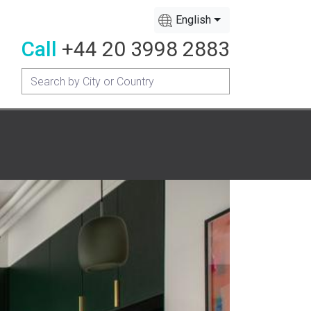
English
Call
+44 20 3998 2883