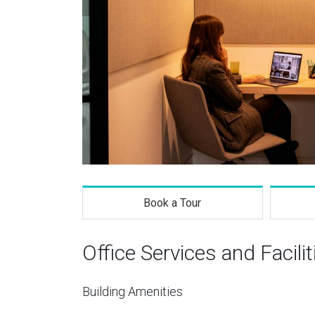
Book a Tour
Office Services and Facilit
Building Amenities