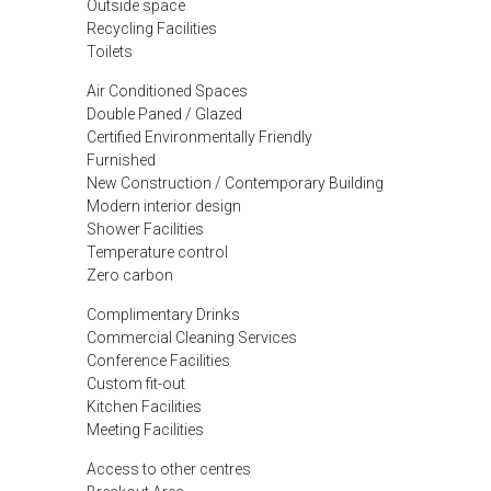
Outside space
Recycling Facilities
Toilets
Air Conditioned Spaces
Double Paned / Glazed
Certified Environmentally Friendly
Furnished
New Construction / Contemporary Building
Modern interior design
Shower Facilities
Temperature control
Zero carbon
Complimentary Drinks
Commercial Cleaning Services
Conference Facilities
Custom fit-out
Kitchen Facilities
Meeting Facilities
Access to other centres