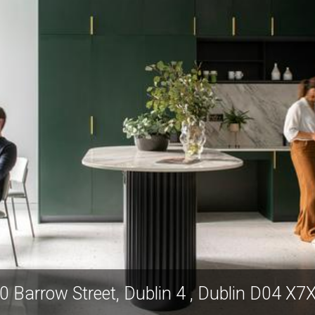
0 Barrow Street, Dublin 4 , Dublin D04 X7