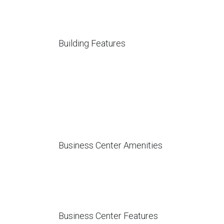
Building Features
Business Center Amenities
Business Center Features