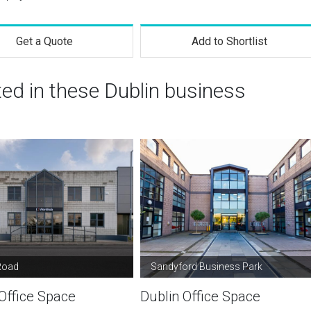
Get a Quote
Add to Shortlist
ted in these Dublin business
Road
Sandyford Business Park
Office Space
Dublin Office Space