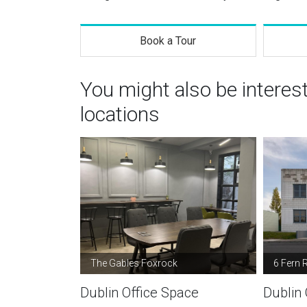
Book a Tour
You might also be interes
locations
The Gables Foxrock
6 Fern 
Dublin Office Space
Dublin 