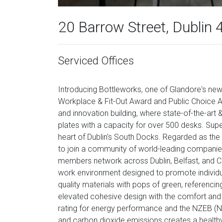
20 Barrow Street, Dublin 
Serviced Offices
Introducing Bottleworks, one of Glandore's new
Workplace & Fit-Out Award and Public Choice Aw
and innovation building, where state-of-the-ar
plates with a capacity for over 500 desks. Super
heart of Dublin's South Docks. Regarded as the S
to join a community of world-leading companies
members network across Dublin, Belfast, and Co
work environment designed to promote individua
quality materials with pops of green, referencing
elevated cohesive design with the comfort and
rating for energy performance and the NZEB (Ne
and carbon dioxide emissions creates a healt