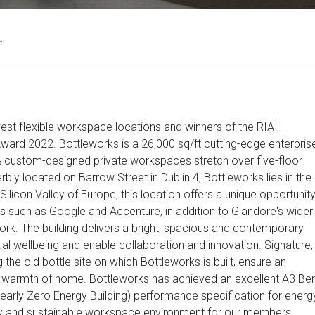
4
est flexible workspace locations and winners of the RIAI
ard 2022. Bottleworks is a 26,000 sq/ft cutting-edge enterpris
t & custom-designed private workspaces stretch over five-floor
bly located on Barrow Street in Dublin 4, Bottleworks lies in the
ilicon Valley of Europe, this location offers a unique opportunit
 such as Google and Accenture, in addition to Glandore's wider
rk. The building delivers a bright, spacious and contemporary
l wellbeing and enable collaboration and innovation. Signature,
 the old bottle site on which Bottleworks is built, ensure an
 warmth of home. Bottleworks has achieved an excellent A3 Ber
arly Zero Energy Building) performance specification for energ
hy and sustainable workspace environment for our members.