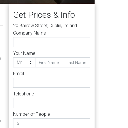
Get Prices & Info
20 Barrow Street, Dublin, Ireland
Company Name
Your Name
e
Email
y
Telephone
Number of People
y