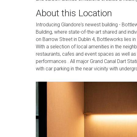
About this Location
Introducing Glandore's newest building - Bottle
Building, where state-of-the-art shared and indi
on Barrow Street in Dublin 4, Bottleworks lies in
With a selection of local amenities in the nei
restaurants, cafes and event spaces as well as 
performances . All major Grand Canal Dart Stati
with car parking in the near vicinity with underg