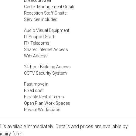
Breakout Area
Center Management Onsite
Reception Staff Onsite
Services included
Audio Visual Equipment
IT Support Staff
IT/ Telecoms
Shared Internet Access
WiFi Access
24-hour Building Access
CCTV Security System
Fast move in
Fixed cost
Flexible Rental Terms
Open Plan Work Spaces
Private Workspace
4 is available immediately. Details and prices are available by
nquiry form.