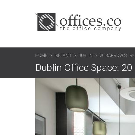
HOME
IRELAND
DUBLIN
20 BARROW STREE
Dublin Office Space: 20