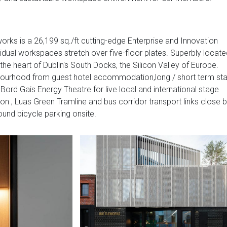
works is a 26,199 sq./ft cutting-edge Enterprise and Innovation
vidual workspaces stretch over five-floor plates. Superbly locat
 the heart of Dublin's South Docks, the Silicon Valley of Europe.
ghbourhood from guest hotel accommodation,long / short term sta
Bord Gais Energy Theatre for live local and international stage
on , Luas Green Tramline and bus corridor transport links close 
round bicycle parking onsite.