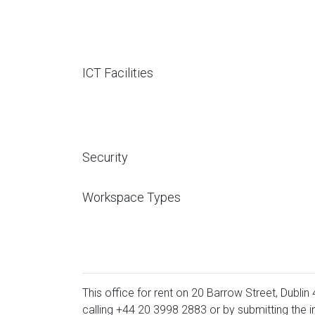
ICT Facilities
Security
Workspace Types
This office for rent on 20 Barrow Street, Dublin 
calling
+44 20 3998 2883
or by submitting the i