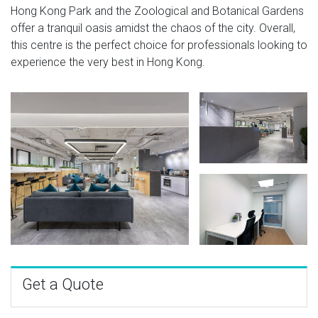
Hong Kong Park and the Zoological and Botanical Gardens
offer a tranquil oasis amidst the chaos of the city. Overall,
this centre is the perfect choice for professionals looking to
experience the very best in Hong Kong.
Get a Quote