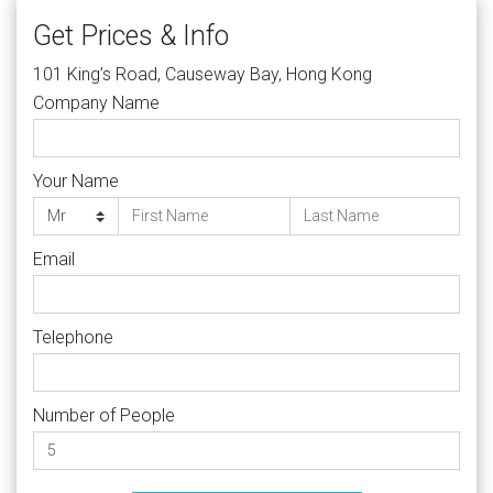
Get Prices & Info
101 King’s Road, Causeway Bay, Hong Kong
Company Name
Your Name
Email
Telephone
Number of People