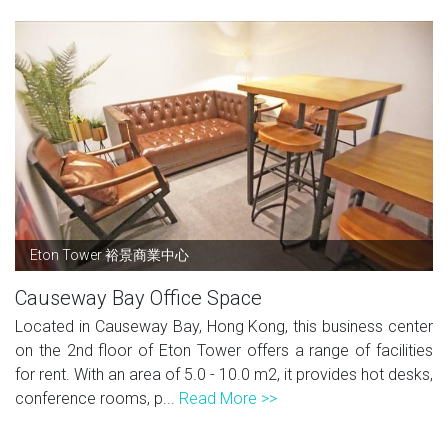
Eton Tower 裕景商業中心
Causeway Bay Office Space
Located in Causeway Bay, Hong Kong, this business center
on the 2nd floor of Eton Tower offers a range of facilities
for rent. With an area of 5.0 - 10.0 m2, it provides hot desks,
conference rooms, p...
Read More >>