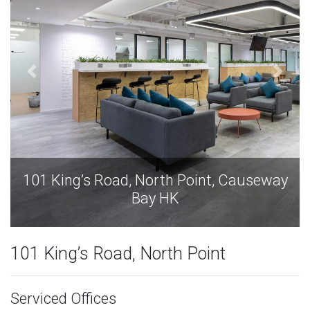
101 King’s Road, North Point, Causeway
Bay HK
101 King’s Road, North Point
Serviced Offices