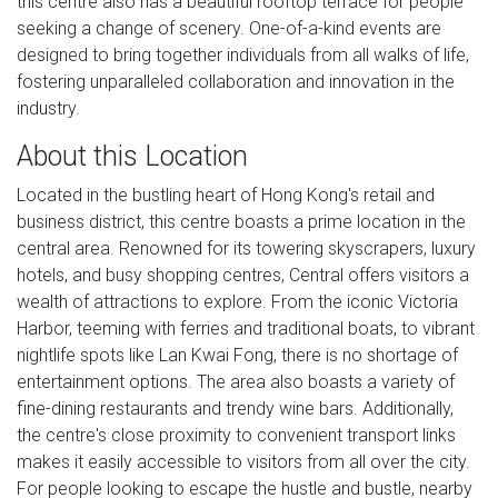
this centre also has a beautiful rooftop terrace for people
seeking a change of scenery. One-of-a-kind events are
designed to bring together individuals from all walks of life,
fostering unparalleled collaboration and innovation in the
industry.
About this Location
Located in the bustling heart of Hong Kong's retail and
business district, this centre boasts a prime location in the
central area. Renowned for its towering skyscrapers, luxury
hotels, and busy shopping centres, Central offers visitors a
wealth of attractions to explore. From the iconic Victoria
Harbor, teeming with ferries and traditional boats, to vibrant
nightlife spots like Lan Kwai Fong, there is no shortage of
entertainment options. The area also boasts a variety of
fine-dining restaurants and trendy wine bars. Additionally,
the centre's close proximity to convenient transport links
makes it easily accessible to visitors from all over the city.
For people looking to escape the hustle and bustle, nearby