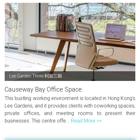
Lee Garden Three 利園三期
Causeway Bay Office Space
This bustling working environment is located in Hong Kong's
Lee Gardens, and it provides clients with coworking spaces,
private offices, and meeting rooms to present their
businesses. This centre offe...
Read More >>