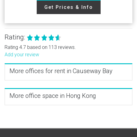
Get Prices & Info
Rating:
Rating 4.7 based on 113 reviews.
Add your review
More offices for rent in Causeway Bay
More office space in Hong Kong