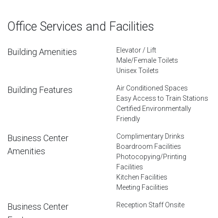
Office Services and Facilities
Elevator / Lift
Building Amenities
Male/Female Toilets
Unisex Toilets
Air Conditioned Spaces
Building Features
Easy Access to Train Stations
Certified Environmentally
Friendly
Complimentary Drinks
Business Center
Boardroom Facilities
Amenities
Photocopying/Printing
Facilities
Kitchen Facilities
Meeting Facilities
Reception Staff Onsite
Business Center