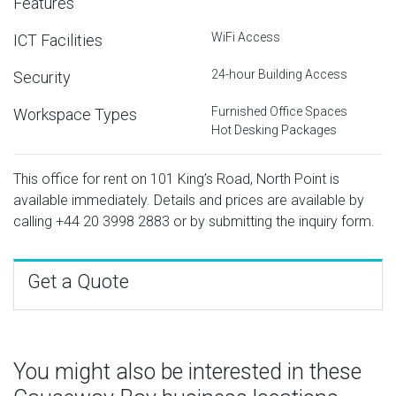
Features
WiFi Access
ICT Facilities
24-hour Building Access
Security
Furnished Office Spaces
Workspace Types
Hot Desking Packages
This office for rent on 101 King’s Road, North Point is
available immediately. Details and prices are available by
calling
+44 20 3998 2883
or by submitting the inquiry form.
Get a Quote
You might also be interested in these