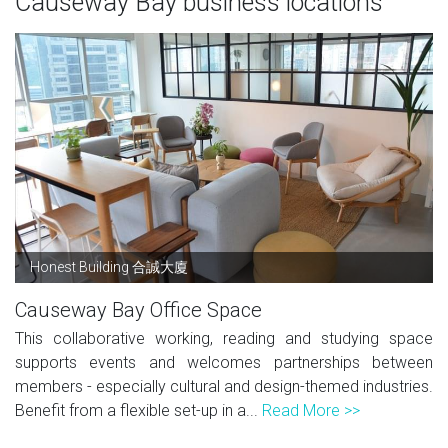
Causeway Bay business locations
Honest Building 合誠大廈
Causeway Bay Office Space
This collaborative working, reading and studying space
supports events and welcomes partnerships between
members - especially cultural and design-themed industries.
Benefit from a flexible set-up in a...
Read More >>