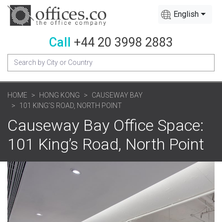
English
Call
+44 20 3998 2883
HOME
HONG KONG
CAUSEWAY BAY
101 KING’S ROAD, NORTH POINT
Causeway Bay Office Space:
101 King’s Road, North Point