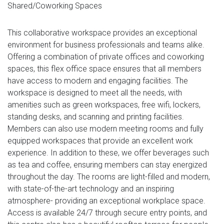
Shared/Coworking Spaces
This collaborative workspace provides an exceptional
environment for business professionals and teams alike.
Offering a combination of private offices and coworking
spaces, this flex office space ensures that all members
have access to modern and engaging facilities. The
workspace is designed to meet all the needs, with
amenities such as green workspaces, free wifi, lockers,
standing desks, and scanning and printing facilities.
Members can also use modern meeting rooms and fully
equipped workspaces that provide an excellent work
experience. In addition to these, we offer beverages such
as tea and coffee, ensuring members can stay energized
throughout the day. The rooms are light-filled and modern,
with state-of-the-art technology and an inspiring
atmosphere- providing an exceptional workplace space.
Access is available 24/7 through secure entry points, and