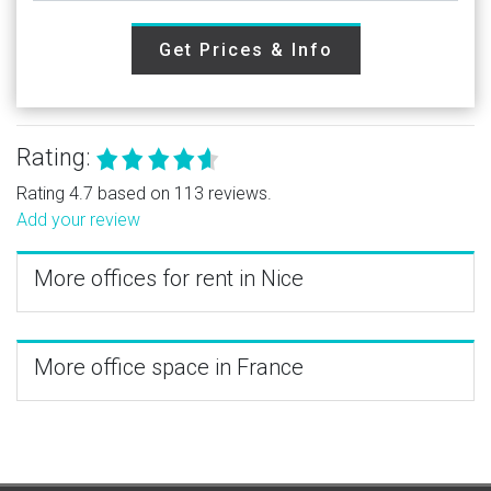
Get Prices & Info
Rating:
Rating 4.7 based on 113 reviews.
Add your review
More offices for rent in Nice
More office space in France