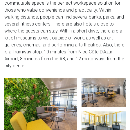
commutable space is the perfect workspace solution for
those who value convenience and practicality. Within
walking distance, people can find several banks, parks, and
several fitness centers. There are also hotels close to
where the guests can stay. Within a short drive, there are a
lot of museums to visit outside of work, as well as art
galleries, cinemas, and performing arts theatres. Also, there
is a Tramway stop, 10 minutes from Nice Côte D'Azur
Airport, 8 minutes from the A8, and 12 motorways from the
city center.