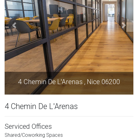
e 06200
4 Chemin De L'Arenas , Nice 0
4 Chemin De L'Arenas
Serviced Offices
Shared/Coworking Spaces