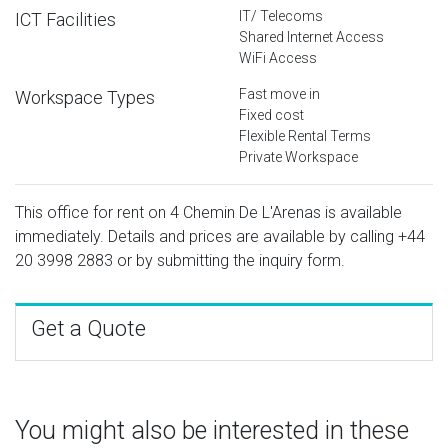
IT/ Telecoms
ICT Facilities
Shared Internet Access
WiFi Access
Fast move in
Workspace Types
Fixed cost
Flexible Rental Terms
Private Workspace
This office for rent on 4 Chemin De L'Arenas is available
immediately. Details and prices are available by calling
+44
20 3998 2883
or by submitting the inquiry form.
Get a Quote
You might also be interested in these