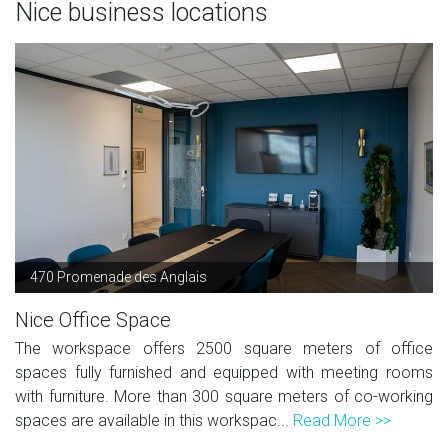
Nice business locations
470 Promenade des Anglais
Nice Office Space
The workspace offers 2500 square meters of office
spaces fully furnished and equipped with meeting rooms
with furniture. More than 300 square meters of co-working
spaces are available in this workspac...
Read More >>