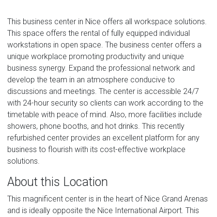
This business center in Nice offers all workspace solutions.
This space offers the rental of fully equipped individual
workstations in open space. The business center offers a
unique workplace promoting productivity and unique
business synergy. Expand the professional network and
develop the team in an atmosphere conducive to
discussions and meetings. The center is accessible 24/7
with 24-hour security so clients can work according to the
timetable with peace of mind. Also, more facilities include
showers, phone booths, and hot drinks. This recently
refurbished center provides an excellent platform for any
business to flourish with its cost-effective workplace
solutions.
About this Location
This magnificent center is in the heart of Nice Grand Arenas
and is ideally opposite the Nice International Airport. This