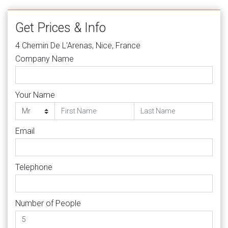
Get Prices & Info
4 Chemin De L'Arenas, Nice, France
Company Name
Your Name
Email
Telephone
Number of People