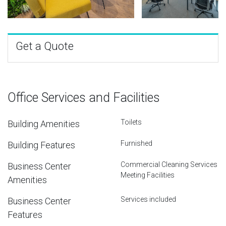
Get a Quote
Office Services and Facilities
Toilets
Building Amenities
Furnished
Building Features
Commercial Cleaning Services
Business Center
Meeting Facilities
Amenities
Services included
Business Center
Features