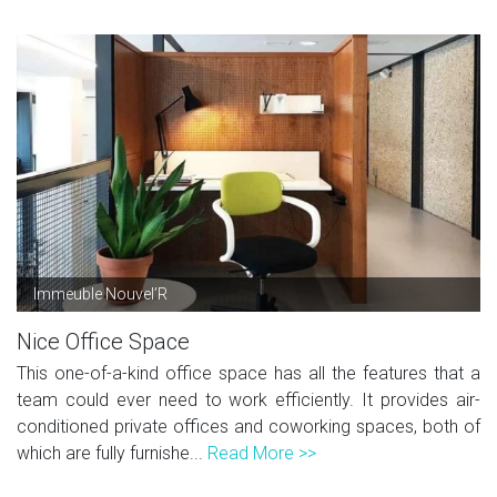
Immeuble Nouvel’R
Nice Office Space
This one-of-a-kind office space has all the features that a
team could ever need to work efficiently. It provides air-
conditioned private offices and coworking spaces, both of
which are fully furnishe...
Read More >>