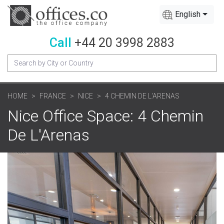
English
Call
+44 20 3998 2883
HOME
FRANCE
NICE
4 CHEMIN DE L'ARENAS
Nice Office Space: 4 Chemin
De L'Arenas