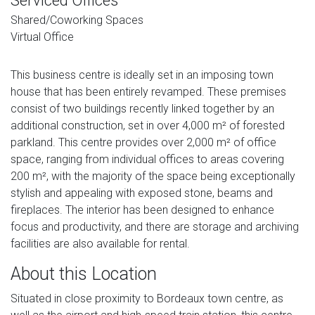
Serviced Offices
Shared/Coworking Spaces
Virtual Office
This business centre is ideally set in an imposing town
house that has been entirely revamped. These premises
consist of two buildings recently linked together by an
additional construction, set in over 4,000 m² of forested
parkland. This centre provides over 2,000 m² of office
space, ranging from individual offices to areas covering
200 m², with the majority of the space being exceptionally
stylish and appealing with exposed stone, beams and
fireplaces. The interior has been designed to enhance
focus and productivity, and there are storage and archiving
facilities are also available for rental.
About this Location
Situated in close proximity to Bordeaux town centre, as