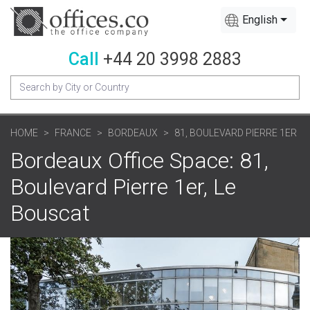
English
Call
+44 20 3998 2883
HOME
FRANCE
BORDEAUX
81, BOULEVARD PIERRE 1ER
Bordeaux Office Space: 81,
Boulevard Pierre 1er, Le
Bouscat