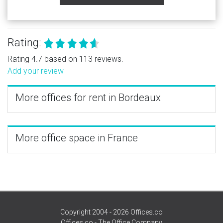
Rating:
Rating 4.7 based on 113 reviews.
Add your review
More offices for rent in Bordeaux
More office space in France
Copyright 2004 - 2026 Offices.co
Offices.co - The Office Company