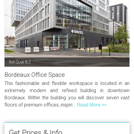
Ilot Quai 8.2
Bordeaux Office Space
This fashionable and flexible workspace is located in an
extremely modern and refined building in downtown
Bordeaux. Within the building you will discover seven vast
floors of premium offices, inspiri...
Read More >>
Get Prices & Info