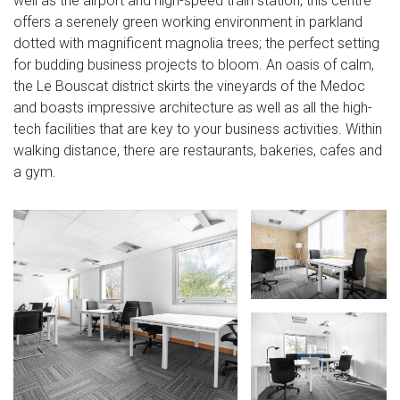
well as the airport and high-speed train station, this centre
offers a serenely green working environment in parkland
dotted with magnificent magnolia trees; the perfect setting
for budding business projects to bloom. An oasis of calm,
the Le Bouscat district skirts the vineyards of the Medoc
and boasts impressive architecture as well as all the high-
tech facilities that are key to your business activities. Within
walking distance, there are restaurants, bakeries, cafes and
a gym.