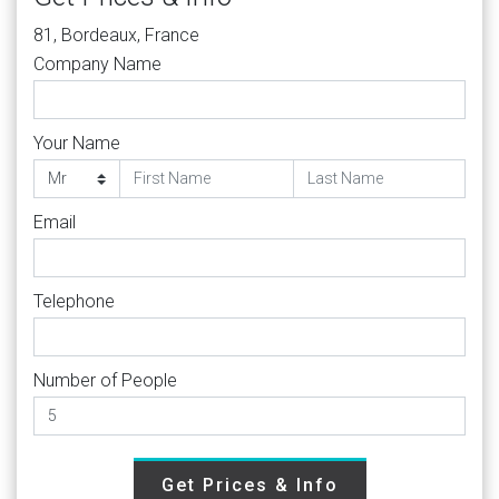
81, Bordeaux, France
Company Name
Your Name
Email
Telephone
Number of People
Get Prices & Info