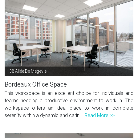
38 Allée De Mégevie
Bordeaux Office Space
This workspace is an excellent choice for individuals and
teams needing a productive environment to work in. The
workspace offers an ideal place to work in complete
serenity within a dynamic and carin...
Read More >>