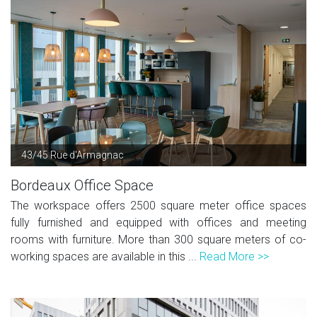
43/45 Rue d'Armagnac
Bordeaux Office Space
The workspace offers 2500 square meter office spaces
fully furnished and equipped with offices and meeting
rooms with furniture. More than 300 square meters of co-
working spaces are available in this ...
Read More >>