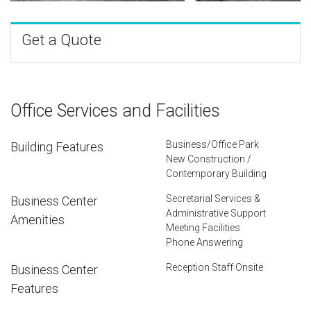
Get a Quote
Office Services and Facilities
Business/Office Park
Building Features
New Construction /
Contemporary Building
Secretarial Services &
Business Center
Administrative Support
Amenities
Meeting Facilities
Phone Answering
Reception Staff Onsite
Business Center
Features