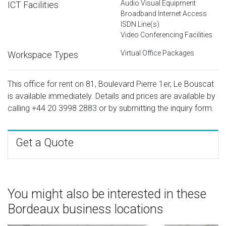
Audio Visual Equipment
ICT Facilities
Broadband Internet Access
ISDN Line(s)
Video Conferencing Facilities
Virtual Office Packages
Workspace Types
This office for rent on 81, Boulevard Pierre 1er, Le Bouscat
is available immediately. Details and prices are available by
calling
+44 20 3998 2883
or by submitting the inquiry form.
Get a Quote
You might also be interested in these
Bordeaux business locations