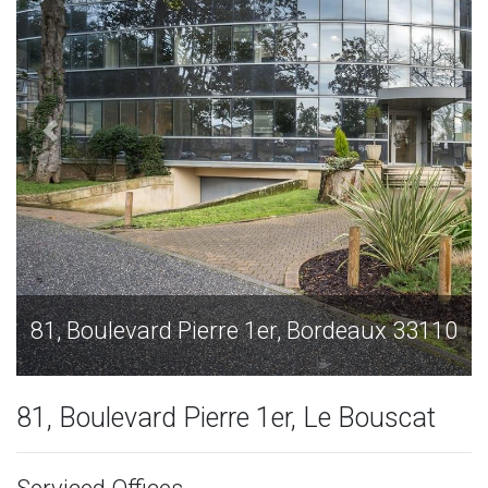
ux 33110
81, Boulevard Pierre 1er, Bordeaux 3
81, Boulevard Pierre 1er, Le Bouscat