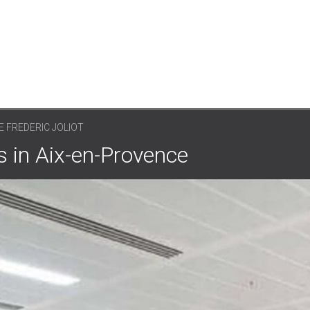
E FREDERIC JOLIOT
es in Aix-en-Provence