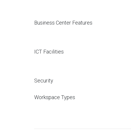
Business Center Features
ICT Facilities
Security
Workspace Types