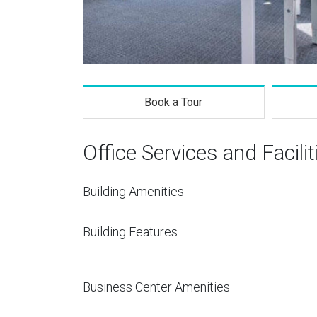
Book a Tour
Office Services and Facilit
Building Amenities
Building Features
Business Center Amenities