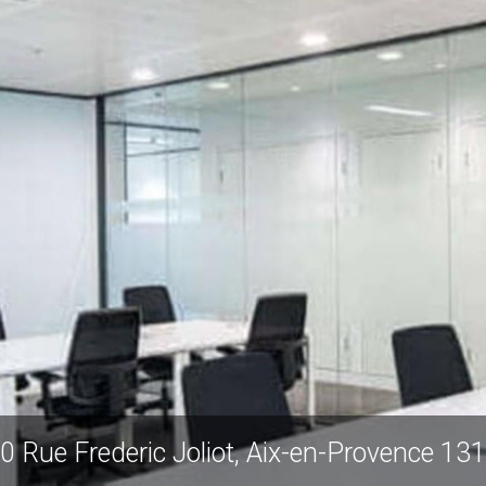
0 Rue Frederic Joliot, Aix-en-Provence 13