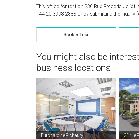
This office for rent on 230 Rue Frederic Joliot i
+44 20 3998 2883
or by submitting the inquiry 
Book a Tour
You might also be interes
business locations
Europarc de Pichaury
25 rue 