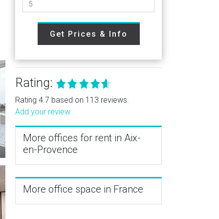
Get Prices & Info
Rating:
Rating 4.7 based on 113 reviews.
Add your review
More offices for rent in Aix-
en-Provence
More office space in France