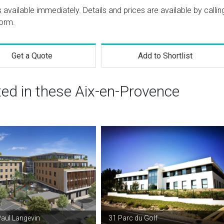
s available immediately. Details and prices are available by callin
form.
Get a Quote
Add to Shortlist
ted in these Aix-en-Provence
Paul Langevin
31 Parc du Golf