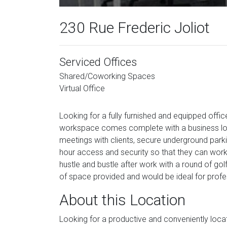
230 Rue Frederic Joliot
Serviced Offices
Shared/Coworking Spaces
Virtual Office
Looking for a fully furnished and equipped offic
workspace comes complete with a business lou
meetings with clients, secure underground parki
hour access and security so that they can wor
hustle and bustle after work with a round of golf 
of space provided and would be ideal for profess
About this Location
Looking for a productive and conveniently loca