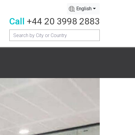
English
Call
+44 20 3998 2883