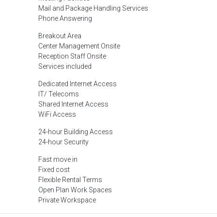
Mail and Package Handling Services
Phone Answering
Breakout Area
Center Management Onsite
Reception Staff Onsite
Services included
Dedicated Internet Access
IT/ Telecoms
Shared Internet Access
WiFi Access
24-hour Building Access
24-hour Security
Fast move in
Fixed cost
Flexible Rental Terms
Open Plan Work Spaces
Private Workspace