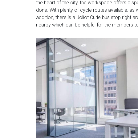
the heart of the city, the workspace offers a s
done. With plenty of cycle routes available, as 
addition, there is a Joliot Curie bus stop right 
nearby which can be helpful for the members 