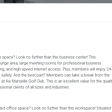
e space? Look no further than this business center! This
nge area, large meeting rooms for professional business
ng, and high-speed internet access. Plus, members will enjoy 24
k safely. And the best part? Members can take a break from the
at Aix Marseille Golf Club. This is an excellent value for the quali
ional clients of all sizes and industries.
ted office space? Look no further than this workspace! Situated 