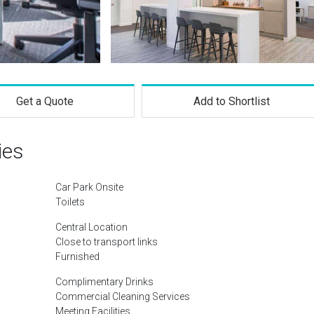
Get a Quote
Add to Shortlist
ies
Car Park Onsite
Toilets
Central Location
Close to transport links
Furnished
Complimentary Drinks
Commercial Cleaning Services
Meeting Facilities