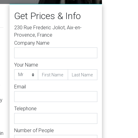
Get Prices & Info
230 Rue Frederic Joliot, Aix-en-
Provence, France
Company Name
Your Name
-
Email
ty
Telephone
Number of People
in