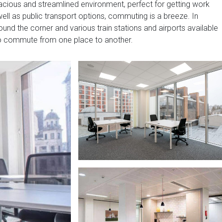
pacious and streamlined environment, perfect for getting work
well as public transport options, commuting is a breeze. In
around the corner and various train stations and airports available
to commute from one place to another.