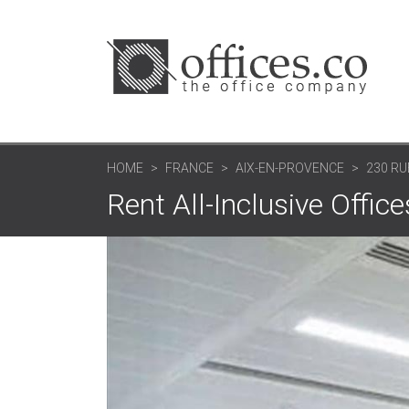
HOME
FRANCE
AIX-EN-PROVENCE
230 RU
Rent All-Inclusive Offic