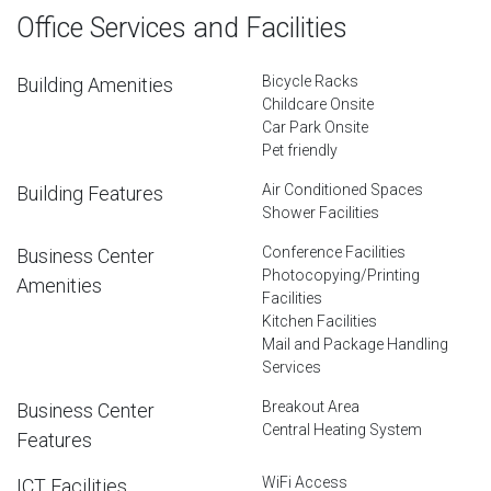
Office Services and Facilities
Bicycle Racks
Building Amenities
Childcare Onsite
Car Park Onsite
Pet friendly
Air Conditioned Spaces
Building Features
Shower Facilities
Conference Facilities
Business Center
Photocopying/Printing
Amenities
Facilities
Kitchen Facilities
Mail and Package Handling
Services
Breakout Area
Business Center
Central Heating System
Features
WiFi Access
ICT Facilities