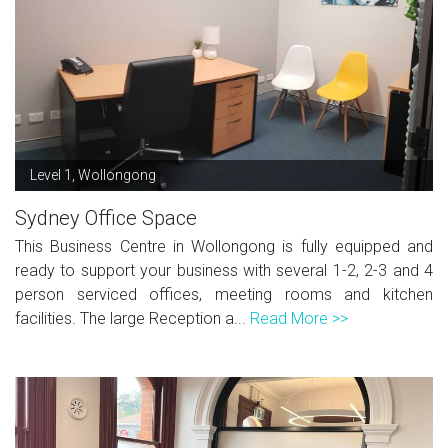
Level 1, Wollongong
Sydney Office Space
This Business Centre in Wollongong is fully equipped and
ready to support your business with several 1-2, 2-3 and 4
person serviced offices, meeting rooms and kitchen
facilities. The large Reception a...
Read More >>