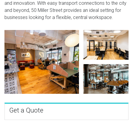
and innovation. With easy transport connections to the city
and beyond, 50 Miller Street provides an ideal setting for
businesses looking for a flexible, central workspace.
Get a Quote