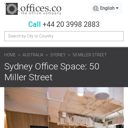
English
Call
+44 20 3998 2883
HOME
AUSTRALIA
SYDNEY
50 MILLER STREET
Sydney Office Space: 50
Miller Street