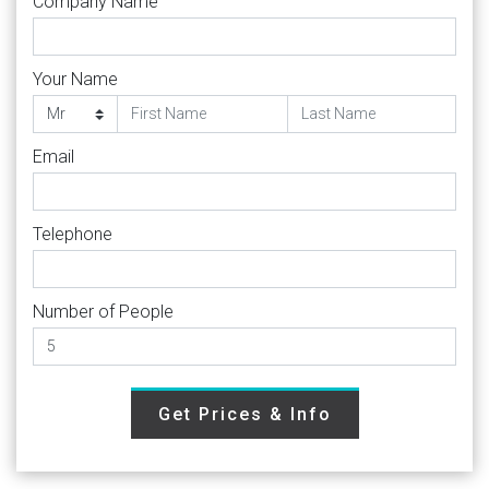
Company Name
Your Name
Email
Telephone
Number of People
Get Prices & Info