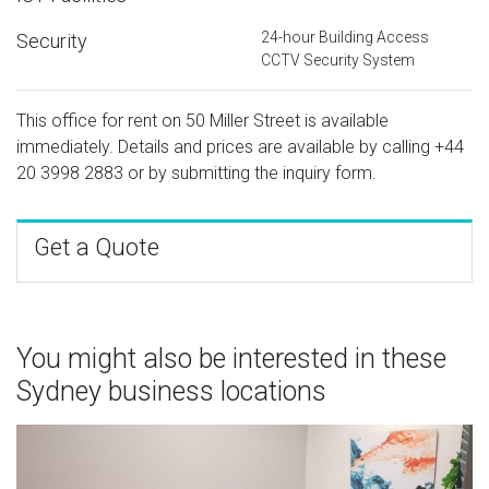
24-hour Building Access
Security
CCTV Security System
This office for rent on 50 Miller Street is available
immediately. Details and prices are available by calling
+44
20 3998 2883
or by submitting the inquiry form.
Get a Quote
You might also be interested in these
Sydney business locations