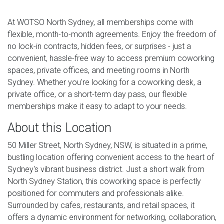
At WOTSO North Sydney, all memberships come with
flexible, month-to-month agreements. Enjoy the freedom of
no lock-in contracts, hidden fees, or surprises - just a
convenient, hassle-free way to access premium coworking
spaces, private offices, and meeting rooms in North
Sydney. Whether you're looking for a coworking desk, a
private office, or a short-term day pass, our flexible
memberships make it easy to adapt to your needs.
About this Location
50 Miller Street, North Sydney, NSW, is situated in a prime,
bustling location offering convenient access to the heart of
Sydney's vibrant business district. Just a short walk from
North Sydney Station, this coworking space is perfectly
positioned for commuters and professionals alike.
Surrounded by cafes, restaurants, and retail spaces, it
offers a dynamic environment for networking, collaboration,