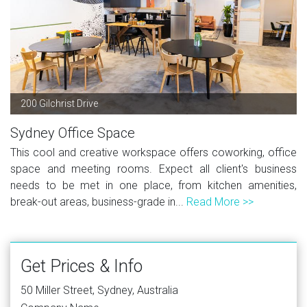
200 Gilchrist Drive
Sydney Office Space
This cool and creative workspace offers coworking, office
space and meeting rooms. Expect all client's business
needs to be met in one place, from kitchen amenities,
break-out areas, business-grade in...
Read More >>
Get Prices & Info
50 Miller Street, Sydney, Australia