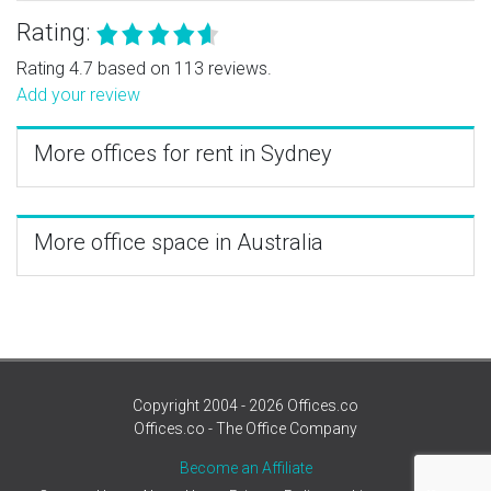
Rating:
Rating 4.7 based on 113 reviews.
Add your review
More offices for rent in Sydney
More office space in Australia
Copyright 2004 - 2026 Offices.co
Offices.co - The Office Company
Become an Affiliate