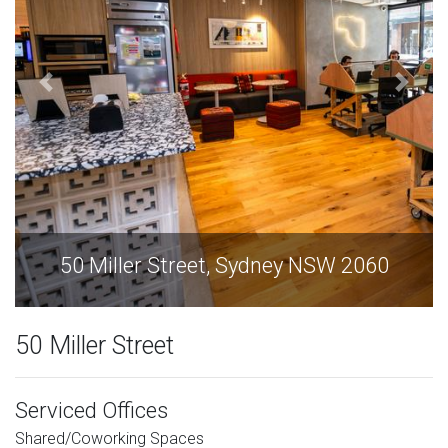
60
50 Miller Street, Sydney NSW 2060
50 Miller Street
Serviced Offices
Shared/Coworking Spaces