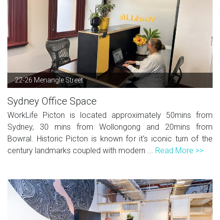
22-26 Menangle Street
Sydney Office Space
WorkLife Picton is located approximately 50mins from
Sydney, 30 mins from Wollongong and 20mins from
Bowral. Historic Picton is known for it's iconic turn of the
century landmarks coupled with modern ...
Read More >>