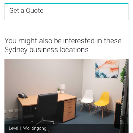
Get a Quote
You might also be interested in these
Sydney business locations
Level 1, Wollongong