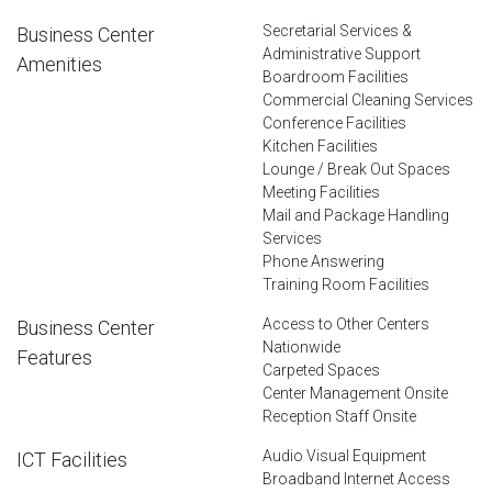
Secretarial Services &
Business Center
Administrative Support
Amenities
Boardroom Facilities
Commercial Cleaning Services
Conference Facilities
Kitchen Facilities
Lounge / Break Out Spaces
Meeting Facilities
Mail and Package Handling
Services
Phone Answering
Training Room Facilities
Access to Other Centers
Business Center
Nationwide
Features
Carpeted Spaces
Center Management Onsite
Reception Staff Onsite
Audio Visual Equipment
ICT Facilities
Broadband Internet Access