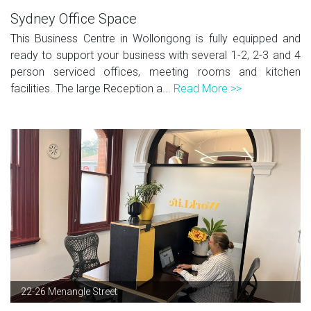
Sydney Office Space
This Business Centre in Wollongong is fully equipped and
ready to support your business with several 1-2, 2-3 and 4
person serviced offices, meeting rooms and kitchen
facilities. The large Reception a...
Read More >>
22-26 Menangle Street