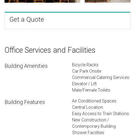
Get a Quote
Office Services and Facilities
Bicycle Racks
Building Amenities
Car Park Onsite
Commercial Catering Services
Elevator / Lift
Male/Female Toilets
Air Conditioned Spaces
Building Features
Central Location
Easy Access to Train Stations
New Construction /
Contemporary Building
Shower Facilities