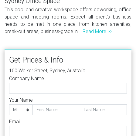
Sydney Office Space
This cool and creative workspace offers coworking, office
space and meeting rooms. Expect all client's business
needs to be met in one place, from kitchen amenities,
break-out areas, business-grade in...
Read More >>
Get Prices & Info
100 Walker Street, Sydney, Australia
Company Name
Your Name
Email