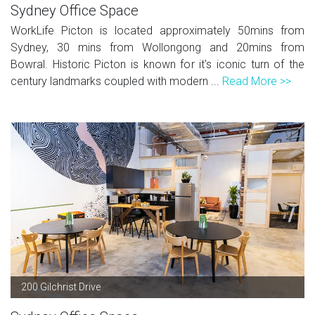
Sydney Office Space
WorkLife Picton is located approximately 50mins from
Sydney, 30 mins from Wollongong and 20mins from
Bowral. Historic Picton is known for it's iconic turn of the
century landmarks coupled with modern ...
Read More >>
200 Gilchrist Drive