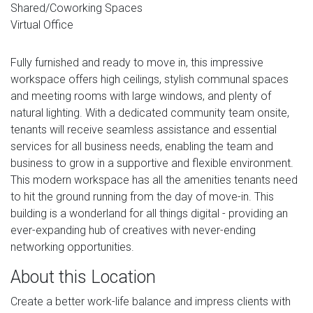
Shared/Coworking Spaces
Virtual Office
Fully furnished and ready to move in, this impressive
workspace offers high ceilings, stylish communal spaces
and meeting rooms with large windows, and plenty of
natural lighting. With a dedicated community team onsite,
tenants will receive seamless assistance and essential
services for all business needs, enabling the team and
business to grow in a supportive and flexible environment.
This modern workspace has all the amenities tenants need
to hit the ground running from the day of move-in. This
building is a wonderland for all things digital - providing an
ever-expanding hub of creatives with never-ending
networking opportunities.
About this Location
Create a better work-life balance and impress clients with