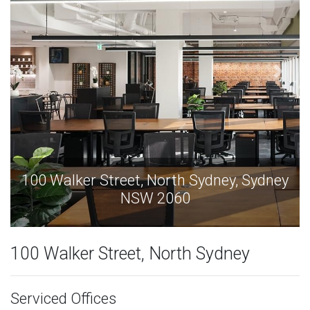
y
100 Walker Street, North Sydney, Sydney
NSW 2060
100 Walker Street, North Sydney
Serviced Offices