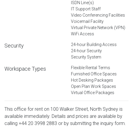
ISDN Line(s)
IT Support Staff
Video Conferencing Facilities
Voicemail Facility
Virtual Private Network (VPN)
WiFi Access
24-hour Building Access
Security
24-hour Security
Security System
Flexible Rental Terms
Workspace Types
Furnished Office Spaces
Hot Desking Packages
Open Plan Work Spaces
Virtual Office Packages
This office for rent on 100 Walker Street, North Sydney is
available immediately. Details and prices are available by
calling
+44 20 3998 2883
or by submitting the inquiry form.