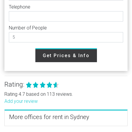
Telephone
Number of People
Get Prices & Info
Rating:
Rating 4.7 based on 113 reviews.
Add your review
More offices for rent in Sydney