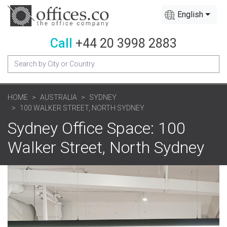
English
Call
+44 20 3998 2883
HOME
AUSTRALIA
SYDNEY
100 WALKER STREET, NORTH SYDNEY
Sydney Office Space: 100
Walker Street, North Sydney