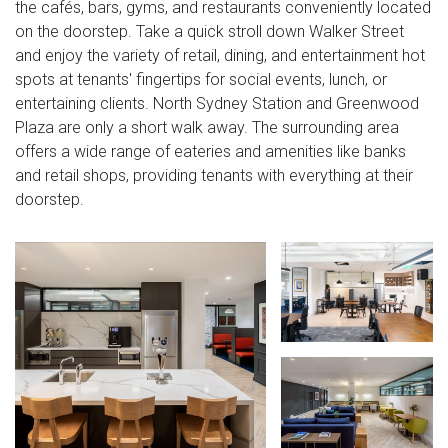
the cafés, bars, gyms, and restaurants conveniently located
on the doorstep. Take a quick stroll down Walker Street
and enjoy the variety of retail, dining, and entertainment hot
spots at tenants' fingertips for social events, lunch, or
entertaining clients. North Sydney Station and Greenwood
Plaza are only a short walk away. The surrounding area
offers a wide range of eateries and amenities like banks
and retail shops, providing tenants with everything at their
doorstep.