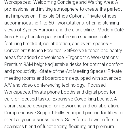
Workspaces: -Welcoming Concierge and Waiting Area: A
professional and inviting atmosphere to create the perfect
first impression. -Flexible Office Options: Private offices
accommodating 1 to 50+ workstations, offering stunning
views of Sydney Harbour and the city skyline. -Modern Café
Area: Enjoy barista-quality coffee in a spacious café
featuring breakout, collaboration, and event spaces. -
Convenient Kitchen Facilities: Self-serve kitchen and pantry
areas for added convenience. -Ergonomic Workstations:
Premium 9AM height-adjustable desks for optimal comfort
and productivity. -State-of-the-Art Meeting Spaces: Private
meeting rooms and boardrooms equipped with advanced
A/V and video conferencing technology. -Focused
Workspaces: Private phone booths and digital pods for
calls or focused tasks. -Expansive Coworking Lounge: A
vibrant space designed for networking and collaboration. -
Comprehensive Support: Fully equipped printing facilities to
meet all your business needs. Salesforce Tower offers a
seamless blend of functionality, flexibility, and premium