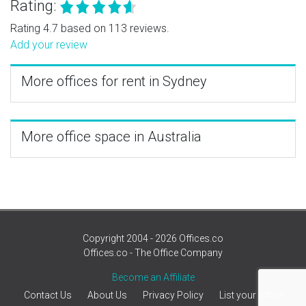
Rating:
Rating 4.7 based on 113 reviews.
Add your review
More offices for rent in Sydney
More office space in Australia
Copyright 2004 - 2026 Offices.co
Offices.co - The Office Company
Become an Affiliate
Contact Us
About Us
Privacy Policy
List your office