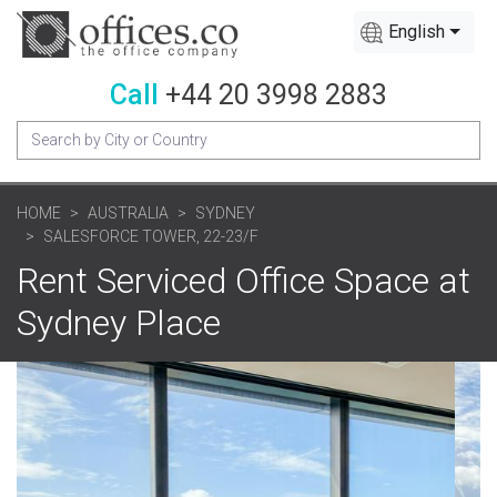
English
Call
+44 20 3998 2883
HOME
AUSTRALIA
SYDNEY
SALESFORCE TOWER, 22-23/F
Rent Serviced Office Space at
Sydney Place