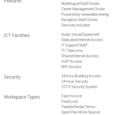
Features
Multilingual Staff Onsite
Center Management Onsite
Powered by renewable energy
Reception Staff Onsite
Services included
Audio Visual Equipment
ICT Facilities
Dedicated Internet Access
IT Support Staff
IT/ Telecoms
Shared Internet Access
VoIP Access
WiFi Access
24-hour Building Access
Security
24-hour Security
CCTV Security System
Fast move in
Workspace Types
Fixed cost
Flexible Rental Terms
Open Plan Work Spaces