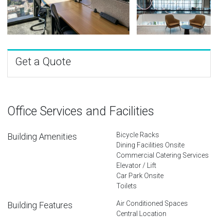
Get a Quote
Office Services and Facilities
Bicycle Racks
Building Amenities
Dining Facilities Onsite
Commercial Catering Services
Elevator / Lift
Car Park Onsite
Toilets
Air Conditioned Spaces
Building Features
Central Location