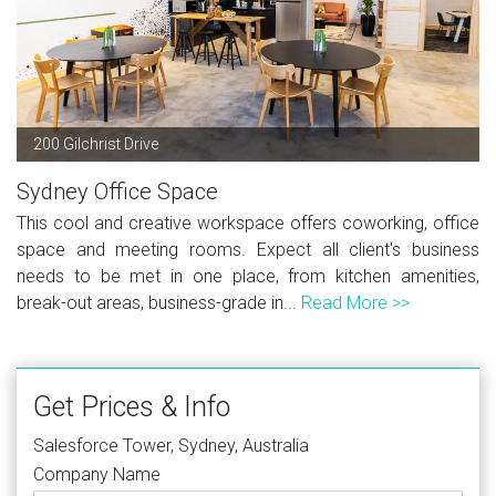
200 Gilchrist Drive
Sydney Office Space
This cool and creative workspace offers coworking, office
space and meeting rooms. Expect all client's business
needs to be met in one place, from kitchen amenities,
break-out areas, business-grade in...
Read More >>
Get Prices & Info
Salesforce Tower, Sydney, Australia
Company Name