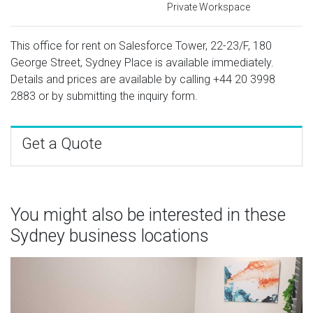
Private Workspace
This office for rent on Salesforce Tower, 22-23/F, 180
George Street, Sydney Place is available immediately.
Details and prices are available by calling
+44 20 3998
2883
or by submitting the inquiry form.
Get a Quote
You might also be interested in these
Sydney business locations