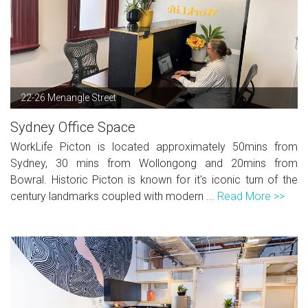
22-26 Menangle Street
Sydney Office Space
WorkLife Picton is located approximately 50mins from
Sydney, 30 mins from Wollongong and 20mins from
Bowral. Historic Picton is known for it's iconic turn of the
century landmarks coupled with modern ...
Read More >>