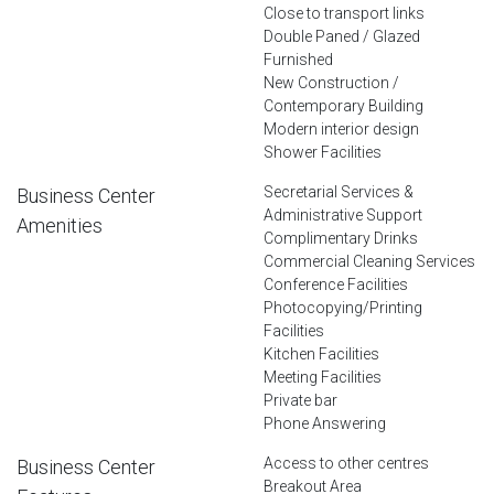
Close to transport links
Double Paned / Glazed
Furnished
New Construction /
Contemporary Building
Modern interior design
Shower Facilities
Secretarial Services &
Business Center
Administrative Support
Amenities
Complimentary Drinks
Commercial Cleaning Services
Conference Facilities
Photocopying/Printing
Facilities
Kitchen Facilities
Meeting Facilities
Private bar
Phone Answering
Access to other centres
Business Center
Breakout Area