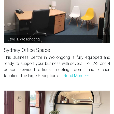
Level 1, Wollongong
Sydney Office Space
This Business Centre in Wollongong is fully equipped and
ready to support your business with several 1-2, 2-3 and 4
person serviced offices, meeting rooms and kitchen
facilities. The large Reception a...
Read More >>