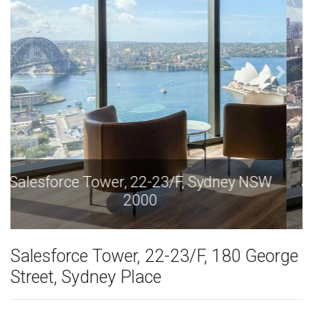
Salesforce Tower, 22-23/F, Sydney NSW
2000
Salesforce Tower, 22-23/F, 180 George
Street, Sydney Place