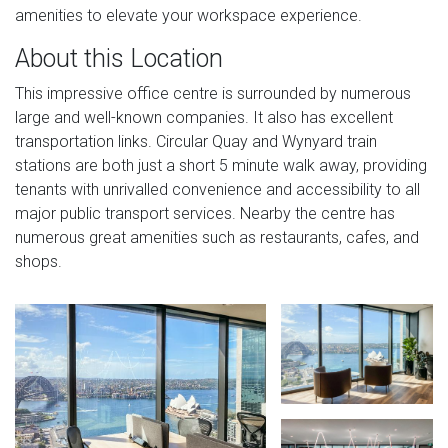
amenities to elevate your workspace experience.
About this Location
This impressive office centre is surrounded by numerous
large and well-known companies. It also has excellent
transportation links. Circular Quay and Wynyard train
stations are both just a short 5 minute walk away, providing
tenants with unrivalled convenience and accessibility to all
major public transport services. Nearby the centre has
numerous great amenities such as restaurants, cafes, and
shops.