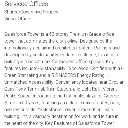
Serviced Offices
Shared/Coworking Spaces
Virtual Office
Salesforce Tower is a 53-storey Premium Grade office
tower that dominates the city skyline. Designed by the
internationally acclaimed architects Foster + Partners and
developed by sustainability leaders Lendlease, this iconic
building is a benchmark for modern office spaces. Key
features include: -Sustainability Excellence: Certified with a 6
Green Star rating and a 5.5 NABERS Energy Rating. -
Unmatched Accessibility: Conveniently located near Circular
Quay Ferry Terminal, Train Station, and Light Rail. -Vibrant
Public Space: Introducing the first public plaza on George
Street in 50 years, featuring an eclectic mix of cafés, bars,
and restaurants. *Salesforce Tower is more than just a
building—it's a visionary destination for work and leisure in
the heart of the city. Key Features of Salesforce Tower