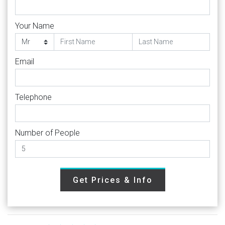
Your Name
Email
Telephone
Number of People
Get Prices & Info