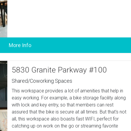
5830 Granite Parkway #100
Shared/Coworking Spaces
This workspace provides a lot of amenities that help in
easy working. For example, a bike storage facility along
with lock and key entry, so that members can rest
assured that the bike is secure at all times. But that's not
all, this workspace also boasts fast WIFI, perfect for
catching up on work on the go or streaming favorite