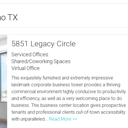
no TX
5851 Legacy Circle
Serviced Offices
Shared/Coworking Spaces
Virtual Office
This exquisitely furnished and extremely impressive
landmark corporate business tower provides a thriving
commercial environment highly conducive to productivity
and efficiency, as well as a very welcoming place to do
business. This business center location gives prospective
tenants and professional clients out-of-town accessibility
with unparalleled...
Read More >>