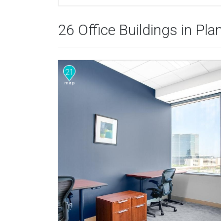
26 Office Buildings in Pla
21