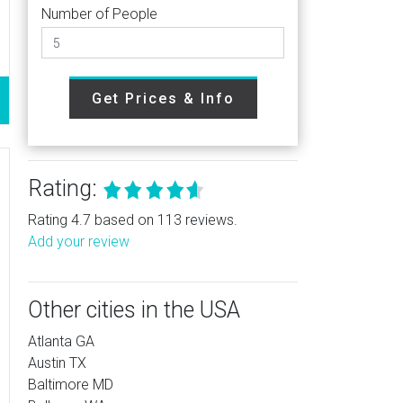
Number of People
Get Prices & Info
Rating:
Rating 4.7 based on 113 reviews.
Add your review
Other cities in the USA
Atlanta GA
Austin TX
Baltimore MD