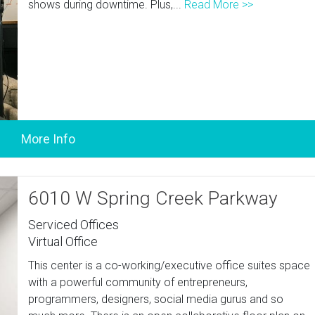
shows during downtime. Plus,...
Read More >>
6010 W Spring Creek Parkway
Serviced Offices
Virtual Office
This center is a co-working/executive office suites space
with a powerful community of entrepreneurs,
programmers, designers, social media gurus and so