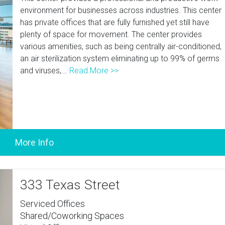
environment for businesses across industries. This center
has private offices that are fully furnished yet still have
plenty of space for movement. The center provides
various amenities, such as being centrally air-conditioned,
an air sterilization system eliminating up to 99% of germs
and viruses,...
Read More >>
333 Texas Street
Serviced Offices
Shared/Coworking Spaces