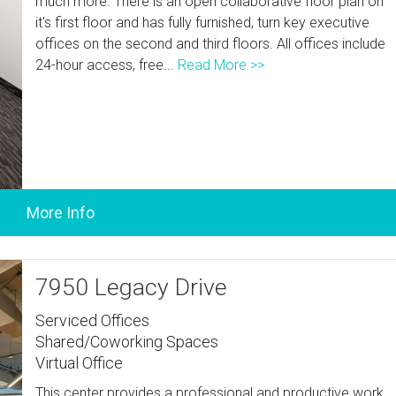
much more. There is an open collaborative floor plan on
it's first floor and has fully furnished, turn key executive
offices on the second and third floors. All offices include
24-hour access, free...
Read More >>
7950 Legacy Drive
Serviced Offices
Shared/Coworking Spaces
Virtual Office
This center provides a professional and productive work