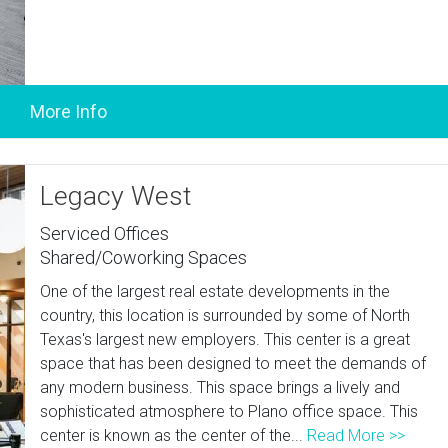
Legacy West
Serviced Offices
Shared/Coworking Spaces
One of the largest real estate developments in the
country, this location is surrounded by some of North
Texas's largest new employers. This center is a great
space that has been designed to meet the demands of
any modern business. This space brings a lively and
sophisticated atmosphere to Plano office space. This
center is known as the center of the...
Read More >>