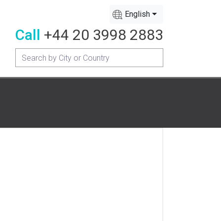
English
Call
+44 20 3998 2883