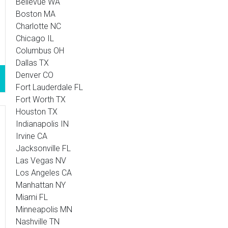
Bellevue WA
Boston MA
Charlotte NC
Chicago IL
Columbus OH
Dallas TX
Denver CO
Fort Lauderdale FL
Fort Worth TX
Houston TX
Indianapolis IN
Irvine CA
Jacksonville FL
Las Vegas NV
Los Angeles CA
Manhattan NY
Miami FL
Minneapolis MN
Nashville TN