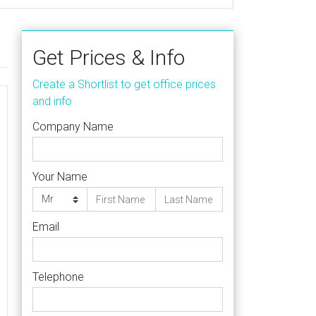
Get Prices & Info
Create a Shortlist to get office prices
and info
Company Name
Your Name
Email
Telephone