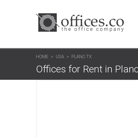
HOME
USA
PLANO TX
Offices for Rent in Plan