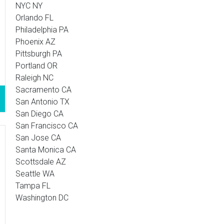
NYC NY
Orlando FL
Philadelphia PA
Phoenix AZ
Pittsburgh PA
Portland OR
Raleigh NC
Sacramento CA
San Antonio TX
San Diego CA
San Francisco CA
San Jose CA
Santa Monica CA
Scottsdale AZ
Seattle WA
Tampa FL
Washington DC